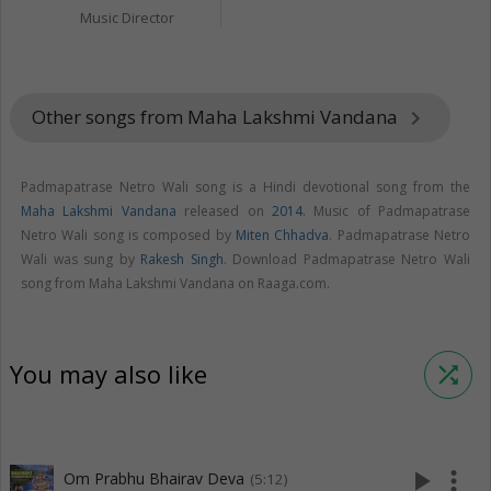
Music Director
Other songs from Maha Lakshmi Vandana
keyboard_arrow_right
Padmapatrase Netro Wali song is a Hindi devotional song from the
Maha Lakshmi Vandana
released on
2014
. Music of Padmapatrase
Netro Wali song is composed by
Miten Chhadva
. Padmapatrase Netro
Wali was sung by
Rakesh Singh
. Download Padmapatrase Netro Wali
song from Maha Lakshmi Vandana on Raaga.com.
You may also like
shuffle
play_arrow
more_vert
Om Prabhu Bhairav Deva
(5:12)