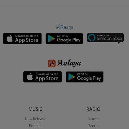
MUSIC
RADIO
New Release
Moods
Popular
Genres