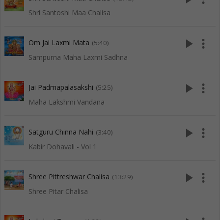
Shri Santoshi Maa Chalisa
play_arrow
more_vert
Om Jai Laxmi Mata
(5:40)
Sampurna Maha Laxmi Sadhna
play_arrow
more_vert
Jai Padmapalasakshi
(5:25)
Maha Lakshmi Vandana
play_arrow
more_vert
Satguru Chinna Nahi
(3:40)
Kabir Dohavali - Vol 1
play_arrow
more_vert
Shree Pittreshwar Chalisa
(13:29)
Shree Pitar Chalisa