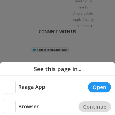
Android TV
Fire TV
Android Auto
Apple Carplay
Chromecast
CONNECT WITH US
See this page in...
Raaga App
Open
|
Copyright © 2026 Raaga.com. All Rights Reserved.
Terms
Privacy
Policy
Browser
Continue