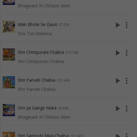
Bhagwant Ki Chhaon Mein
play_arrow
more_vert
Man Bhole Se Gauri
(7:20)
Shiv Teri Mahima
play_arrow
more_vert
Shri Chintpurani Chalisa
(15:58)
Shri Chintpurani Chalisa
play_arrow
more_vert
Shri Parvati Chalisa
(12:44)
Shri Parvati Chalisa
play_arrow
more_vert
Om Jai Gange Mata
(4:04)
Bhagwant Ki Chhaon Mein
play_arrow
more_vert
Shri Santoshi Maa Chalisa
(12:42)