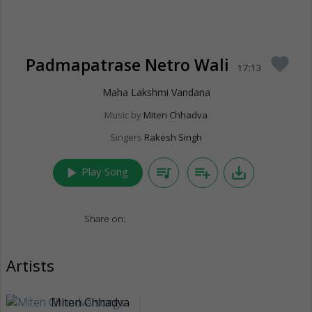
Padmapatrase Netro Wali
favorite
17:13
Maha Lakshmi Vandana
Music by
Miten Chhadva
Singers
Rakesh Singh
play_arrow
queue_music
playlist_add
save_alt
Play Song
Share on:
Artists
Miten Chhadva