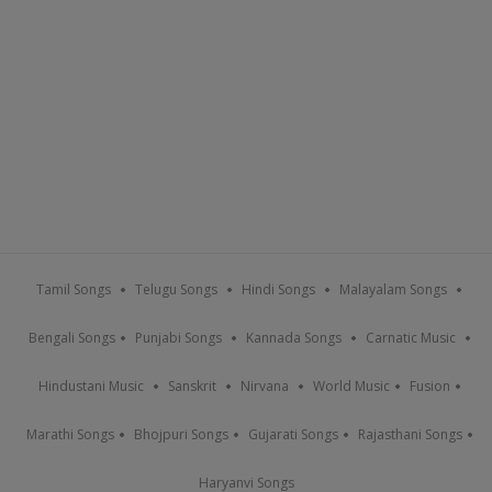
Tamil Songs
Telugu Songs
Hindi Songs
Malayalam Songs
Bengali Songs
Punjabi Songs
Kannada Songs
Carnatic Music
Hindustani Music
Sanskrit
Nirvana
World Music
Fusion
Marathi Songs
Bhojpuri Songs
Gujarati Songs
Rajasthani Songs
Haryanvi Songs