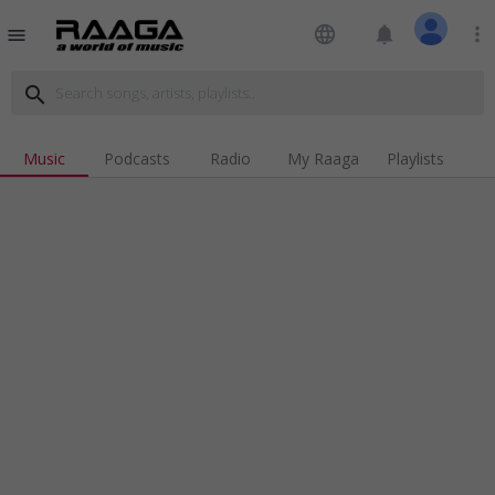
language
notifications
more_vert
menu
search
Music
Podcasts
Radio
My Raaga
Playlists