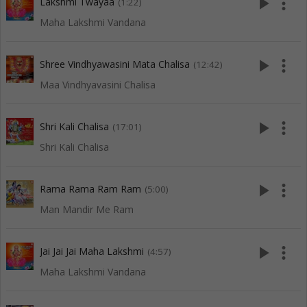
play_arrow
more_vert
Lakshmi Twayaa
(1:22)
Maha Lakshmi Vandana
play_arrow
more_vert
Shree Vindhyawasini Mata Chalisa
(12:42)
Maa Vindhyavasini Chalisa
play_arrow
more_vert
Shri Kali Chalisa
(17:01)
Shri Kali Chalisa
play_arrow
more_vert
Rama Rama Ram Ram
(5:00)
Man Mandir Me Ram
play_arrow
more_vert
Jai Jai Jai Maha Lakshmi
(4:57)
Maha Lakshmi Vandana