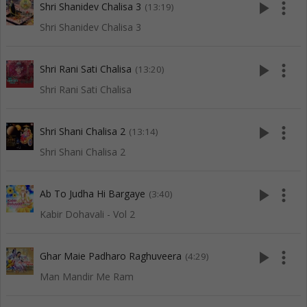
play_arrow
more_vert
Shri Shanidev Chalisa 3
(13:19)
Shri Shanidev Chalisa 3
play_arrow
more_vert
Shri Rani Sati Chalisa
(13:20)
Shri Rani Sati Chalisa
play_arrow
more_vert
Shri Shani Chalisa 2
(13:14)
Shri Shani Chalisa 2
play_arrow
more_vert
Ab To Judha Hi Bargaye
(3:40)
Kabir Dohavali - Vol 2
play_arrow
more_vert
Ghar Maie Padharo Raghuveera
(4:29)
Man Mandir Me Ram