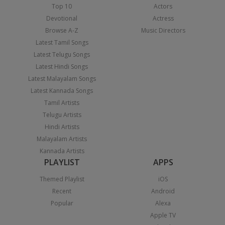
Top 10
Actors
Devotional
Actress
Browse A-Z
Music Directors
Latest Tamil Songs
Latest Telugu Songs
Latest Hindi Songs
Latest Malayalam Songs
Latest Kannada Songs
Tamil Artists
Telugu Artists
Hindi Artists
Malayalam Artists
Kannada Artists
PLAYLIST
APPS
Themed Playlist
iOS
Recent
Android
Popular
Alexa
Apple TV