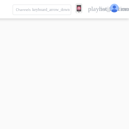
playlist_add
notification
mo
Channels
keyboard_arrow_down