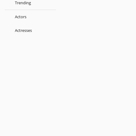
Trending
Actors
Actresses
Music Directors
Singers
Lyricist
Love Songs
Kids
About
Terms
Help
Feedback
Blog
Get App