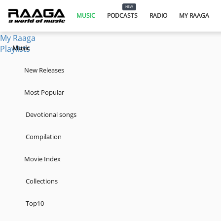
Music
NEW
Podcasts
MUSIC
PODCASTS
RADIO
MY RAAGA
Radio
My Raaga
Playlists
Music
New Releases
Most Popular
Devotional songs
Compilation
Movie Index
Collections
Top10