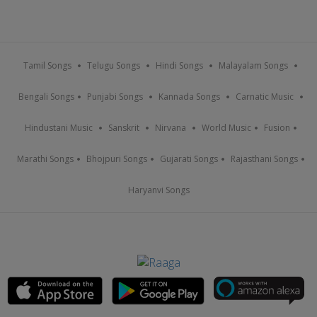
Tamil Songs
Telugu Songs
Hindi Songs
Malayalam Songs
Bengali Songs
Punjabi Songs
Kannada Songs
Carnatic Music
Hindustani Music
Sanskrit
Nirvana
World Music
Fusion
Marathi Songs
Bhojpuri Songs
Gujarati Songs
Rajasthani Songs
Haryanvi Songs