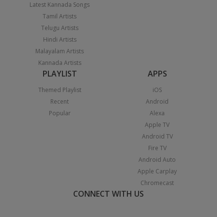
Latest Kannada Songs
Tamil Artists
Telugu Artists
Hindi Artists
Malayalam Artists
Kannada Artists
PLAYLIST
APPS
Themed Playlist
iOS
Recent
Android
Popular
Alexa
Apple TV
Android TV
Fire TV
Android Auto
Apple Carplay
Chromecast
CONNECT WITH US