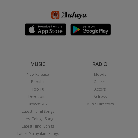
MUSIC
RADIO
New Release
Moods
Popular
Genres
Top 10
Actors
Devotional
Actress
Browse A-Z
Music Directors
Latest Tamil Songs
Latest Telugu Songs
Latest Hindi Songs
Latest Malayalam Songs