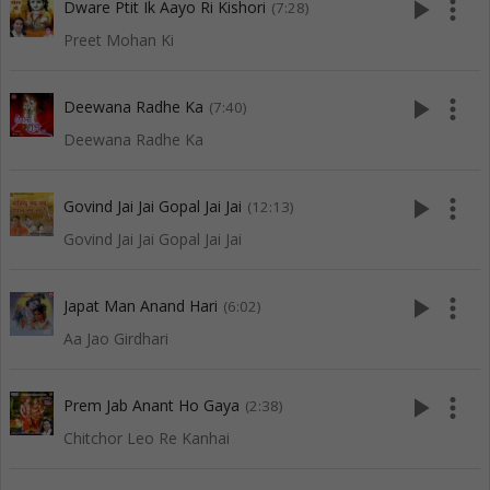
play_arrow
more_vert
Dware Ptit Ik Aayo Ri Kishori
(7:28)
Preet Mohan Ki
play_arrow
more_vert
Deewana Radhe Ka
(7:40)
Deewana Radhe Ka
play_arrow
more_vert
Govind Jai Jai Gopal Jai Jai
(12:13)
Govind Jai Jai Gopal Jai Jai
play_arrow
more_vert
Japat Man Anand Hari
(6:02)
Aa Jao Girdhari
play_arrow
more_vert
Prem Jab Anant Ho Gaya
(2:38)
Chitchor Leo Re Kanhai