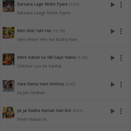
play_arrow
more_vert
Barsana Lage Mohe Pyara
(7:24)
Barsana Laage Mohe Pyara
play_arrow
more_vert
Meri Vinti Yahi Hai
(10:18)
Meri Vintee Yehi Hai Radha Rani
play_arrow
more_vert
Mere Kahan Se Mil Gaye Naina
(1:35)
Chitchor Leo Re Kanhai
play_arrow
more_vert
Hare Rama Hare Krishna
(3:42)
Aa Jao Girdhari
play_arrow
more_vert
Jai Jai Radha Raman Hari Bol
(8:47)
Preet Mohan Ki