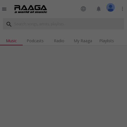
language
notifications
more_vert
menu
search
Music
Podcasts
Radio
My Raaga
Playlists