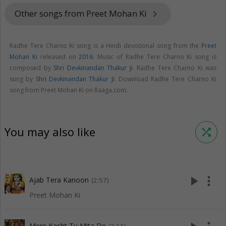
Other songs from Preet Mohan Ki
keyboard_arrow_right
Radhe Tere Charno Ki song is a Hindi devotional song from the
Preet
Mohan Ki
released on
2016
. Music of Radhe Tere Charno Ki song is
composed by
Shri Devkinandan Thakur Ji
. Radhe Tere Charno Ki was
sung by
Shri Devkinandan Thakur Ji
. Download Radhe Tere Charno Ki
song from Preet Mohan Ki on Raaga.com.
You may also like
shuffle
play_arrow
more_vert
Ajab Tera Kanoon
(2:57)
Preet Mohan Ki
Mere Kasht Tu Mita De