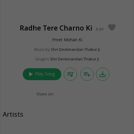
Radhe Tere Charno Ki
favorite
5:31
Preet Mohan Ki
Music by
Shri Devkinandan Thakur Ji
Singers
Shri Devkinandan Thakur Ji
play_arrow
queue_music
playlist_add
save_alt
Play Song
Share on:
Artists