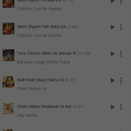
play_arrow
more_vert
(2:16)
Chitchor Leo Re Kanhai
play_arrow
more_vert
Mere Shyam Yeh Bata De
(7:40)
Chitchor Leo Re Kanhai
play_arrow
more_vert
Tere Charno Mein Ho Jeevan Ki
(11:49)
Barsana Laage Mohe Pyara
play_arrow
more_vert
Wah Wah Mauj Fakira Di
(6:37)
Preet Mohan Ki
play_arrow
more_vert
Chalo Mann Vrindavan Ki Aur
(7:41)
Hey Kanha