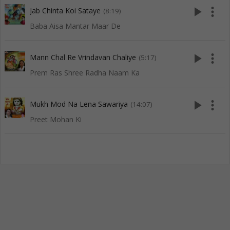
play_arrow
more_vert
Jab Chinta Koi Sataye
(8:19)
Baba Aisa Mantar Maar De
play_arrow
more_vert
Mann Chal Re Vrindavan Chaliye
(5:17)
Prem Ras Shree Radha Naam Ka
play_arrow
more_vert
Mukh Mod Na Lena Sawariya
(14:07)
Preet Mohan Ki