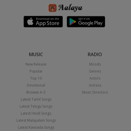
MUSIC
RADIO
New Release
Moods
Popular
Genres
Top 10
Actors
Devotional
Actress
Browse A-Z
Music Directors
Latest Tamil Songs
Latest Telugu Songs
Latest Hindi Songs
Latest Malayalam Songs
Latest Kannada Songs