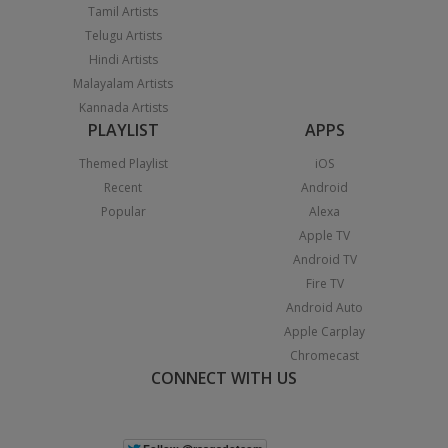
Tamil Artists
Telugu Artists
Hindi Artists
Malayalam Artists
Kannada Artists
PLAYLIST
APPS
Themed Playlist
iOS
Recent
Android
Popular
Alexa
Apple TV
Android TV
Fire TV
Android Auto
Apple Carplay
Chromecast
CONNECT WITH US