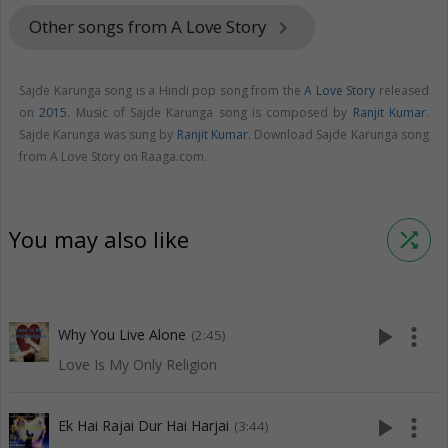
Other songs from A Love Story
keyboard_arrow_right
Sajde Karunga song is a Hindi pop song from the
A Love Story
released
on
2015
. Music of Sajde Karunga song is composed by
Ranjit Kumar
.
Sajde Karunga was sung by
Ranjit Kumar
. Download Sajde Karunga song
from A Love Story on Raaga.com.
You may also like
shuffle
play_arrow
more_vert
Why You Live Alone
(2:45)
Love Is My Only Religion
play_arrow
more_vert
Ek Hai Rajai Dur Hai Harjai
(3:44)