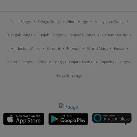
Tamil Songs
Telugu Songs
Hindi Songs
Malayalam Songs
Bengali Songs
Punjabi Songs
Kannada Songs
Carnatic Music
Hindustani Music
Sanskrit
Nirvana
World Music
Fusion
Marathi Songs
Bhojpuri Songs
Gujarati Songs
Rajasthani Songs
Haryanvi Songs