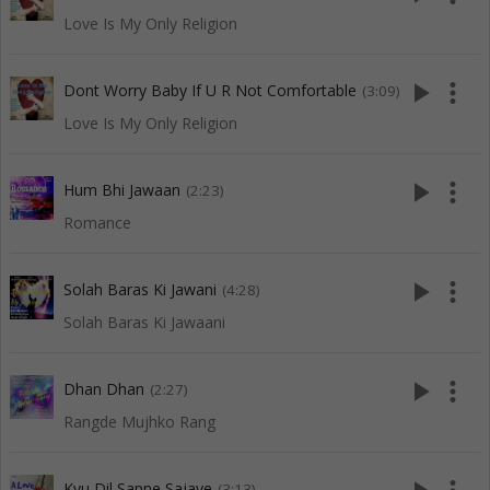
Love Is My Only Religion
play_arrow
more_vert
Dont Worry Baby If U R Not Comfortable
(3:09)
Love Is My Only Religion
play_arrow
more_vert
Hum Bhi Jawaan
(2:23)
Romance
play_arrow
more_vert
Solah Baras Ki Jawani
(4:28)
Solah Baras Ki Jawaani
play_arrow
more_vert
Dhan Dhan
(2:27)
Rangde Mujhko Rang
Kyu Dil Sapne Sajaye
(3:13)