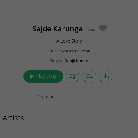
Sajde Karunga
favorite
3:34
A Love Story
Music by
Ranjit Kumar
Singers
Ranjit Kumar
play_arrow
queue_music
playlist_add
save_alt
Play Song
Share on:
Artists