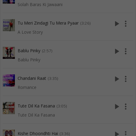
Solah Baras Ki Jawaani
play_arrow
more_vert
Tu Meri Zindagi Tu Mera Pyaar
(3:26)
A Love Story
play_arrow
more_vert
Bablu Pinky
(2:57)
Bablu Pinky
play_arrow
more_vert
Chandani Raat
(3:35)
Romance
play_arrow
more_vert
Tute Dil Ka Fasana
(3:05)
Tute Dil Ka Fasana
play_arrow
more_vert
Kishe Dhoondhti Hai
(3:36)