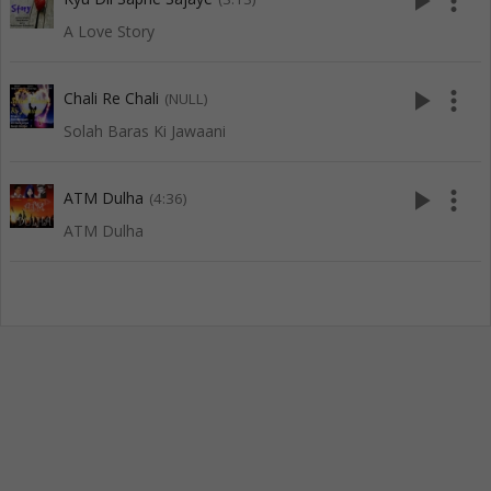
play_arrow
more_vert
A Love Story
play_arrow
more_vert
Chali Re Chali
(NULL)
Solah Baras Ki Jawaani
play_arrow
more_vert
ATM Dulha
(4:36)
ATM Dulha