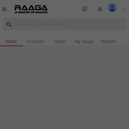
language
notifications
more_vert
menu
search
Music
Podcasts
Radio
My Raaga
Playlists