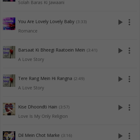
Solah Baras Ki Jawaani
play_arrow
more_vert
You Are Lovely Lovely Baby
(3:33)
Romance
play_arrow
more_vert
Barsaat Ki Bheegi Raatoein Mein
(3:41)
A Love Story
play_arrow
more_vert
Tere Rang Mein Hi Rangna
(2:49)
A Love Story
play_arrow
more_vert
Kise Dhoondti Hain
(3:57)
Love Is My Only Religion
play_arrow
more_vert
Dil Mein Chot Marke
(3:16)