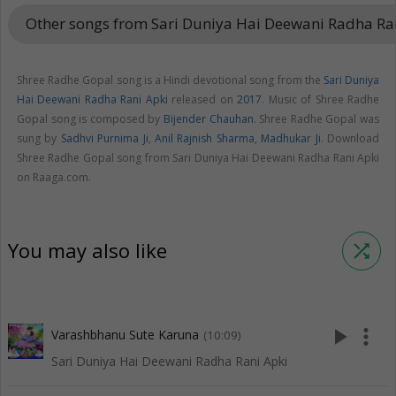
Other songs from Sari Duniya Hai Deewani Radha Ra
Shree Radhe Gopal song is a Hindi devotional song from the
Sari Duniya
Hai Deewani Radha Rani Apki
released on
2017
. Music of Shree Radhe
Gopal song is composed by
Bijender Chauhan
. Shree Radhe Gopal was
sung by
Sadhvi Purnima Ji
,
Anil Rajnish Sharma
,
Madhukar Ji
. Download
Shree Radhe Gopal song from Sari Duniya Hai Deewani Radha Rani Apki
on Raaga.com.
You may also like
shuffle
play_arrow
more_vert
Varashbhanu Sute Karuna
(10:09)
Sari Duniya Hai Deewani Radha Rani Apki