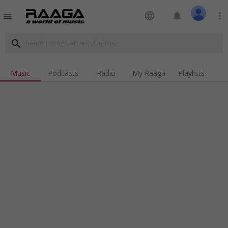
language
notifications
more_vert
menu
search
Music
Podcasts
Radio
My Raaga
Playlists