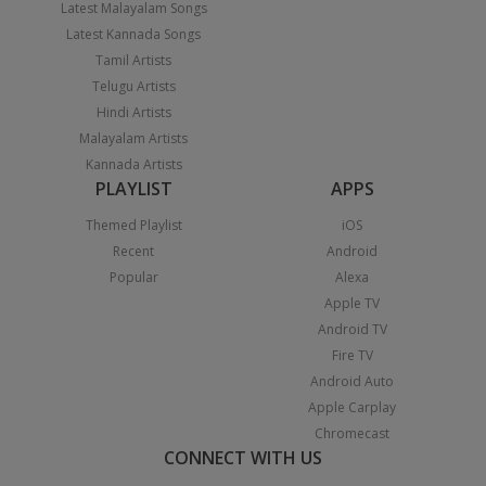
Latest Malayalam Songs
Latest Kannada Songs
Tamil Artists
Telugu Artists
Hindi Artists
Malayalam Artists
Kannada Artists
PLAYLIST
APPS
Themed Playlist
iOS
Recent
Android
Popular
Alexa
Apple TV
Android TV
Fire TV
Android Auto
Apple Carplay
Chromecast
CONNECT WITH US