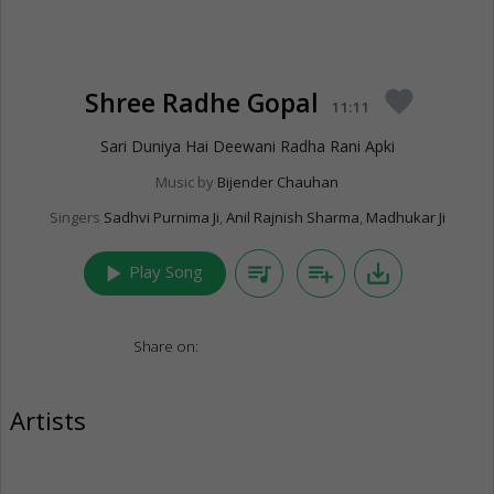
Shree Radhe Gopal
favorite
11:11
Sari Duniya Hai Deewani Radha Rani Apki
Music by
Bijender Chauhan
Singers
Sadhvi Purnima Ji
,
Anil Rajnish Sharma
,
Madhukar Ji
play_arrow
queue_music
playlist_add
save_alt
Play Song
Share on:
Artists