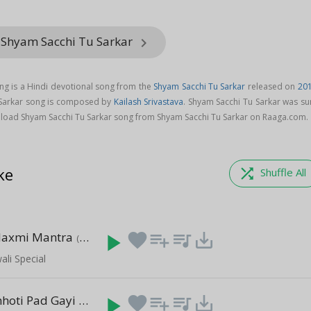
 Shyam Sacchi Tu Sarkar
keyboard_arrow_right
ng is a Hindi devotional song from the
Shyam Sacchi Tu Sarkar
released on
20
 Sarkar song is composed by
Kailash Srivastava
. Shyam Sacchi Tu Sarkar was su
load Shyam Sacchi Tu Sarkar song from Shyam Sacchi Tu Sarkar on Raaga.com.
ke
shuffle
Shuffle All
laxmi Mantra
play_arrow
favorite
playlist_add
queue_music
save_alt
(1:00:09)
li Special
Meri Jholi Chhoti Pad Gayi Re
play_arrow
favorite
playlist_add
queue_music
save_alt
(5:36)