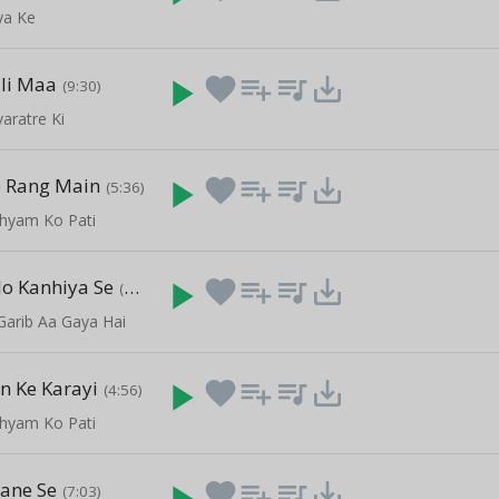
ya Ke
li Maa
play_arrow
favorite
playlist_add
queue_music
save_alt
(9:30)
aratre Ki
e Rang Main
play_arrow
favorite
playlist_add
queue_music
save_alt
(5:36)
Shyam Ko Pati
o Kanhiya Se
play_arrow
favorite
playlist_add
queue_music
save_alt
(8:09)
Garib Aa Gaya Hai
n Ke Karayi
play_arrow
favorite
playlist_add
queue_music
save_alt
(4:56)
Shyam Ko Pati
ane Se
play_arrow
favorite
playlist_add
queue_music
save_alt
(7:03)