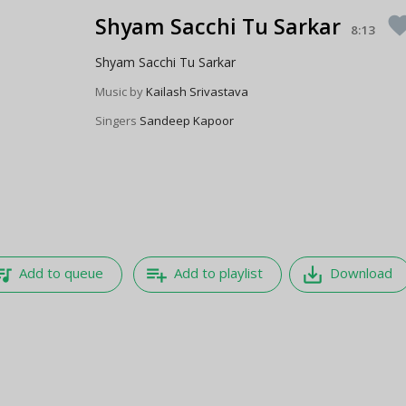
Shyam Sacchi Tu Sarkar
favor
8:13
Shyam Sacchi Tu Sarkar
Music by
Kailash Srivastava
Singers
Sandeep Kapoor
e_music
playlist_add
save_alt
Add to queue
Add to playlist
Download