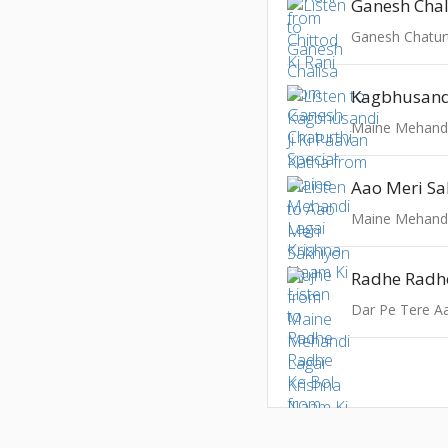
Ganesh Chal
Ganesh Chaturt
Aao Meri S
Radhe Radhe
Dar Pe Tere A