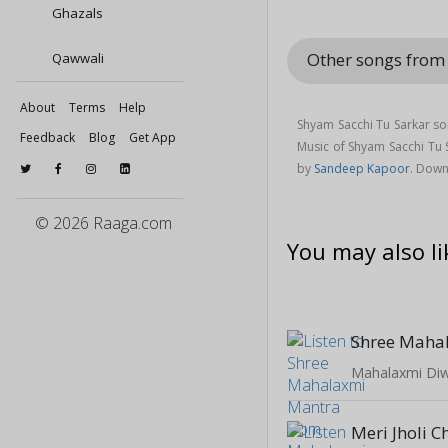
Ghazals
Other songs from
Qawwali
About
Terms
Help
Shyam Sacchi Tu Sarkar so
Feedback
Blog
Get App
Music of Shyam Sacchi Tu
by
Sandeep Kapoor
. Down
© 2026 Raaga.com
You may also li
Shree Maha
Mahalaxmi Diwa