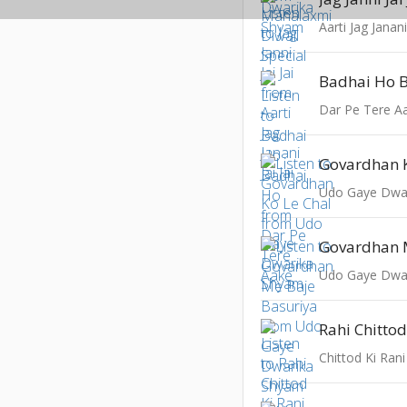
Aarti Jag Janani 
Badhai Ho 
Dar Pe Tere A
Govardhan K
Udo Gaye Dwa
Udo Gaye Dwa
Rahi Chittod
Chittod Ki Rani