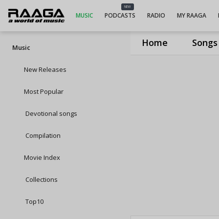
NEW
MUSIC
PODCASTS
RADIO
MY RAAGA
Home
Songs
Music
New Releases
Most Popular
Devotional songs
Compilation
Movie Index
Collections
Top10