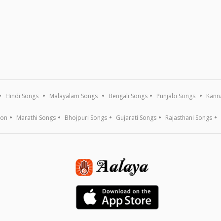
Hindi Songs
Malayalam Songs
Bengali Songs
Punjabi Songs
Kann
ion
Marathi Songs
Bhojpuri Songs
Gujarati Songs
Rajasthani Songs