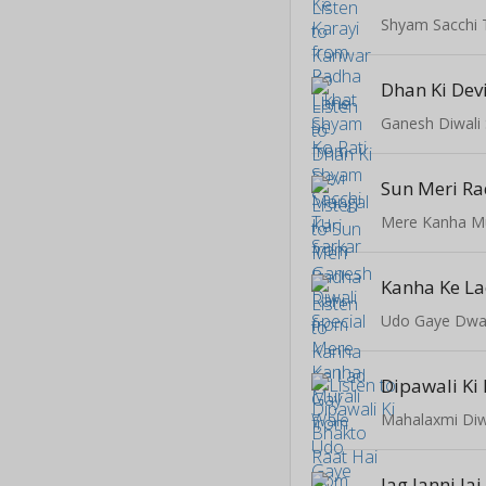
Shyam Sacchi 
Dhan Ki Dev
Ganesh Diwali 
Sun Meri Ra
Mere Kanha Mu
Kanha Ke L
Udo Gaye Dwa
Mahalaxmi Diwa
Jag Janni Jai 