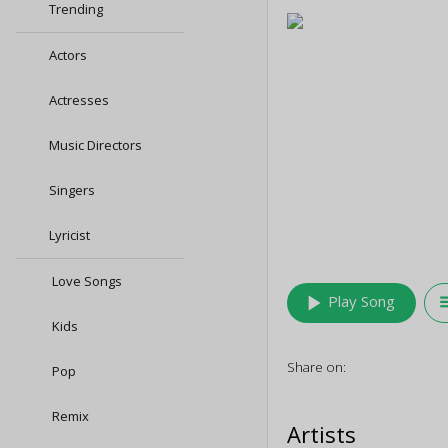
Trending
Actors
Actresses
Music Directors
Singers
Lyricist
Love Songs
play_arrow
queu
Play Song
Kids
Share on:
Pop
Remix
Artists