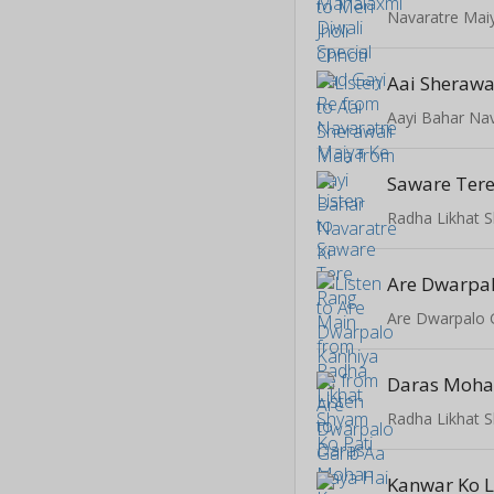
Navaratre Mai
Aai Sherawa
Aayi Bahar Nav
Saware Ter
Radha Likhat 
Are Dwarpal
Are Dwarpalo 
Daras Moha
Radha Likhat 
Kanwar Ko L