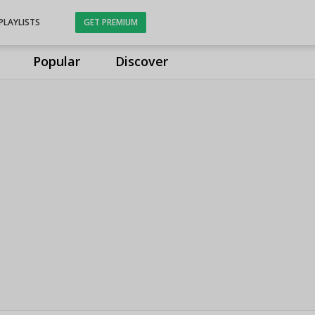
PLAYLISTS
GET PREMIUM
Popular
Discover