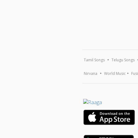
Tamil Songs
Telugu Songs
Nirvana
World Music
Fus