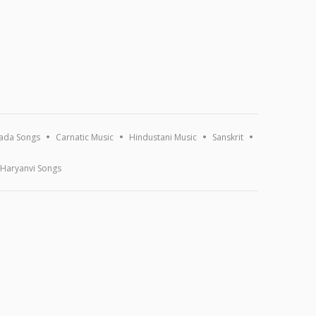
ada Songs
Carnatic Music
Hindustani Music
Sanskrit
Haryanvi Songs