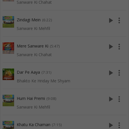
Sanware Ki Chahat
play_arrow
more_vert
Zindagi Mein
(6:22)
Sanware Ki Mehfil
play_arrow
more_vert
Mere Sanware Ki
(5:47)
Sanware Ki Chahat
play_arrow
more_vert
Dar Pe Aaya
(7:31)
Bhakto Ke Hriday Me Shyam
play_arrow
more_vert
Hum Hai Premi
(9:08)
Sanware Ki Mehfil
play_arrow
more_vert
Khatu Ka Chaman
(7:15)