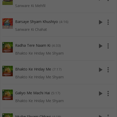
Sanware Ki Mehfil
play_arrow
more_vert
Barsaye Shyam Khushiyo
(4:16)
Sanware Ki Chahat
play_arrow
more_vert
Radha Tere Naam Ki
(4:33)
Bhakto Ke Hriday Me Shyam
play_arrow
more_vert
Bhakto Ke Hriday Me
(7:17)
Bhakto Ke Hriday Me Shyam
play_arrow
more_vert
Galiyo Me Machi Hai
(5:17)
Bhakto Ke Hriday Me Shyam
Mujhe Shyam Chhavi
(4:18)