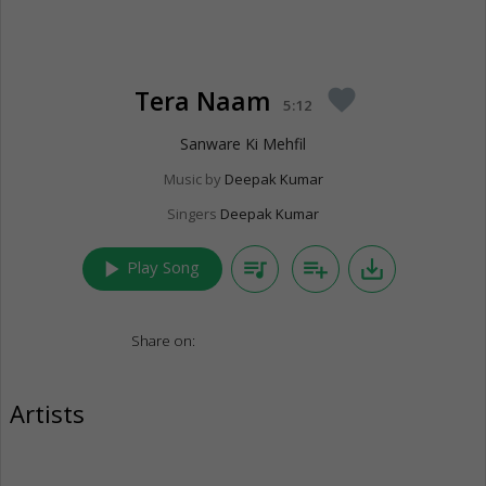
Tera Naam
favorite
5:12
Sanware Ki Mehfil
Music by
Deepak Kumar
Singers
Deepak Kumar
play_arrow
queue_music
playlist_add
save_alt
Play Song
Share on:
Artists