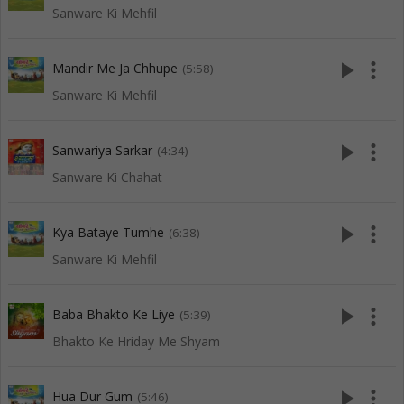
Sanware Ki Mehfil
play_arrow
more_vert
Mandir Me Ja Chhupe
(5:58)
Sanware Ki Mehfil
play_arrow
more_vert
Sanwariya Sarkar
(4:34)
Sanware Ki Chahat
play_arrow
more_vert
Kya Bataye Tumhe
(6:38)
Sanware Ki Mehfil
play_arrow
more_vert
Baba Bhakto Ke Liye
(5:39)
Bhakto Ke Hriday Me Shyam
play_arrow
more_vert
Hua Dur Gum
(5:46)