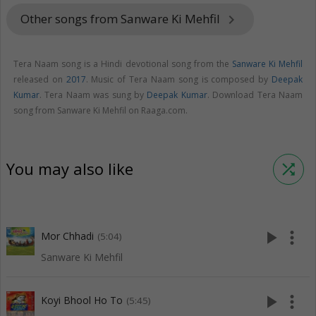
Other songs from Sanware Ki Mehfil
keyboard_arrow_right
Tera Naam song is a Hindi devotional song from the
Sanware Ki Mehfil
released on
2017
. Music of Tera Naam song is composed by
Deepak
Kumar
. Tera Naam was sung by
Deepak Kumar
. Download Tera Naam
song from Sanware Ki Mehfil on Raaga.com.
You may also like
shuffle
play_arrow
more_vert
Mor Chhadi
(5:04)
Sanware Ki Mehfil
play_arrow
more_vert
Koyi Bhool Ho To
(5:45)