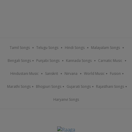
Tamil Songs
Telugu Songs
Hindi Songs
Malayalam Songs
Bengali Songs
Punjabi Songs
Kannada Songs
Carnatic Music
Hindustani Music
Sanskrit
Nirvana
World Music
Fusion
Marathi Songs
Bhojpuri Songs
Gujarati Songs
Rajasthani Songs
Haryanvi Songs