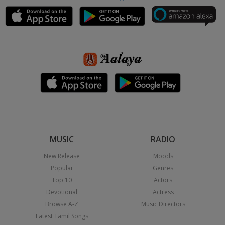
MUSIC
RADIO
New Release
Moods
Popular
Genres
Top 10
Actors
Devotional
Actress
Browse A-Z
Music Directors
Latest Tamil Songs