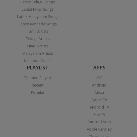
Latest Telugu Songs
Latest Hindi Songs
Latest Malayalam Songs
Latest Kannada Songs
Tamil Artists
Telugu Artists
Hindi Artists
Malayalam Artists
Kannada Artists
PLAYLIST
APPS
Themed Playlist
iOS
Recent
Android
Popular
Alexa
Apple TV
Android TV
Fire TV
Android Auto
Apple Carplay
Chromecast