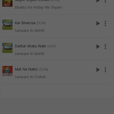
play_arrow
more_vert
Bhakto Ke Hriday Me Shyam
play_arrow
more_vert
Kar Bharosa
(5:29)
Sanware Ki Mehfil
play_arrow
more_vert
Darbar Khatu Wale
(4:07)
Sanware Ki Mehfil
play_arrow
more_vert
Mat Na Natto
(5:26)
Sanware Ki Chahat