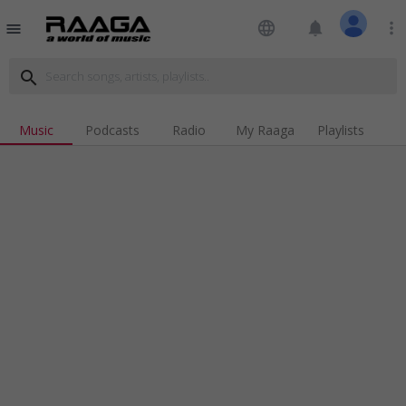
language
notifications
more_vert
menu
search
Music
Podcasts
Radio
My Raaga
Playlists