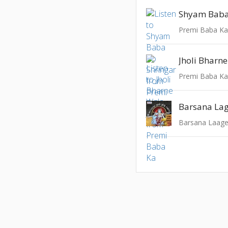
Shyam Baba
Premi Baba K
Jholi Bharn
Premi Baba K
Barsana Laag