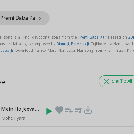
 Premi Baba Ka
keyboard_arrow_right
i song is a Hindi devotional song from the
Premi Baba Ka
released on
20
maskar Hai song is composed by
Binnu Ji
,
Pardeep Ji
. Tujhko Mera Namaskar H
rdeep Ji
. Download Tujhko Mera Namaskar Hai song from Premi Baba Ka 
ke
shuffle
Shuffle All
Tere Charno Mein Ho Jeevan Ki
play_arrow
favorite
playlist_add
queue_music
save_alt
(11:49)
e Mohe Pyara