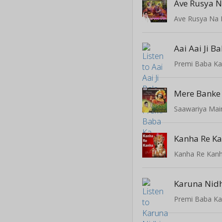
Ave Rusya N
Ave Rusya Na 
Aai Aai Ji Ba
Premi Baba K
Saawariya Mai
Kanha Re Kan
Karuna Nid
Premi Baba K