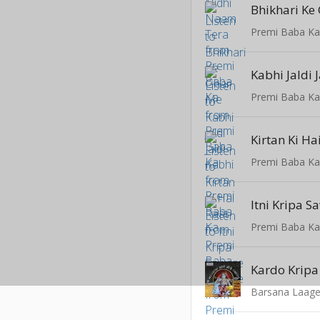
Bhikhari Ke
Premi Baba K
Kabhi Jaldi 
Premi Baba K
Kirtan Ki Ha
Premi Baba K
Itni Kripa 
Premi Baba K
Kardo Kripa
Barsana Laag