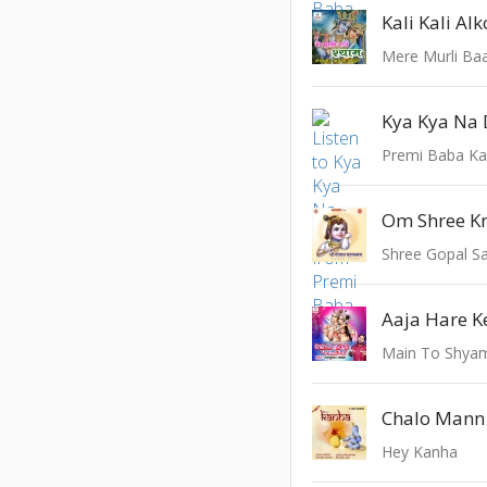
Mere Murli Ba
Kya Kya Na 
Premi Baba K
Shree Gopal S
Aaja Hare K
Main To Shyam 
Hey Kanha