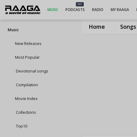
NEW
MUSIC
PODCASTS
RADIO
MY RAAGA
Home
Songs
Music
New Releases
Most Popular
Devotional songs
Compilation
Movie Index
Collections
Top10