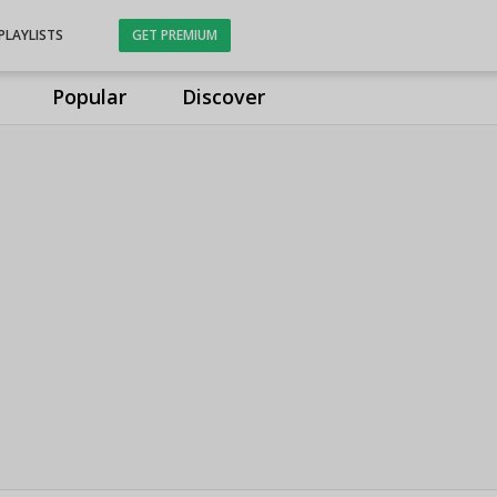
PLAYLISTS
GET PREMIUM
Popular
Discover