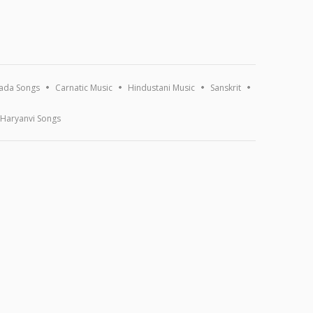
ada Songs
Carnatic Music
Hindustani Music
Sanskrit
Haryanvi Songs