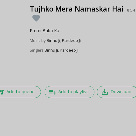
Tujhko Mera Namaskar Hai
8:54
favorite
Premi Baba Ka
Music by
Binnu Ji
,
Pardeep Ji
Singers
Binnu Ji
,
Pardeep Ji
e_music
playlist_add
save_alt
Add to queue
Add to playlist
Download