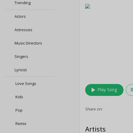
Trending
Actors
Actresses
Music Directors
Singers
Lyricist
Love Songs
play_arrow
queu
Play Song
Kids
Share on:
Pop
Remix
Artists