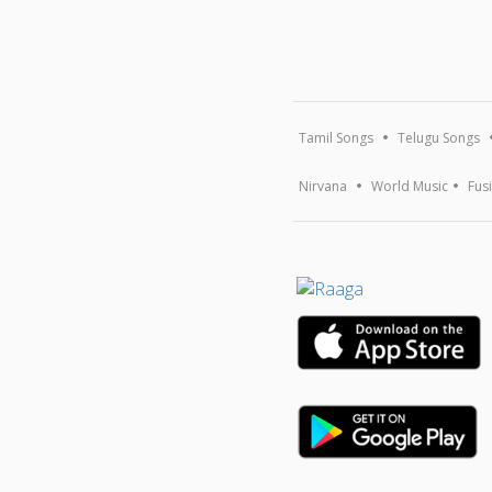
Tamil Songs
Telugu Songs
Nirvana
World Music
Fus