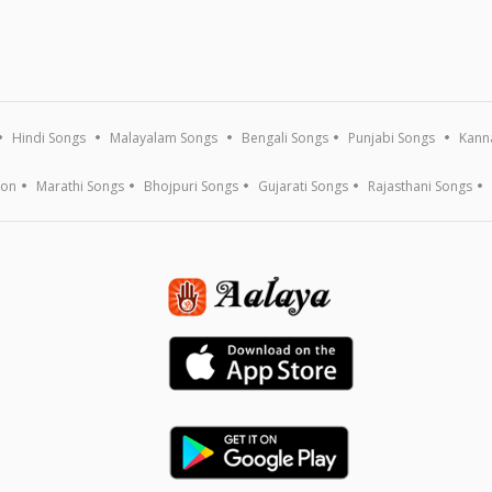
Hindi Songs
Malayalam Songs
Bengali Songs
Punjabi Songs
Kann
ion
Marathi Songs
Bhojpuri Songs
Gujarati Songs
Rajasthani Songs