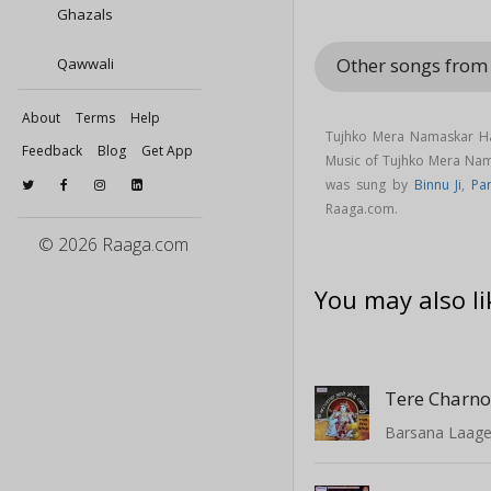
Ghazals
Other songs from
Qawwali
About
Terms
Help
Tujhko Mera Namaskar Ha
Feedback
Blog
Get App
Music of Tujhko Mera Na
was sung by
Binnu Ji
,
Pa
Raaga.com.
© 2026 Raaga.com
You may also li
Barsana Laag