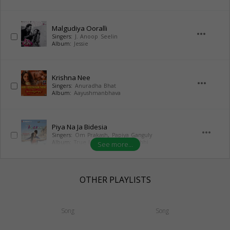
Malgudiya Ooralli
more_horiz
Singers:
J. Anoop Seelin
Album:
Jessie
Krishna Nee
more_horiz
Singers:
Anuradha Bhat
Album:
Aayushmanbhava
Piya Na Ja Bidesia
more_horiz
Singers:
Om Prakash
,
Papiya Ganguly
Album:
True Love Pyar Ke Panchhi
See more...
OTHER PLAYLISTS
Song
Song