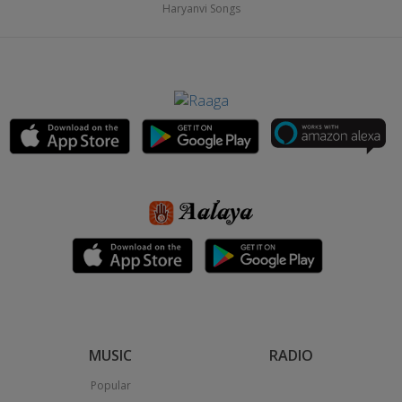
Haryanvi Songs
MUSIC
RADIO
Popular