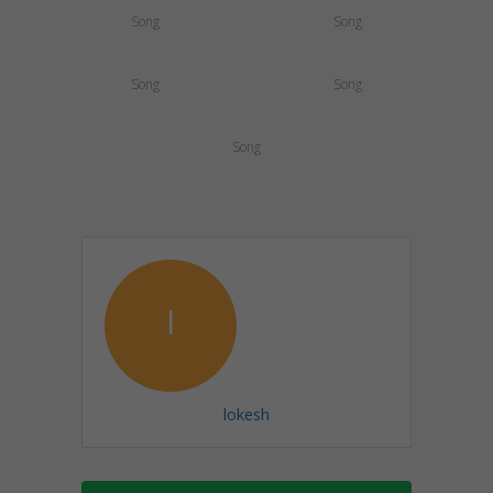
Song
Song
Song
Song
Song
l
lokesh