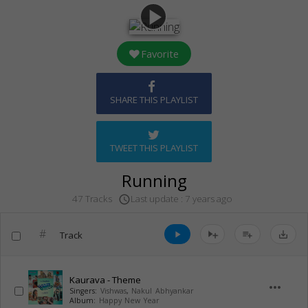
play_arrow
Favorite
SHARE THIS PLAYLIST
TWEET THIS PLAYLIST
Running
Last update : 7 years ago
47 Tracks
access_time
#
Track
play_arrow
playlist_add
save_alt
Kaurava - Theme
more_horiz
Singers:
Vishwas
,
Nakul Abhyankar
Album:
Happy New Year