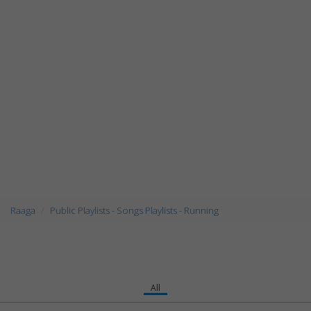
Raaga
Public Playlists - Songs Playlists - Running
All