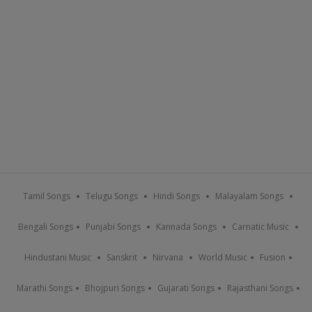
Tamil Songs
Telugu Songs
Hindi Songs
Malayalam Songs
Bengali Songs
Punjabi Songs
Kannada Songs
Carnatic Music
Hindustani Music
Sanskrit
Nirvana
World Music
Fusion
Marathi Songs
Bhojpuri Songs
Gujarati Songs
Rajasthani Songs