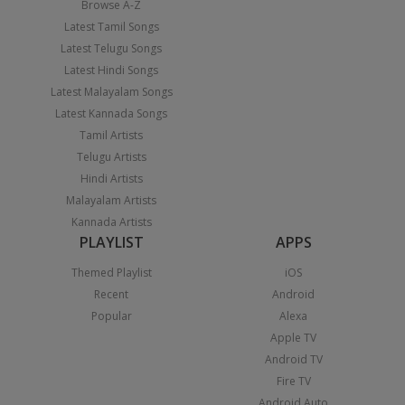
Browse A-Z
Latest Tamil Songs
Latest Telugu Songs
Latest Hindi Songs
Latest Malayalam Songs
Latest Kannada Songs
Tamil Artists
Telugu Artists
Hindi Artists
Malayalam Artists
Kannada Artists
PLAYLIST
APPS
Themed Playlist
iOS
Recent
Android
Popular
Alexa
Apple TV
Android TV
Fire TV
Android Auto