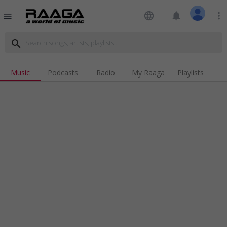
language
notifications
more_vert
menu
search
Music
Podcasts
Radio
My Raaga
Playlists