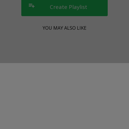
playlist_add
Create Playlist
YOU MAY ALSO LIKE