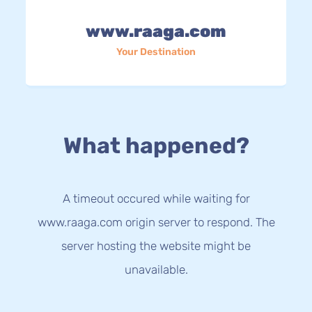
www.raaga.com
Your Destination
What happened?
A timeout occured while waiting for
www.raaga.com origin server to respond. The
server hosting the website might be
unavailable.