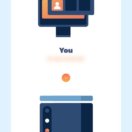
You
IP: 216.73.216.221