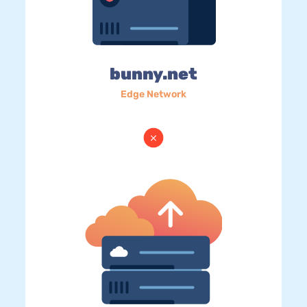
bunny.net
Edge Network