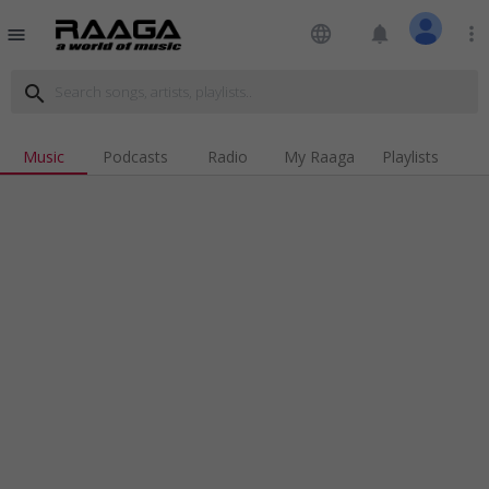
language
notifications
more_vert
menu
search
Music
Podcasts
Radio
My Raaga
Playlists