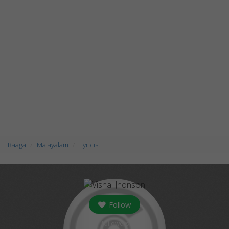
Raaga
Malayalam
Lyricist
Follow
followers