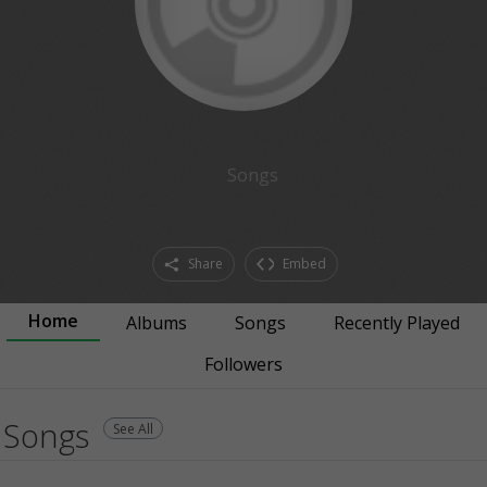
Songs
Share
Embed
Home
Albums
Songs
Recently Played
Followers
Songs
See All