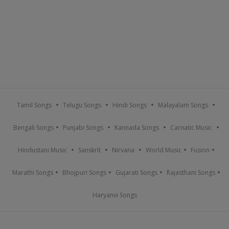
Tamil Songs
Telugu Songs
Hindi Songs
Malayalam Songs
Bengali Songs
Punjabi Songs
Kannada Songs
Carnatic Music
Hindustani Music
Sanskrit
Nirvana
World Music
Fusion
Marathi Songs
Bhojpuri Songs
Gujarati Songs
Rajasthani Songs
Haryanvi Songs