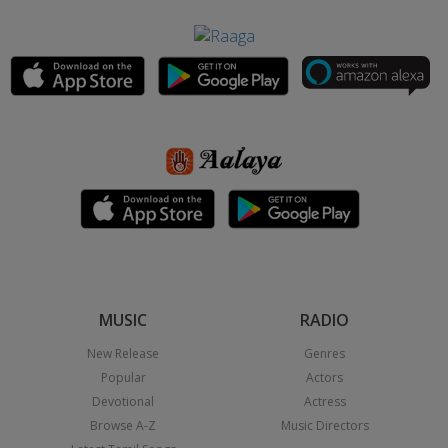
MUSIC
RADIO
New Release
Genres
Popular
Actors
Devotional
Actress
Browse A-Z
Music Directors