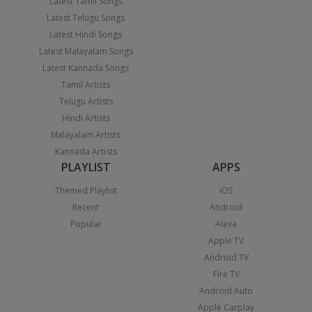
Latest Tamil Songs
Latest Telugu Songs
Latest Hindi Songs
Latest Malayalam Songs
Latest Kannada Songs
Tamil Artists
Telugu Artists
Hindi Artists
Malayalam Artists
Kannada Artists
PLAYLIST
APPS
Themed Playlist
iOS
Recent
Android
Popular
Alexa
Apple TV
Android TV
Fire TV
Android Auto
Apple Carplay