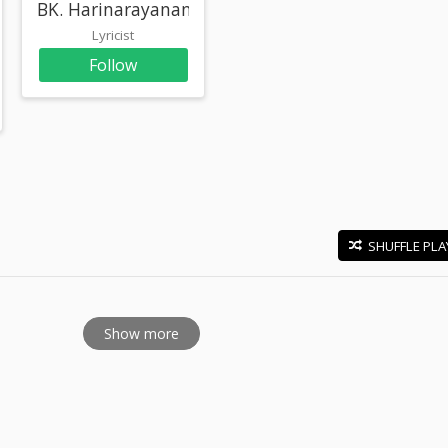
BK. Harinarayanan
Lyricist
Follow
SHUFFLE PLA
E
Show more