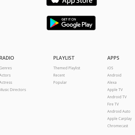
RADIO
PLAYLIST
APPS
Genres
Themed Playlist
iOS
Actors
Recent
Android
Actress
Popular
Alexa
Music Directors
Apple TV
Android TV
Fire TV
Android Auto
Apple Carplay
Chromecast