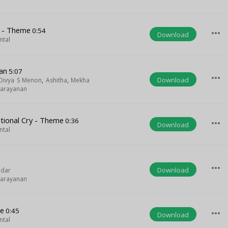
s - Theme
0:54
more_horiz
Download
ntal
an
5:07
more_horiz
Download
Divya S Menon
,
Ashitha
,
Mekha
narayanan
ional Cry - Theme
0:36
more_horiz
Download
ntal
more_horiz
Download
ndar
narayanan
me
0:45
more_horiz
Download
ntal