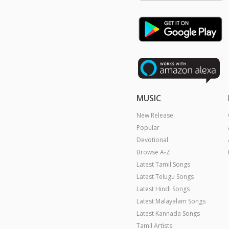
MUSIC
New Release
Popular
Devotional
Browse A-Z
Latest Tamil Songs
Latest Telugu Songs
Latest Hindi Songs
Latest Malayalam Songs
Latest Kannada Songs
Tamil Artists