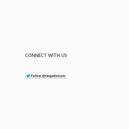
CONNECT WITH US