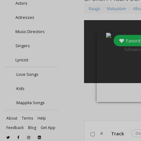
Actors
Raaga
Malayalam
Alb
Actresses
Music Directors
Favorit
Singers
1
follower
Lyricist
Love Songs
Kids
Mappila Songs
About
Terms
Help
Feedback
Blog
Get App
#
Track
De