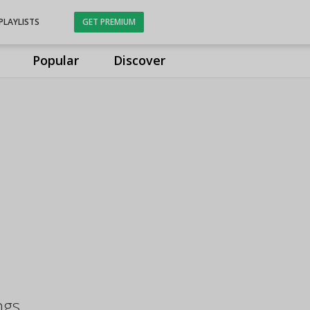
PLAYLISTS
GET PREMIUM
Popular
Discover
ngs