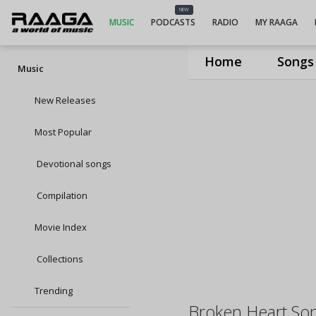
NEW
MUSIC
PODCASTS
RADIO
MY RAAGA
Home
Songs
Music
New Releases
Most Popular
Devotional songs
Compilation
Movie Index
Collections
Trending
Broken Heart So