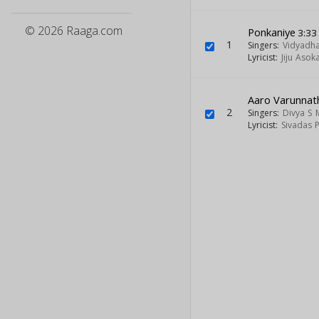
© 2026 Raaga.com
Ponkaniye
3:33
1
Singers:
Vidyadh
Lyricist:
Jiju Asok
Aaro Varunnat
2
Singers:
Divya S
Lyricist:
Sivadas 