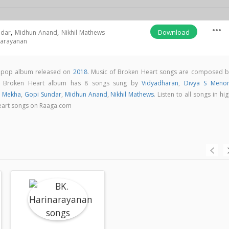
more_horiz
Download
ndar
,
Midhun Anand
,
Nikhil Mathews
narayanan
m pop album released on
2018
. Music of Broken Heart songs are composed b
. Broken Heart album has 8 songs sung by
Vidyadharan
,
Divya S Meno
,
Mekha
,
Gopi Sundar
,
Midhun Anand
,
Nikhil Mathews
. Listen to all songs in hi
eart songs on Raaga.com