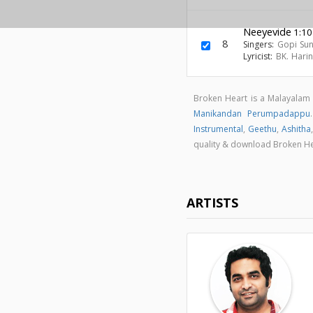
Neeyevide
1:10
8
Singers:
Gopi Su
Lyricist:
BK. Hari
Broken Heart is a Malayala
Manikandan Perumpadappu
Instrumental
,
Geethu
,
Ashitha
quality & download Broken H
ARTISTS