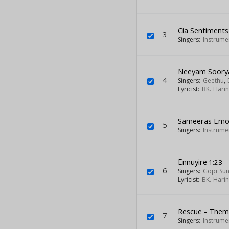
Cia Sentiment
3
Singers:
Instrume
Neeyam Soory
4
Singers:
Geethu
,
Lyricist:
BK. Hari
Sameeras Emot
5
Singers:
Instrume
Ennuyire
1:23
6
Singers:
Gopi Su
Lyricist:
BK. Hari
Rescue - The
7
Singers:
Instrume