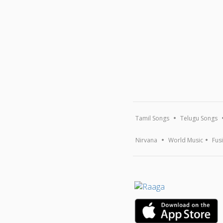
Tamil Songs
Telugu Songs
Nirvana
World Music
Fus