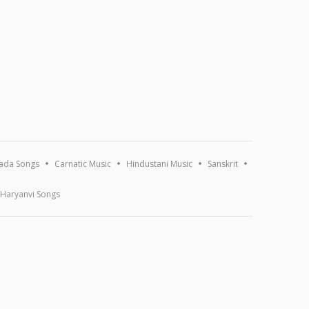
ada Songs
Carnatic Music
Hindustani Music
Sanskrit
Haryanvi Songs