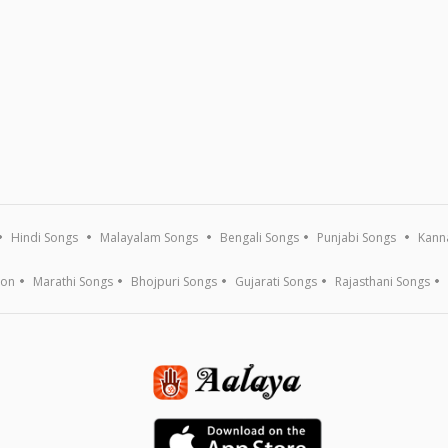
Hindi Songs
Malayalam Songs
Bengali Songs
Punjabi Songs
Kann
ion
Marathi Songs
Bhojpuri Songs
Gujarati Songs
Rajasthani Songs