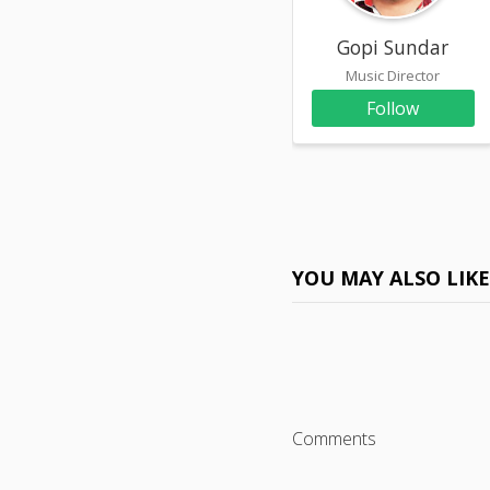
Gopi Sundar
Music Director
Follow
YOU MAY ALSO LIK
Comments