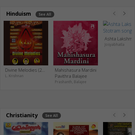
Hinduism
See All
Josyabhatla
Divine Melodies (2006)
Mahishasura Mardini
Pavithra Balajee
L. Krishnan
Prashanth, Balajee
Christianity
See All