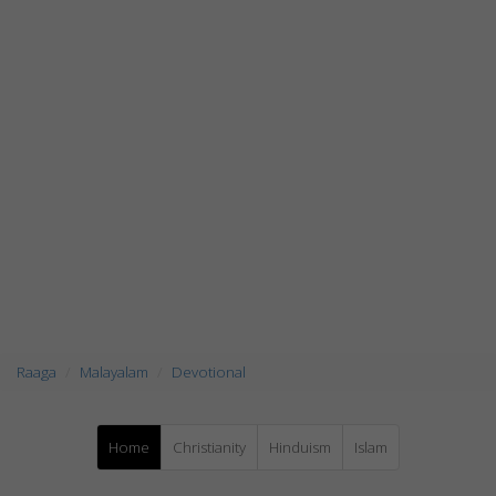
Raaga
Malayalam
Devotional
Home
Christianity
Hinduism
Islam