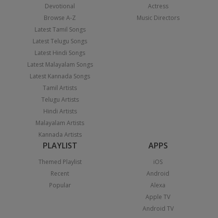
Devotional
Actress
Browse A-Z
Music Directors
Latest Tamil Songs
Latest Telugu Songs
Latest Hindi Songs
Latest Malayalam Songs
Latest Kannada Songs
Tamil Artists
Telugu Artists
Hindi Artists
Malayalam Artists
Kannada Artists
PLAYLIST
APPS
Themed Playlist
iOS
Recent
Android
Popular
Alexa
Apple TV
Android TV