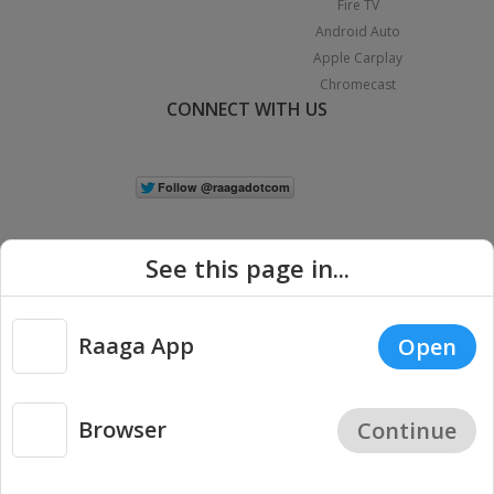
Fire TV
Android Auto
Apple Carplay
Chromecast
CONNECT WITH US
See this page in...
Raaga App
Open
|
Copyright © 2026 Raaga.com. All Rights Reserved.
Terms
Privacy
Policy
Browser
Continue