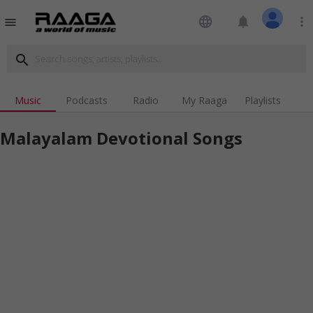
language
notifications
more_vert
menu
search
Music
Podcasts
Radio
My Raaga
Playlists
Malayalam Devotional Songs