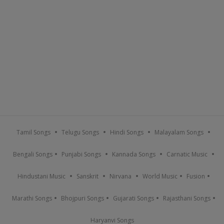
Tamil Songs
Telugu Songs
Hindi Songs
Malayalam Songs
Bengali Songs
Punjabi Songs
Kannada Songs
Carnatic Music
Hindustani Music
Sanskrit
Nirvana
World Music
Fusion
Marathi Songs
Bhojpuri Songs
Gujarati Songs
Rajasthani Songs
Haryanvi Songs