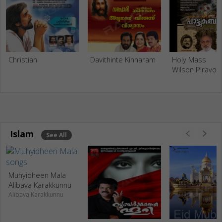
Christian
Davithinte Kinnaram
Holy Mass
Wilson Piravo
Islam
See All
Muhyidheen Mala
Alibava Karakkunnu
Alibava Karakkunnu