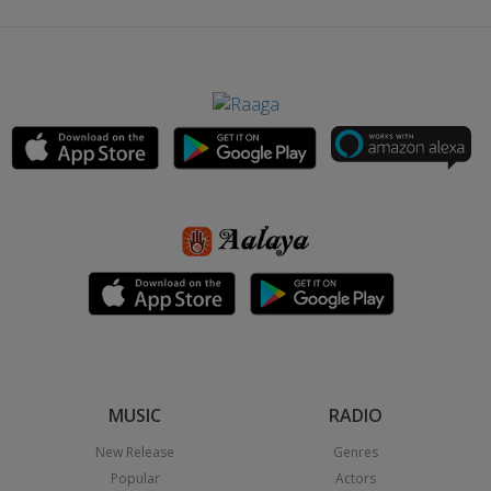
MUSIC
RADIO
New Release
Genres
Popular
Actors