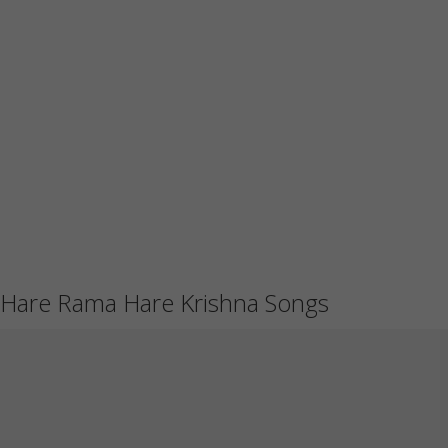
Hare Rama Hare Krishna Songs