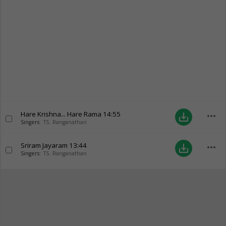
Hare Krishna... Hare Rama
14:55
more_horiz
save_alt
Singers:
TS. Ranganathan
Sriram Jayaram
13:44
more_horiz
save_alt
Singers:
TS. Ranganathan