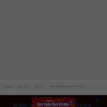
Raaga
Sanskrit
Albums
Hare Rama Hare Krishna