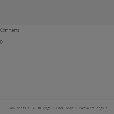
Comments
D
Tamil Songs
Telugu Songs
Hindi Songs
Malayalam Songs