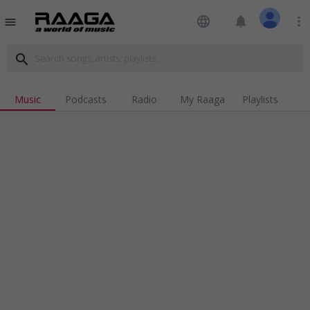
language
notifications
more_vert
menu
search
Music
Podcasts
Radio
My Raaga
Playlists