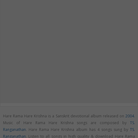
Hare Rama Hare Krishna is a Sanskrit devotional album released on
2004
.
Music of Hare Rama Hare Krishna songs are composed by
TS.
Ranganathan
. Hare Rama Hare Krishna album has 4 songs sung by
TS.
Ranganathan
. Listen to all songs in high quality & download Hare Rama