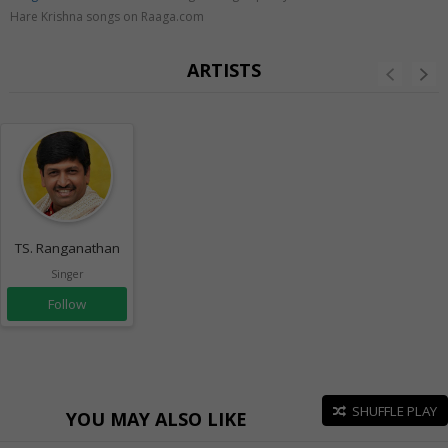
Hare Krishna songs on Raaga.com
ARTISTS
TS. Ranganathan
Singer
Follow
SHUFFLE PLAY
YOU MAY ALSO LIKE