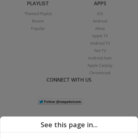
PLAYLIST
APPS
Themed Playlist
iOS
Recent
Android
Popular
Alexa
Apple TV
Android TV
Fire TV
Android Auto
Apple Carplay
Chromecast
CONNECT WITH US
See this page in...