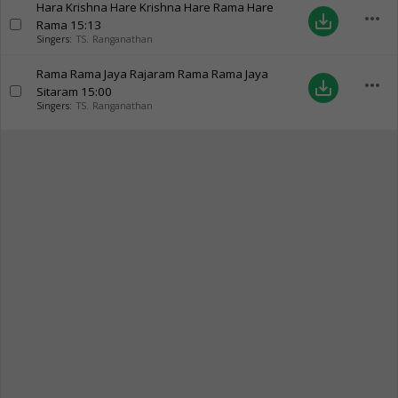
Hara Krishna Hare Krishna Hare Rama Hare
more_horiz
save_alt
Rama
15:13
Singers:
TS. Ranganathan
Rama Rama Jaya Rajaram Rama Rama Jaya
more_horiz
save_alt
Sitaram
15:00
Singers:
TS. Ranganathan