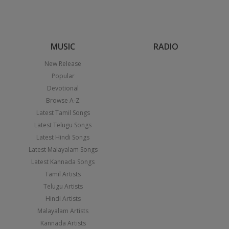
MUSIC
RADIO
New Release
Popular
Devotional
Browse A-Z
Latest Tamil Songs
Latest Telugu Songs
Latest Hindi Songs
Latest Malayalam Songs
Latest Kannada Songs
Tamil Artists
Telugu Artists
Hindi Artists
Malayalam Artists
Kannada Artists