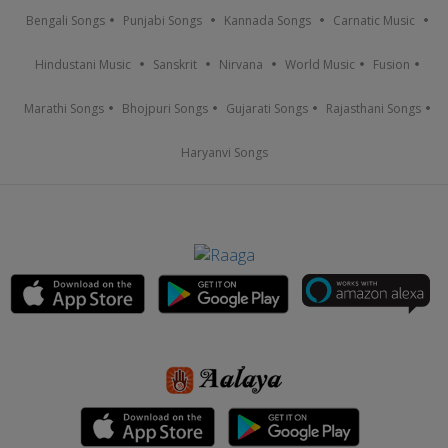
Bengali Songs
Punjabi Songs
Kannada Songs
Carnatic Music
Hindustani Music
Sanskrit
Nirvana
World Music
Fusion
Marathi Songs
Bhojpuri Songs
Gujarati Songs
Rajasthani Songs
Haryanvi Songs