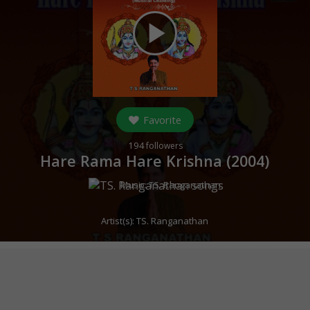
play_arrow
Favorite
194
followers
Hare Rama Hare Krishna (
2004
)
Music:
TS. Ranganathan
Artist(s):
TS. Ranganathan