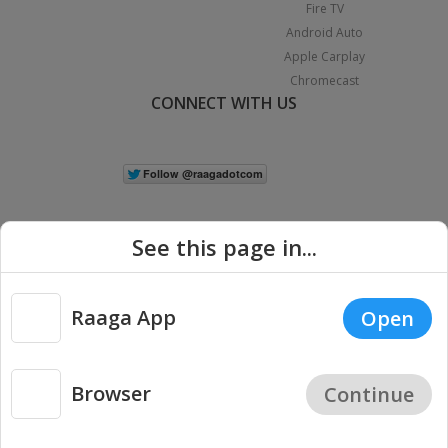
Fire TV
Android Auto
Apple Carplay
Chromecast
CONNECT WITH US
See this page in...
Raaga App
Open
|
Copyright © 2026 Raaga.com. All Rights Reserved.
Terms
Privacy
Policy
Browser
Continue