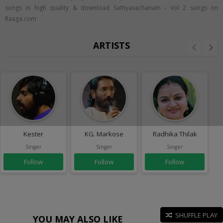
songs in high quality & download Sathyavachanam - Vol 2 songs on
Raaga.com
ARTISTS
Kester
KG. Markose
Radhika Thilak
Singer
Singer
Singer
Follow
Follow
Follow
SHUFFLE PLAY
YOU MAY ALSO LIKE