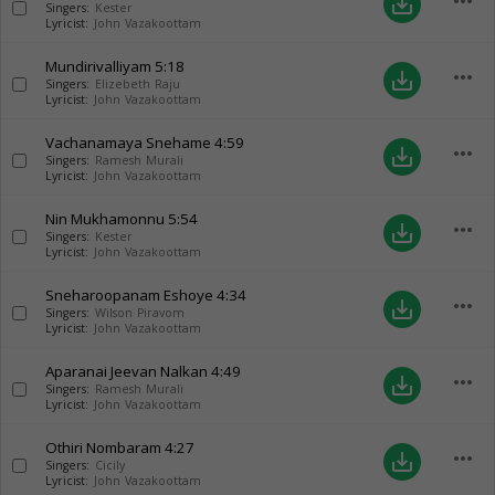
more_horiz
save_alt
Singers:
Kester
Lyricist:
John Vazakoottam
Mundirivalliyam
5:18
more_horiz
save_alt
Singers:
Elizebeth Raju
Lyricist:
John Vazakoottam
Vachanamaya Snehame
4:59
more_horiz
save_alt
Singers:
Ramesh Murali
Lyricist:
John Vazakoottam
Nin Mukhamonnu
5:54
more_horiz
save_alt
Singers:
Kester
Lyricist:
John Vazakoottam
Sneharoopanam Eshoye
4:34
more_horiz
save_alt
Singers:
Wilson Piravom
Lyricist:
John Vazakoottam
Aparanai Jeevan Nalkan
4:49
more_horiz
save_alt
Singers:
Ramesh Murali
Lyricist:
John Vazakoottam
Othiri Nombaram
4:27
more_horiz
save_alt
Singers:
Cicily
Lyricist:
John Vazakoottam