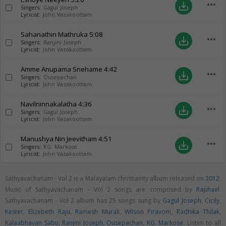
more_horiz
save_alt
Singers:
Gagul Joseph
Lyricist:
John Vazakoottam
Sahanathin Mathruka
5:08
more_horiz
save_alt
Singers:
Ranjini Joseph
Lyricist:
John Vazakoottam
Amme Anupama Snehame
4:42
more_horiz
save_alt
Singers:
Ousepachan
Lyricist:
John Vazakoottam
Navilninnakalatha
4:36
more_horiz
save_alt
Singers:
Gagul Joseph
Lyricist:
John Vazakoottam
Manushya Nin Jeevitham
4:51
more_horiz
save_alt
Singers:
KG. Markose
Lyricist:
John Vazakoottam
Sathyavachanam - Vol 2 is a Malayalam christianity album released on
2012
.
Music of Sathyavachanam - Vol 2 songs are composed by
Raphael
.
Sathyavachanam - Vol 2 album has 25 songs sung by
Gagul Joseph
,
Cicily
,
Kester
,
Elizebeth Raju
,
Ramesh Murali
,
Wilson Piravom
,
Radhika Thilak
,
Kalaabhavan Sabu
,
Ranjini Joseph
,
Ousepachan
,
KG. Markose
. Listen to all