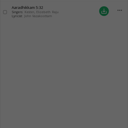
Aaradhikkam
5:32
more_horiz
save_alt
Singers:
Kester
,
Elizebeth Raju
Lyricist:
John Vazakoottam