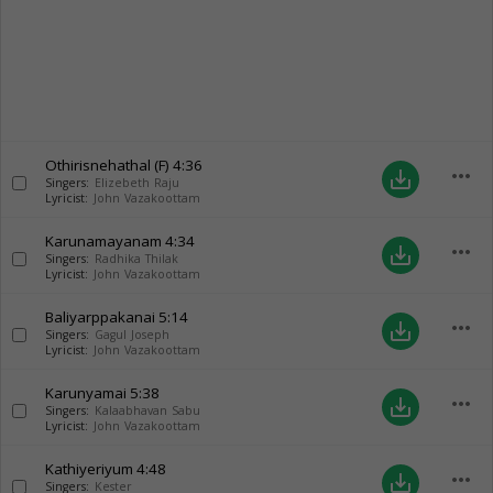
Othirisnehathal (F)
4:36
more_horiz
save_alt
Singers:
Elizebeth Raju
Lyricist:
John Vazakoottam
Karunamayanam
4:34
more_horiz
save_alt
Singers:
Radhika Thilak
Lyricist:
John Vazakoottam
Baliyarppakanai
5:14
more_horiz
save_alt
Singers:
Gagul Joseph
Lyricist:
John Vazakoottam
Karunyamai
5:38
more_horiz
save_alt
Singers:
Kalaabhavan Sabu
Lyricist:
John Vazakoottam
Kathiyeriyum
4:48
more_horiz
save_alt
Singers:
Kester