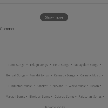
Show more
Comments
Tamil Songs
Telugu Songs
Hindi Songs
Malayalam Songs
Bengali Songs
Punjabi Songs
Kannada Songs
Carnatic Music
Hindustani Music
Sanskrit
Nirvana
World Music
Fusion
Marathi Songs
Bhojpuri Songs
Gujarati Songs
Rajasthani Songs
Haryanvi Songs