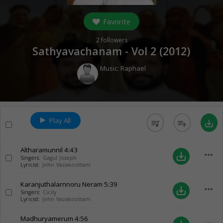
Favorite
2
followers
Sathyavachanam - Vol 2 (
2012
)
Music:
Raphael
Play All
queue_music
playlist_add
save_alt
Altharamunnil
4:43
more_horiz
save_alt
Singers:
Gagul Joseph
Lyricist:
John Vazakoottam
Karanjuthalarnnoru Neram
5:39
more_horiz
save_alt
Singers:
Cicily
Lyricist:
John Vazakoottam
Madhuryamerum
4:56