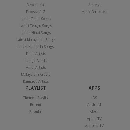
Devotional
Actress
Browse A-Z
Music Directors
Latest Tamil Songs
Latest Telugu Songs
Latest Hindi Songs
Latest Malayalam Songs
Latest Kannada Songs
Tamil Artists
Telugu Artists
Hindi Artists
Malayalam Artists
Kannada Artists
PLAYLIST
APPS
Themed Playlist
iOS
Recent
Android
Popular
Alexa
Apple TV
Android TV