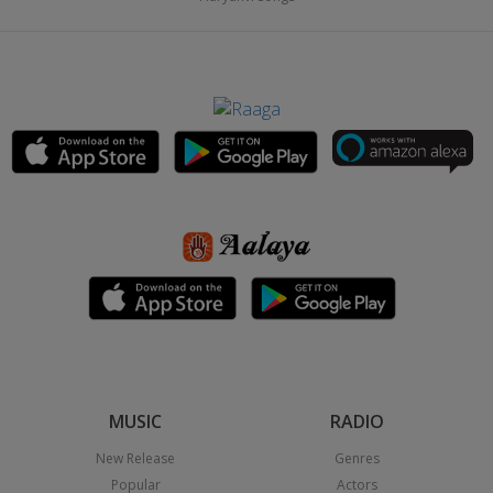
MUSIC
RADIO
New Release
Genres
Popular
Actors