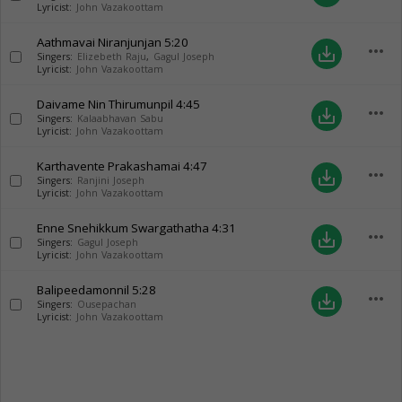
Lyricist:
John Vazakoottam
Aathmavai Niranjunjan
5:20
more_horiz
save_alt
Singers:
Elizebeth Raju
,
Gagul Joseph
Lyricist:
John Vazakoottam
Daivame Nin Thirumunpil
4:45
more_horiz
save_alt
Singers:
Kalaabhavan Sabu
Lyricist:
John Vazakoottam
Karthavente Prakashamai
4:47
more_horiz
save_alt
Singers:
Ranjini Joseph
Lyricist:
John Vazakoottam
Enne Snehikkum Swargathatha
4:31
more_horiz
save_alt
Singers:
Gagul Joseph
Lyricist:
John Vazakoottam
Balipeedamonnil
5:28
more_horiz
save_alt
Singers:
Ousepachan
Lyricist:
John Vazakoottam