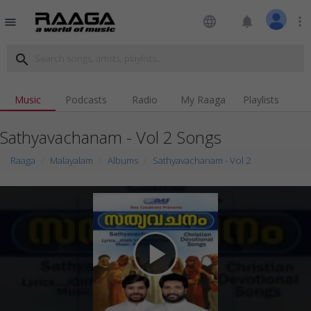
language
notifications
more_vert
menu
search
Music
Podcasts
Radio
My Raaga
Playlists
Sathyavachanam - Vol 2 Songs
Raaga
Malayalam
Albums
Sathyavachanam - Vol 2
play_arrow