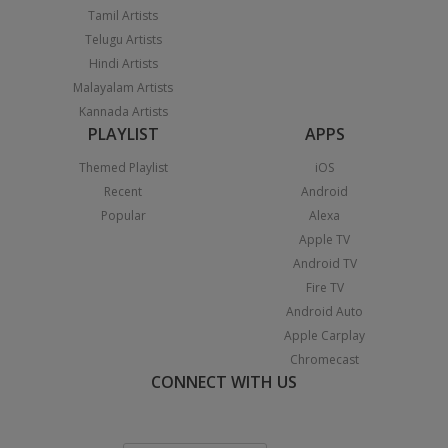
Tamil Artists
Telugu Artists
Hindi Artists
Malayalam Artists
Kannada Artists
PLAYLIST
APPS
Themed Playlist
iOS
Recent
Android
Popular
Alexa
Apple TV
Android TV
Fire TV
Android Auto
Apple Carplay
Chromecast
CONNECT WITH US