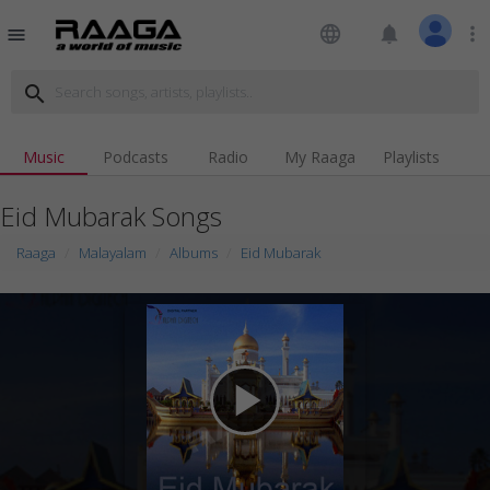
language
notifications
more_vert
menu
search
Music
Podcasts
Radio
My Raaga
Playlists
Eid Mubarak Songs
Raaga
Malayalam
Albums
Eid Mubarak
play_arrow