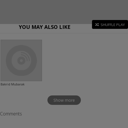
SHUFFLE PLAY
YOU MAY ALSO LIKE
Bakrid Mubarak
Show more
Comments