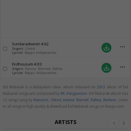
Sundaradeenin
4:02
more_horiz
save_alt
Singers:
Oleed
Lyricist:
Bappu Velliparamba
Firdhousum
4:03
more_horiz
save_alt
Singers:
Kannur Shereef
,
Rahna
Lyricist:
Bappu Velliparamba
Eid Mubarak is a Malayalam islam album released on
2013
. Music of Eid
Mubarak songs are composed by
KR. Pangannoor
. Eid Mubarak album has
12 songs sung by
Mansoor
,
Oleed
,
Kannur Shereef
,
Rahna
,
Sheheer
. Listen
to all songs in high quality & download Eid Mubarak songs on Raaga.com
ARTISTS