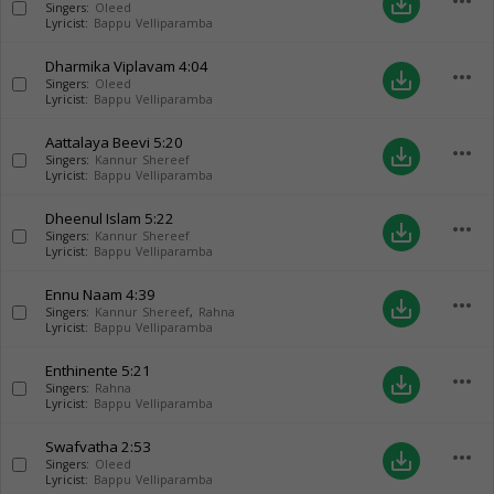
more_horiz
save_alt
Singers:
Oleed
Lyricist:
Bappu Velliparamba
Dharmika Viplavam
4:04
more_horiz
save_alt
Singers:
Oleed
Lyricist:
Bappu Velliparamba
Aattalaya Beevi
5:20
more_horiz
save_alt
Singers:
Kannur Shereef
Lyricist:
Bappu Velliparamba
Dheenul Islam
5:22
more_horiz
save_alt
Singers:
Kannur Shereef
Lyricist:
Bappu Velliparamba
Ennu Naam
4:39
more_horiz
save_alt
Singers:
Kannur Shereef
,
Rahna
Lyricist:
Bappu Velliparamba
Enthinente
5:21
more_horiz
save_alt
Singers:
Rahna
Lyricist:
Bappu Velliparamba
Swafvatha
2:53
more_horiz
save_alt
Singers:
Oleed
Lyricist:
Bappu Velliparamba