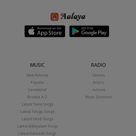
MUSIC
RADIO
New Release
Genres
Popular
Actors
Devotional
Actress
Browse A-Z
Music Directors
Latest Tamil Songs
Latest Telugu Songs
Latest Hindi Songs
Latest Malayalam Songs
Latest Kannada Songs