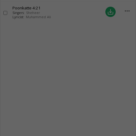
Poonkatte
4:21
more_horiz
save_alt
Singers:
Sheheer
Lyricist:
Muhammed Ali