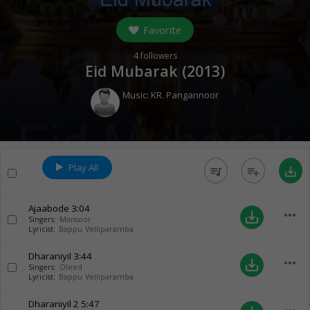
Favorite
4
followers
Eid Mubarak (
2013
)
Music:
KR. Pangannoor
Play All
queue_music
playlist_add
save_alt
Ajaabode
3:04
more_horiz
save_alt
Singers:
Mansoor
Lyricist:
Bappu Velliparamba
Dharaniyil
3:44
more_horiz
save_alt
Singers:
Oleed
Lyricist:
Bappu Velliparamba
Dharaniyil 2
5:47