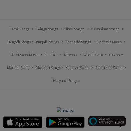
Tamil Songs
Telugu Songs
Hindi Songs
Malayalam Songs
Bengali Songs
Punjabi Songs
Kannada Songs
Carnatic Music
Hindustani Music
Sanskrit
Nirvana
World Music
Fusion
Marathi Songs
Bhojpuri Songs
Gujarati Songs
Rajasthani Songs
Haryanvi Songs