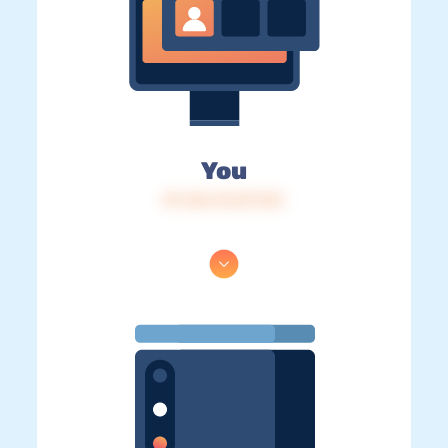
You
IP: 216.73.217.121