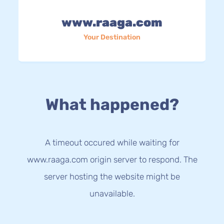
www.raaga.com
Your Destination
What happened?
A timeout occured while waiting for
www.raaga.com origin server to respond. The
server hosting the website might be
unavailable.