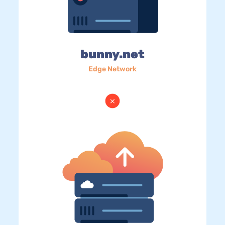
bunny.net
Edge Network