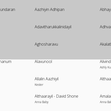
 Sundaran
Aazhiyin Adhipan
Abha
Adavitharukkalinidayil
Adhva
Aghosharavu
Akalat
ananum
Alavunool
Alivi
Ashly Ku
Allalin Aazhiyil
Altha
Kester
Althaarayil - David Shone
Amala
Anna Baby
Anna Ba