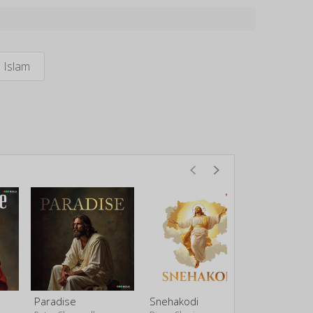
Islam
Paradise
Snehakodi
Doore Do