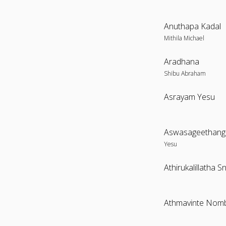
Anuthapa Kadal
Mithila Michael
Aradhana
Shibu Abraham
Asrayam Yesu
Aswasageethangal
Yesu
Athirukalillatha 
Athmavinte Nom