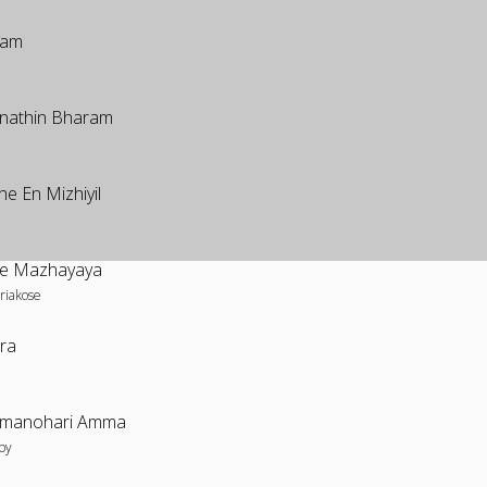
yam
nathin Bharam
he En Mizhiyil
nde Mazhayaya
riakose
ara
manohari Amma
by