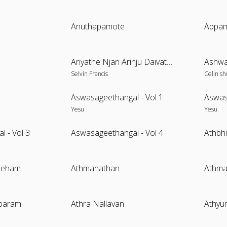
Anuthapamote
Appam
Ariyathe Njan Arinju Daivathe
Ashwa
Selvin Francis
Celin sh
Aswasageethangal - Vol 1
Aswas
Yesu
Yesu
 - Vol 3
Aswasageethangal - Vol 4
Athbh
Sneham
Athmanathan
Athm
baram
Athra Nallavan
Athyu