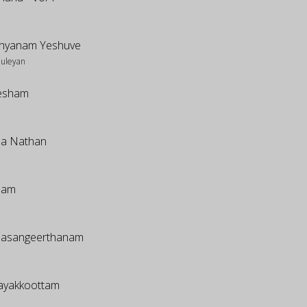
hyanam Yeshuve
huleyan
esham
a Nathan
mam
asangeerthanam
dayakkoottam