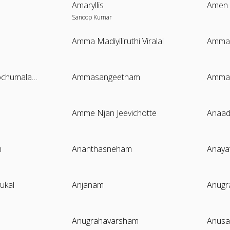
Amaryllis
Amen
Sanoop Kumar
Amma Madiyiliruthi Viralal
Ammak
Ammamayude Kochumalaga
Ammasangeetham
Ammat
Amme Njan Jeevichotte
Anaa
m
Ananthasneham
Anaya
ukal
Anjanam
Anug
Anugrahavarsham
Anusa