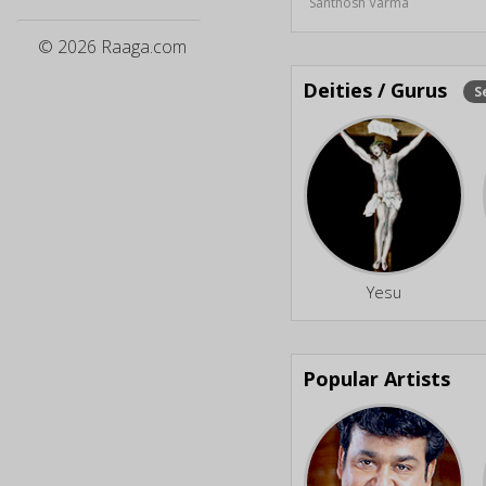
Santhosh Varma
© 2026 Raaga.com
Deities / Gurus
S
Yesu
Popular Artists