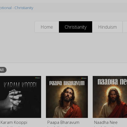
tional - Christianity
Home
Christianity
Hinduism
All
Karam Kooppi
Paapa Bharavum
Naadha Nee