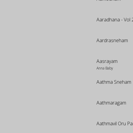
Aaradhana - Vol 
Aardrasneham
Aasrayam
Anna Baby
Aathma Sneham
Aathmaragam
Aathmavil Oru Pa