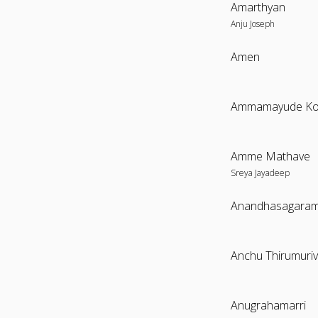
Amarthyan
Anju Joseph
Amen
Amme Mathave
Sreya Jayadeep
Anandhasagara
Anchu Thirumuriv
Anugrahamarri