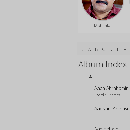
Mohanlal
#
A
B
C
D
E
F
Album Index
A
Aaba Abrahamin
Sherdin Thomas
Aadiyum Anthav
Aamodham