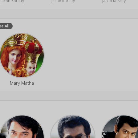
Jacob Koratty
Jacob Koratty
Jacob Koratty
ee All
Mary Matha