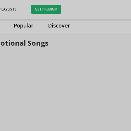
PLAYLISTS
GET PREMIUM
Popular
Discover
otional Songs