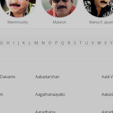
Mammootty
Mukesh
Manoj K. Jayan
G
H
I
J
K
L
M
N
O
P
Q
R
S
T
U
V
W
X
Y
 Daivame
Aabadarshan
Aadi 
um
Aagathanaayallo
Aakas
Aaradhana
Aarad