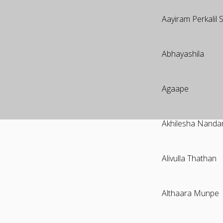
Aayiram Perkalil
Abhayashila
Agaape
Akhilesha Nand
Alivulla Thathan
Althaara Munpe