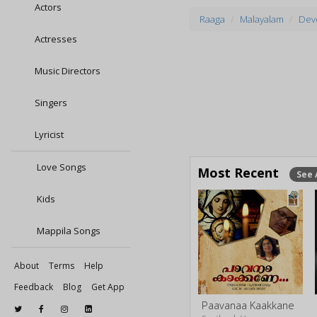
Actors
Raaga
Malayalam
Devo
Actresses
Music Directors
Singers
Lyricist
Love Songs
Most Recent
See 
Kids
Mappila Songs
About
Terms
Help
Feedback
Blog
Get App
Paavanaa Kaakkane