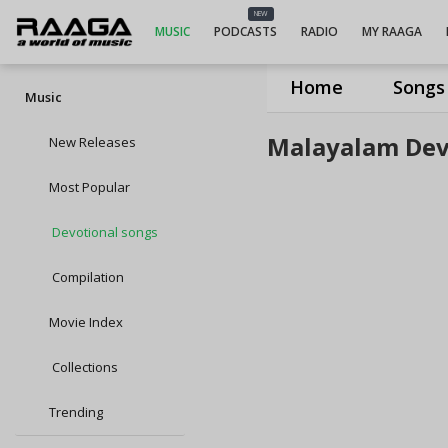
NEW
MUSIC
PODCASTS
RADIO
MY RAAGA
Home
Songs
Music
Malayalam Dev
New Releases
Most Popular
Devotional songs
Compilation
Movie Index
Collections
Trending