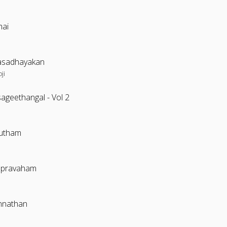
ai
sadhayakan
oji
ageethangal - Vol 2
utham
apravaham
nnathan