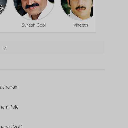
Suresh Gopi
Vineeth
Divya
Z
Vachanam
ham Pole
hana - Vol 1