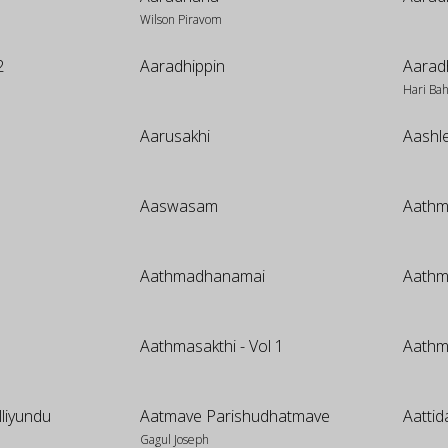
Wilson Piravom
2
Aaradhippin
Aarad
Hari Ba
Aarusakhi
Aashl
Aaswasam
Aathm
Aathmadhanamai
Aath
Aathmasakthi - Vol 1
Aathm
lliyundu
Aatmave Parishudhatmave
Aatti
Gagul Joseph