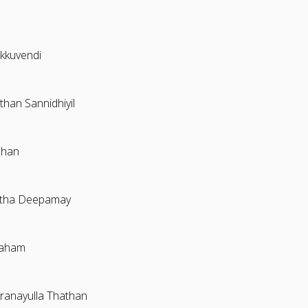
kuvendi
han Sannidhiyil
dhan
tha Deepamay
raham
ranayulla Thathan