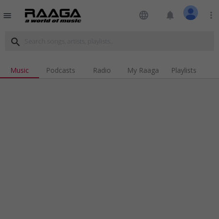
language
notifications
more_vert
menu
search
Music
Podcasts
Radio
My Raaga
Playlists