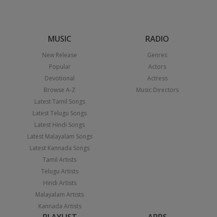
MUSIC
RADIO
New Release
Genres
Popular
Actors
Devotional
Actress
Browse A-Z
Music Directors
Latest Tamil Songs
Latest Telugu Songs
Latest Hindi Songs
Latest Malayalam Songs
Latest Kannada Songs
Tamil Artists
Telugu Artists
Hindi Artists
Malayalam Artists
Kannada Artists
PLAYLIST
APPS