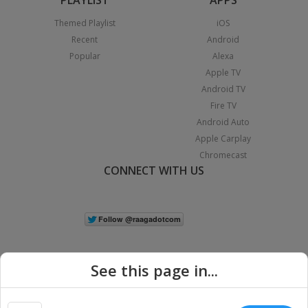
Themed Playlist
iOS
Recent
Android
Popular
Alexa
Apple TV
Android TV
Fire TV
Android Auto
Apple Carplay
Chromecast
CONNECT WITH US
See this page in...