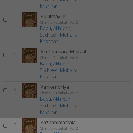
Krishnan
Pulliimayile
4
Chinthu Pattukal - Vol 2
Babu
,
Akhilesh
,
Sudheer
,
Mohana
Krishnan
Alli Thamara Mukalil
5
Chinthu Pattukal - Vol 2
Babu
,
Akhilesh
,
Sudheer
,
Mohana
Krishnan
Varikenpriya
6
Chinthu Pattukal - Vol 2
Babu
,
Akhilesh
,
Sudheer
,
Mohana
Krishnan
Pazhanimamala
7
Chinthu Pattukal - Vol 2