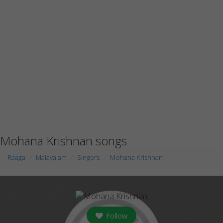
Mohana Krishnan songs
Raaga
Malayalam
Singers
Mohana Krishnan
Follow