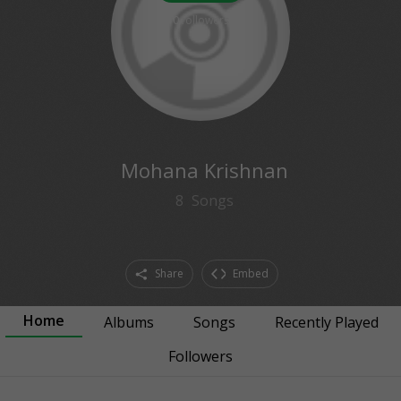
0
followers
Mohana Krishnan
8
Songs
Share
Embed
Home
Albums
Songs
Recently Played
Followers