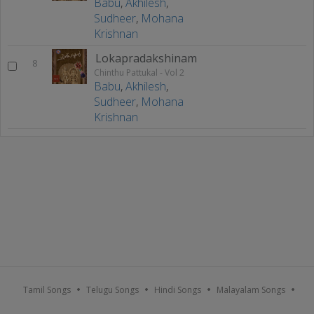
Babu
,
Akhilesh
,
Sudheer
,
Mohana
Krishnan
Lokapradakshinam
8
Chinthu Pattukal - Vol 2
Babu
,
Akhilesh
,
Sudheer
,
Mohana
Krishnan
Tamil Songs
Telugu Songs
Hindi Songs
Malayalam Songs