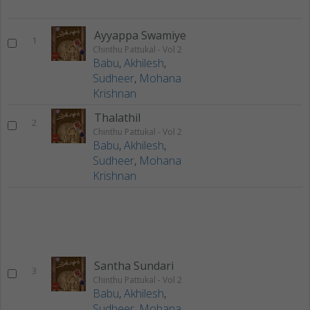
Ayyappa Swamiye
1
Chinthu Pattukal - Vol 2
Babu
,
Akhilesh
,
Sudheer
,
Mohana
Krishnan
Thalathil
2
Chinthu Pattukal - Vol 2
Babu
,
Akhilesh
,
Sudheer
,
Mohana
Krishnan
Santha Sundari
3
Chinthu Pattukal - Vol 2
Babu
,
Akhilesh
,
Sudheer
,
Mohana