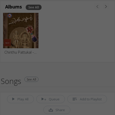
Albums
See All
Chinthu Pattukal - Vol 2
Songs
See All
Play All
Queue
Add to Playlist
Share