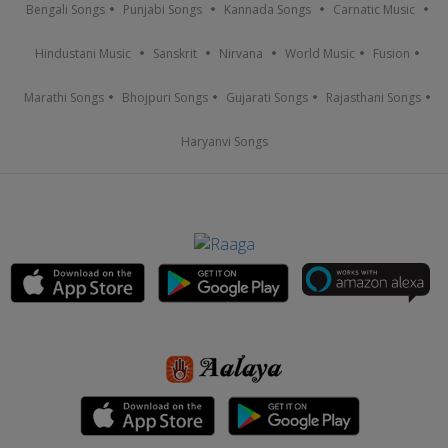
Bengali Songs
Punjabi Songs
Kannada Songs
Carnatic Music
Hindustani Music
Sanskrit
Nirvana
World Music
Fusion
Marathi Songs
Bhojpuri Songs
Gujarati Songs
Rajasthani Songs
Haryanvi Songs