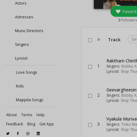
Actors
Favorit
Actresses
3
follower
Music Directors
#
Track
De
Singers
Lyricist
Raktham Chint
1
Singers:
Bobby X
Lyricist:
Shaji Thu
Love Songs
Kids
Geevargheesin
2
Singers:
Bobby X
Mappila Songs
Lyricist:
Shaji Thu
About
Terms
Help
Vyakula Muriva
3
Feedback
Blog
Get App
Singers:
Tinku Ma
Lyricist:
Shaji Thu