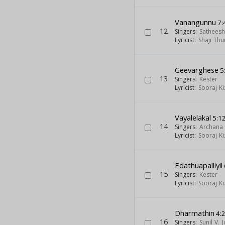
Vanangunnu
7:
12
Singers:
Sathees
Lyricist:
Shaji Thu
Geevarghese
5
13
Singers:
Kester
Lyricist:
Sooraj K
Vayalelakal
5:1
14
Singers:
Archana 
Lyricist:
Sooraj K
Edathuapalliyil
15
Singers:
Kester
Lyricist:
Sooraj K
Dharmathin
4:
16
Singers:
Sunil V. 