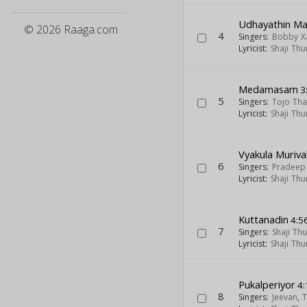
Udhayathin Ma
© 2026 Raaga.com
4
Singers:
Bobby X
Lyricist:
Shaji Thu
Medamasam
3
5
Singers:
Tojo Th
Lyricist:
Shaji Thu
Vyakula Muriva
6
Singers:
Pradeep
Lyricist:
Shaji Thu
Kuttanadin
4:5
7
Singers:
Shaji Th
Lyricist:
Shaji Thu
Pukalperiyor
4:
8
Singers:
Jeevan
,
T