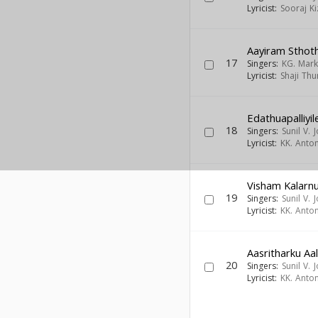
Lyricist:
Sooraj K
Aayiram Sthot
17
Singers:
KG. Mar
Lyricist:
Shaji Thu
Edathuapalliyil
18
Singers:
Sunil V. 
Lyricist:
KK. Anto
Visham Kalarn
19
Singers:
Sunil V. 
Lyricist:
KK. Anto
Aasritharku A
20
Singers:
Sunil V. 
Lyricist:
KK. Anto