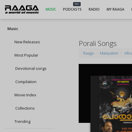
NEW
MUSIC
PODCASTS
RADIO
MY RAAGA
Music
Porali Songs
New Releases
Raaga
Malayalam
Alb
Most Popular
Devotional songs
Compilation
Movie Index
Collections
Trending