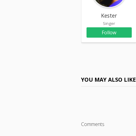
Kester
Singer
Follow
YOU MAY ALSO LIK
Comments