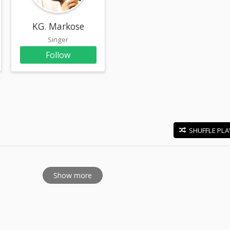
KG. Markose
Singer
Follow
SHUFFLE PLA
E
Show more