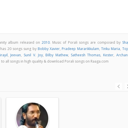
ianity album released on
2010
. Music of Porali songs are composed by
Sha
m has 20 songs sung by
Bobby Xavier
,
Pradeep Mararikkulam
,
Tinku Maria
,
Toj
rayil
,
Jeevan
,
Sunil V. Joy
,
Bilby Mathew
,
Satheesh Thomas
,
Kester
,
Archan
en to all songs in high quality & download Porali songs on Raaga.com