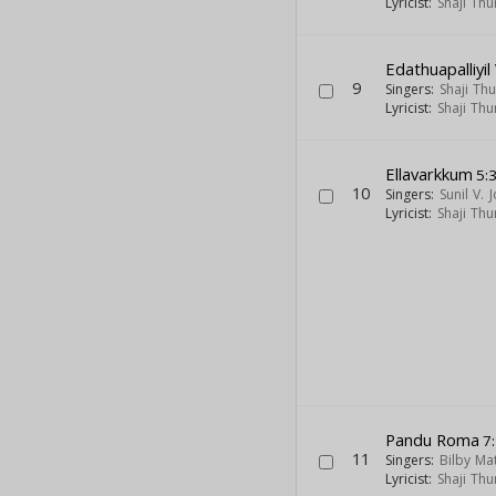
Lyricist:
Shaji Thu
Edathuapalliyi
9
Singers:
Shaji Th
Lyricist:
Shaji Thu
Ellavarkkum
5:
10
Singers:
Sunil V. 
Lyricist:
Shaji Thu
Pandu Roma
7
11
Singers:
Bilby Ma
Lyricist:
Shaji Thu