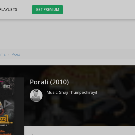
PLAYLISTS
GET PREMIUM
ums
Porali
Porali (
2010
)
Music:
Shaji Thumpechirayil