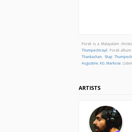
Porali is a Malayalam christ
Thumpechirayil
. Porali albu
Thankachan
,
Shaji Thumpechi
Augustine
,
KG. Markose
. List
ARTISTS