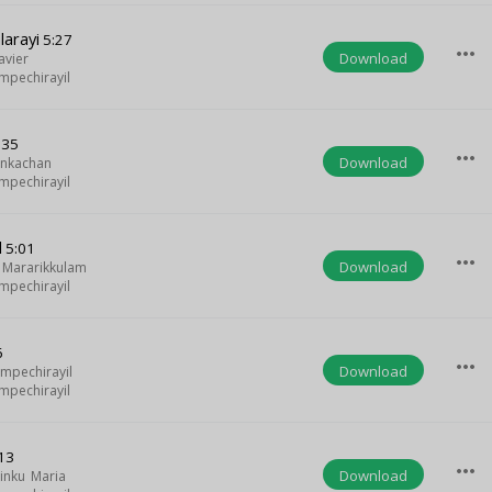
larayi
5:27
more_horiz
Download
avier
mpechirayil
:35
more_horiz
Download
ankachan
mpechirayil
l
5:01
more_horiz
Download
 Mararikkulam
mpechirayil
6
more_horiz
Download
umpechirayil
mpechirayil
13
more_horiz
Download
inku Maria