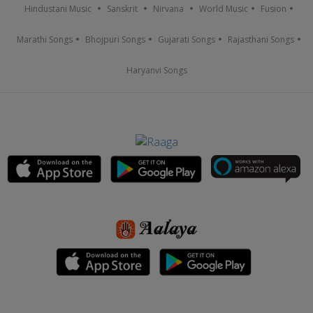
Hindustani Music
Sanskrit
Nirvana
World Music
Fusion
Marathi Songs
Bhojpuri Songs
Gujarati Songs
Rajasthani Songs
Haryanvi Songs