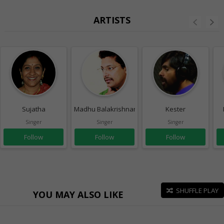
ARTISTS
Sujatha
Madhu Balakrishnan
Kester
Singer
Singer
Singer
Follow
Follow
Follow
SHUFFLE PLAY
YOU MAY ALSO LIKE