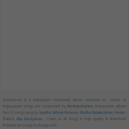
Kripavaram is a Malayalam christianity album released on
. Music of
Kripavaram songs are composed by
Moshavalsalam
. Kripavaram album
has 10 songs sung by
Sujatha
,
Wilson Piravom
,
Madhu Balakrishnan
,
Kester
,
Franco
,
Biju Narayanan
,
. Listen to all songs in high quality & download
Kripavaram songs on Raaga.com