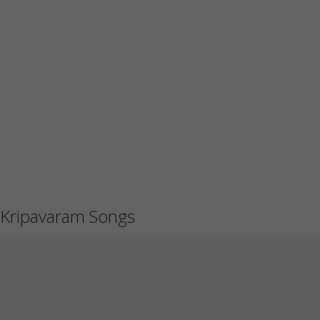
Kripavaram Songs