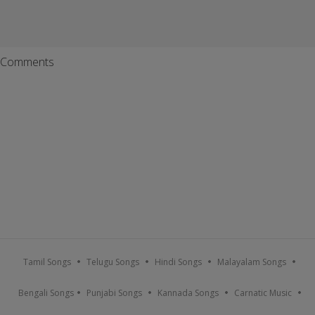
Comments
Tamil Songs
Telugu Songs
Hindi Songs
Malayalam Songs
Bengali Songs
Punjabi Songs
Kannada Songs
Carnatic Music