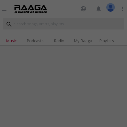
language
notifications
more_vert
menu
search
Music
Podcasts
Radio
My Raaga
Playlists