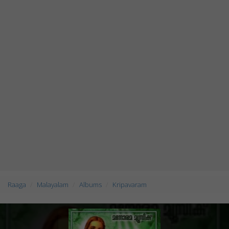
Raaga
Malayalam
Albums
Kripavaram