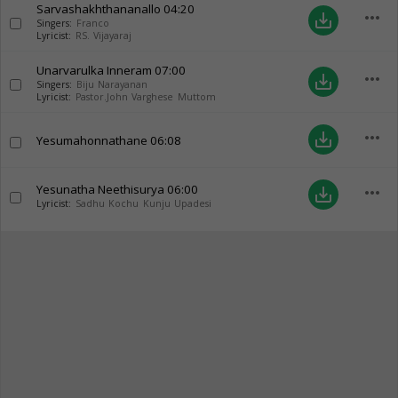
Sarvashakhthananallo
04:20
more_horiz
save_alt
Singers:
Franco
Lyricist:
RS. Vijayaraj
Unarvarulka Inneram
07:00
more_horiz
save_alt
Singers:
Biju Narayanan
Lyricist:
Pastor.John Varghese Muttom
more_horiz
save_alt
Yesumahonnathane
06:08
Yesunatha Neethisurya
06:00
more_horiz
save_alt
Lyricist:
Sadhu Kochu Kunju Upadesi