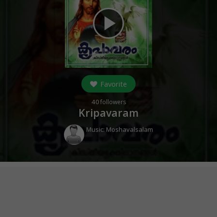
play_arrow
Favorite
40
followers
Kripavaram
Music:
Moshavalsalam