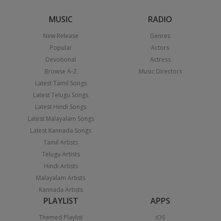
MUSIC
RADIO
New Release
Genres
Popular
Actors
Devotional
Actress
Browse A-Z
Music Directors
Latest Tamil Songs
Latest Telugu Songs
Latest Hindi Songs
Latest Malayalam Songs
Latest Kannada Songs
Tamil Artists
Telugu Artists
Hindi Artists
Malayalam Artists
Kannada Artists
PLAYLIST
APPS
Themed Playlist
iOS