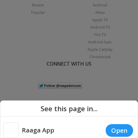
Recent
Android
Popular
Alexa
Apple TV
Android TV
Fire TV
Android Auto
Apple Carplay
Chromecast
CONNECT WITH US
See this page in...
Raaga App
Open
|
Copyright © 2026 Raaga.com. All Rights Reserved.
Terms
Privacy