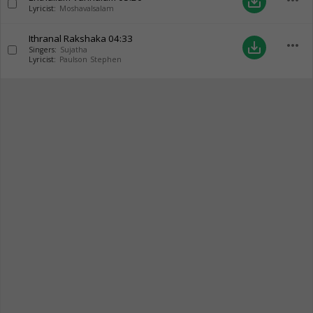
more_horiz
save_alt
Lyricist:
Moshavalsalam
Ithranal Rakshaka
04:33
more_horiz
save_alt
Singers:
Sujatha
Lyricist:
Paulson Stephen