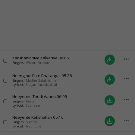
Karunanidhiye Kalvariye
06:05
more_horiz
save_alt
Singers:
Wilson Piravom
Neengipoi Ente Bharangal
05:28
more_horiz
save_alt
Singers:
Madhu Balakrishnan
Lyricist:
Shajan Parakkadavil
Neeyenne Thedi Vannu
06:05
more_horiz
save_alt
Singers:
Kester
Lyricist:
Ebanezar
Neeyente Rakshakan
05:16
more_horiz
save_alt
Singers:
Sujatha
Lyricist:
Traditional