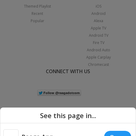
Themed Playlist
iOS
Recent
Android
Popular
Alexa
Apple TV
Android TV
Fire TV
Android Auto
Apple Carplay
Chromecast
CONNECT WITH US
See this page in...