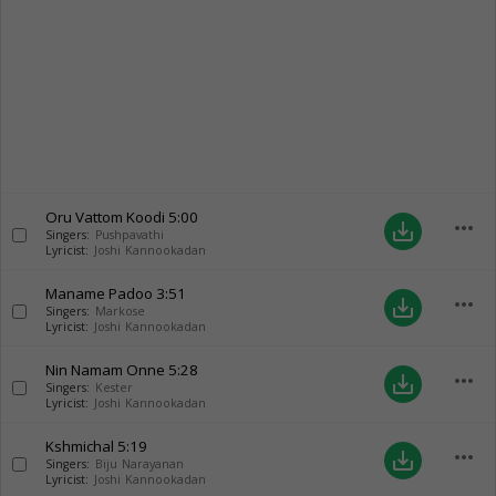
Oru Vattom Koodi
5:00
more_horiz
save_alt
Singers:
Pushpavathi
Lyricist:
Joshi Kannookadan
Maname Padoo
3:51
more_horiz
save_alt
Singers:
Markose
Lyricist:
Joshi Kannookadan
Nin Namam Onne
5:28
more_horiz
save_alt
Singers:
Kester
Lyricist:
Joshi Kannookadan
Kshmichal
5:19
more_horiz
save_alt
Singers:
Biju Narayanan
Lyricist:
Joshi Kannookadan