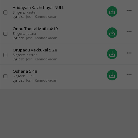
Hridayam Kazhchayai
NULL
more_horiz
save_alt
Singers:
Kester
Lyricist:
Joshi Kannookadan
Onnu Thottal Mathi
4:19
more_horiz
save_alt
Singers:
Jotsna
Lyricist:
Joshi Kannookadan
Orupadu Vakkukal
5:28
more_horiz
save_alt
Singers:
Kester
Lyricist:
Joshi Kannookadan
Oshana
5:48
more_horiz
save_alt
Singers:
Sunil
Lyricist:
Joshi Kannookadan