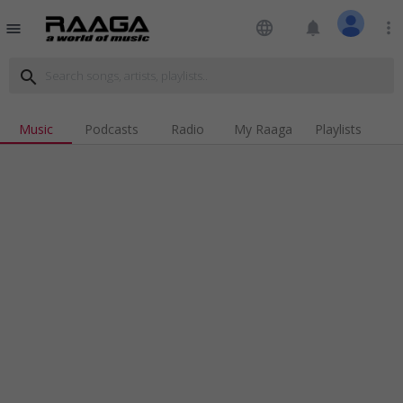
language
notifications
more_vert
menu
search
Music
Podcasts
Radio
My Raaga
Playlists