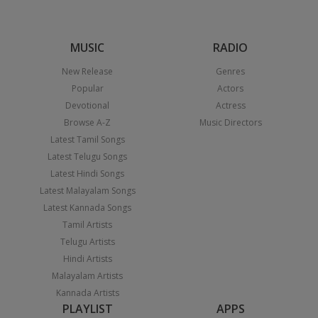
MUSIC
RADIO
New Release
Genres
Popular
Actors
Devotional
Actress
Browse A-Z
Music Directors
Latest Tamil Songs
Latest Telugu Songs
Latest Hindi Songs
Latest Malayalam Songs
Latest Kannada Songs
Tamil Artists
Telugu Artists
Hindi Artists
Malayalam Artists
Kannada Artists
PLAYLIST
APPS