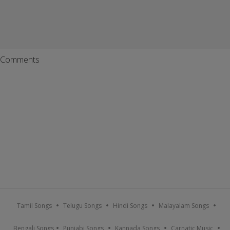
Comments
Tamil Songs
Telugu Songs
Hindi Songs
Malayalam Songs
Bengali Songs
Punjabi Songs
Kannada Songs
Carnatic Music