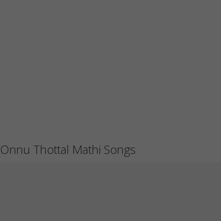
Onnu Thottal Mathi Songs