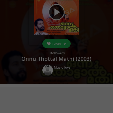
play_arrow
Favorite
3
followers
Onnu Thottal Mathi (
2003
)
Music:
Joys