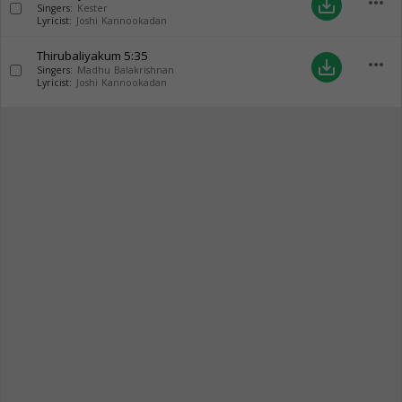
more_horiz
save_alt
Singers:
Kester
Lyricist:
Joshi Kannookadan
Thirubaliyakum
5:35
more_horiz
save_alt
Singers:
Madhu Balakrishnan
Lyricist:
Joshi Kannookadan