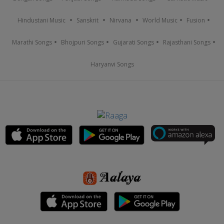
Hindustani Music
Sanskrit
Nirvana
World Music
Fusion
Marathi Songs
Bhojpuri Songs
Gujarati Songs
Rajasthani Songs
Haryanvi Songs