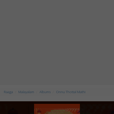
Raaga
Malayalam
Albums
Onnu Thottal Mathi