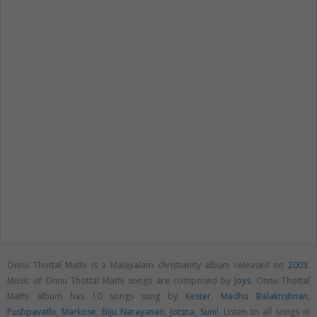
Onnu Thottal Mathi is a Malayalam christianity album released on
2003
.
Music of Onnu Thottal Mathi songs are composed by
Joys
. Onnu Thottal
Mathi album has 10 songs sung by
Kester
,
Madhu Balakrishnan
,
Pushpavathi
,
Markose
,
Biju Narayanan
,
Jotsna
,
Sunil
. Listen to all songs in