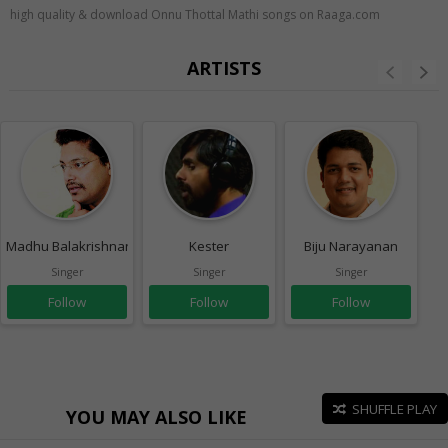
high quality & download Onnu Thottal Mathi songs on Raaga.com
ARTISTS
Madhu Balakrishnan
Kester
Biju Narayanan
Singer
Singer
Singer
Follow
Follow
Follow
SHUFFLE PLAY
YOU MAY ALSO LIKE