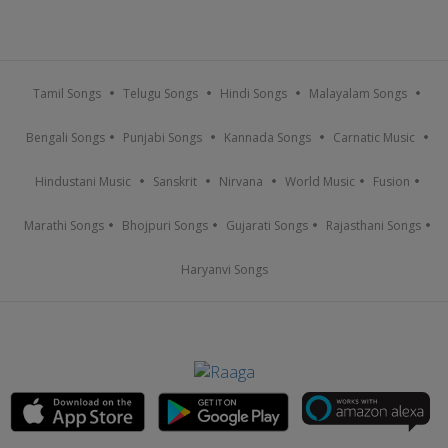
Tamil Songs
Telugu Songs
Hindi Songs
Malayalam Songs
Bengali Songs
Punjabi Songs
Kannada Songs
Carnatic Music
Hindustani Music
Sanskrit
Nirvana
World Music
Fusion
Marathi Songs
Bhojpuri Songs
Gujarati Songs
Rajasthani Songs
Haryanvi Songs