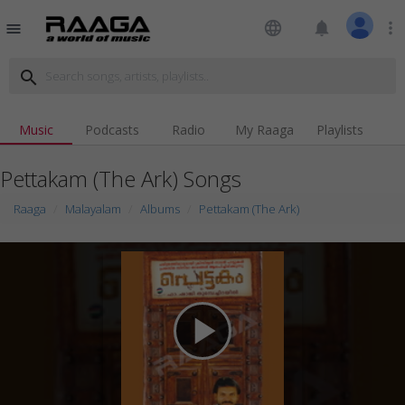
language
notifications
more_vert
menu
search
Music
Podcasts
Radio
My Raaga
Playlists
Pettakam (The Ark) Songs
Raaga
Malayalam
Albums
Pettakam (The Ark)
play_arrow