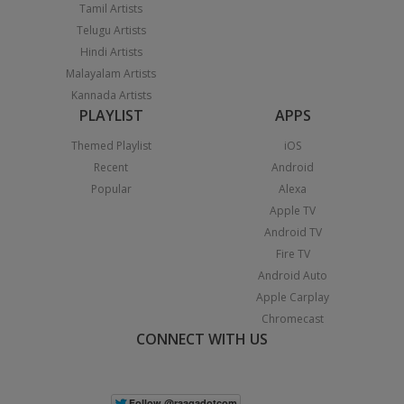
Tamil Artists
Telugu Artists
Hindi Artists
Malayalam Artists
Kannada Artists
PLAYLIST
APPS
Themed Playlist
iOS
Recent
Android
Popular
Alexa
Apple TV
Android TV
Fire TV
Android Auto
Apple Carplay
Chromecast
CONNECT WITH US