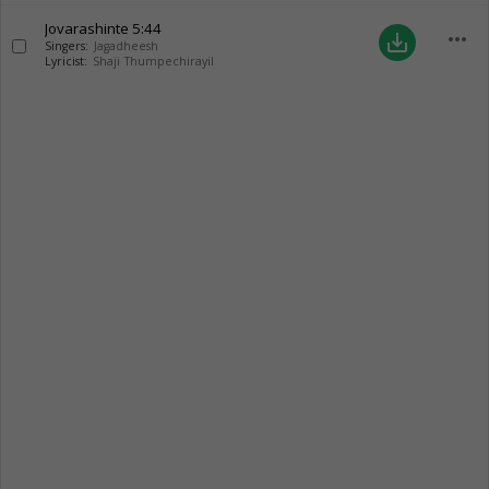
Jovarashinte
5:44
more_horiz
save_alt
Singers:
Jagadheesh
Lyricist:
Shaji Thumpechirayil