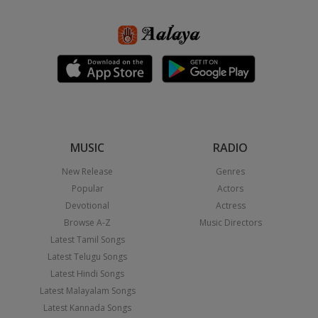
MUSIC
RADIO
New Release
Genres
Popular
Actors
Devotional
Actress
Browse A-Z
Music Directors
Latest Tamil Songs
Latest Telugu Songs
Latest Hindi Songs
Latest Malayalam Songs
Latest Kannada Songs