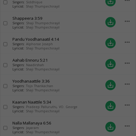
more_horiz
save_alt
Singers:
Siddhique
Lyricist:
Shaji Thumpechirayil
Shappeera
3:59
more_horiz
save_alt
Singers:
Shaji Thumpechirayil
Lyricist:
Shaji Thumpechirayil
Pandu Yoodhanaatil
4:14
more_horiz
save_alt
Singers:
Alphonse Joseph
Lyricist:
Shaji Thumpechirayil
Aahab Ennoru
5:21
more_horiz
save_alt
Singers:
Naadirshah
Lyricist:
Shaji Thumpechirayil
Yoodhanaattile
3:36
more_horiz
save_alt
Singers:
Tojo Thankachan
Lyricist:
Shaji Thumpechirayil
Kaanan Naattile
5:34
more_horiz
save_alt
Singers:
Pradeep Palluruthi
,
VO. George
Lyricist:
Shaji Thumpechirayil
Nalla Mallanaya
6:56
more_horiz
save_alt
Singers:
Jayaram
Lyricist:
Shaji Thumpechirayil