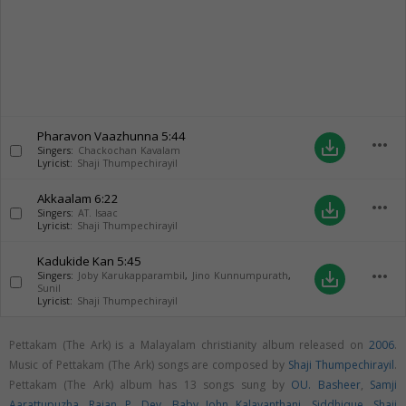
Pharavon Vaazhunna
5:44
more_horiz
save_alt
Singers:
Chackochan Kavalam
Lyricist:
Shaji Thumpechirayil
Akkaalam
6:22
more_horiz
save_alt
Singers:
AT. Isaac
Lyricist:
Shaji Thumpechirayil
Kadukide Kan
5:45
more_horiz
save_alt
Singers:
Joby Karukapparambil
,
Jino Kunnumpurath
,
Sunil
Lyricist:
Shaji Thumpechirayil
Pettakam (The Ark) is a Malayalam christianity album released on
2006
.
Music of Pettakam (The Ark) songs are composed by
Shaji Thumpechirayil
.
Pettakam (The Ark) album has 13 songs sung by
OU. Basheer
,
Samji
Aarattupuzha
,
Rajan P. Dev
,
Baby John Kalayanthani
,
Siddhique
,
Shaji