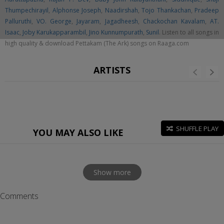
Thumpechirayil
,
Alphonse Joseph
,
Naadirshah
,
Tojo Thankachan
,
Pradeep
Palluruthi
,
VO. George
,
Jayaram
,
Jagadheesh
,
Chackochan Kavalam
,
AT.
Isaac
,
Joby Karukapparambil
,
Jino Kunnumpurath
,
Sunil
. Listen to all songs in
high quality & download Pettakam (The Ark) songs on Raaga.com
ARTISTS
SHUFFLE PLAY
YOU MAY ALSO LIKE
Show more
Comments