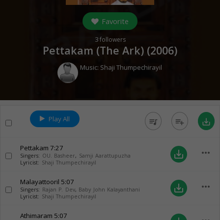
Favorite
3
followers
Pettakam (The Ark) (
2006
)
Music:
Shaji Thumpechirayil
Play All
queue_music
playlist_add
save_alt
Pettakam
7:27
more_horiz
save_alt
Singers:
OU. Basheer
,
Samji Aarattupuzha
Lyricist:
Shaji Thumpechirayil
Malayattooril
5:07
more_horiz
save_alt
Singers:
Rajan P. Dev
,
Baby John Kalayanthani
Lyricist:
Shaji Thumpechirayil
Athimaram
5:07