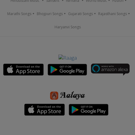
Hindustani Music
Sanskrit
Nirvana
World Music
Fusion
Marathi Songs
Bhojpuri Songs
Gujarati Songs
Rajasthani Songs
Haryanvi Songs