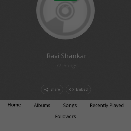
0
followers
Ravi Shankar
77
Songs
Share
Embed
Home
Albums
Songs
Recently Played
Followers