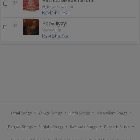
11
Vignesa Navakam
Ravi Shankar
Pooviliyayi
12
Navasruthi
Ravi Shankar
Tamil Songs
Telugu Songs
Hindi Songs
Malayalam Songs
Bengali Songs
Punjabi Songs
Kannada Songs
Carnatic Music