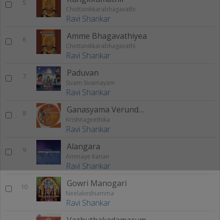
5
Chottanikkarabhagavathi
Ravi Shankar
Amme Bhagavathiyea
6
Chottanikkarabhagavathi
Ravi Shankar
Paduvan
7
Sivam Sivamayam
Ravi Shankar
Ganasyama Verundhavanam
8
Krishnageethika
Ravi Shankar
Alangara
9
Ammaye Kanan
Ravi Shankar
Gowri Manogari
10
Neelakeshiamma
Ravi Shankar
Vazhuthakadamarum