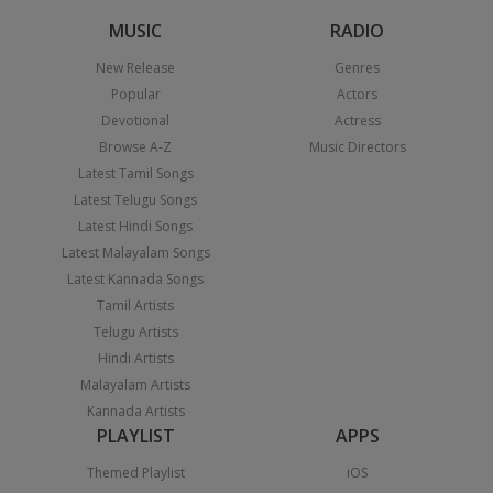
MUSIC
RADIO
New Release
Genres
Popular
Actors
Devotional
Actress
Browse A-Z
Music Directors
Latest Tamil Songs
Latest Telugu Songs
Latest Hindi Songs
Latest Malayalam Songs
Latest Kannada Songs
Tamil Artists
Telugu Artists
Hindi Artists
Malayalam Artists
Kannada Artists
PLAYLIST
APPS
Themed Playlist
iOS