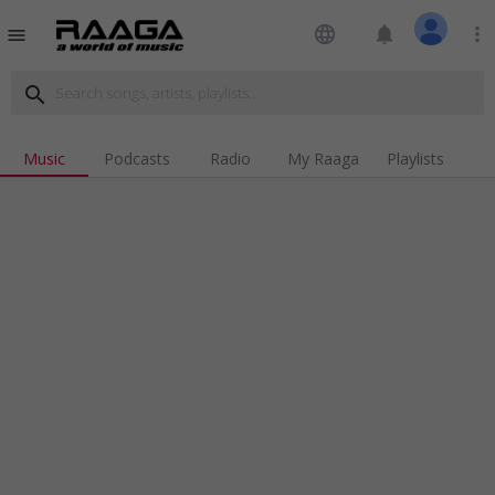
language
notifications
more_vert
menu
search
Music
Podcasts
Radio
My Raaga
Playlists