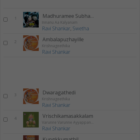
Madhuramee Subhayathriyil
1
Innanu Aa Kalyanam
Ravi Shankar
,
Swetha
Ambalapuzhayille
2
Krishnageethika
Ravi Shankar
Dwaragathedi
3
Krishnageethika
Ravi Shankar
Vrischikamasakkalam
4
Varunne Varunne Ayyappann Varunne
Ravi Shankar
Kungkkumathil