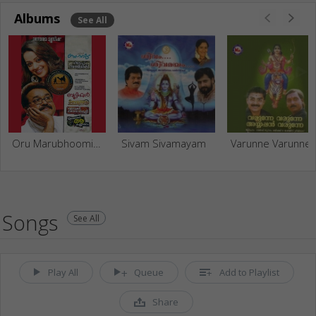
Albums
See All
Oru Marubhoomi Kadha And Fresh Hits
Sivam Sivamayam
Varunne V
Songs
See All
Play All
Queue
Add to Playlist
Share