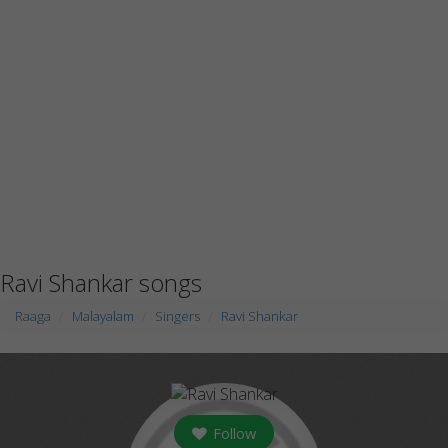
Ravi Shankar songs
Raaga
Malayalam
Singers
Ravi Shankar
Follow