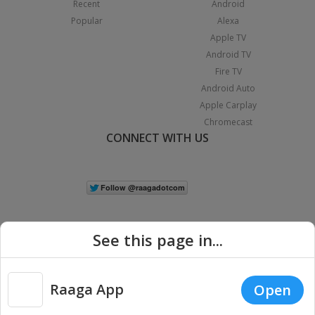
Recent
Android
Popular
Alexa
Apple TV
Android TV
Fire TV
Android Auto
Apple Carplay
Chromecast
CONNECT WITH US
See this page in...
Raaga App
Open
|
Copyright © 2026 Raaga.com. All Rights Reserved.
Terms
Privacy