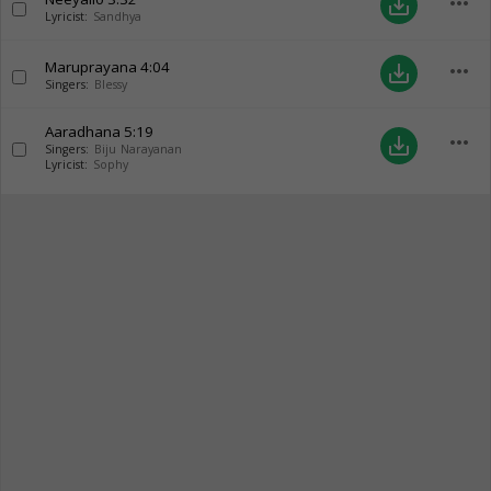
more_horiz
save_alt
Lyricist:
Sandhya
Maruprayana
4:04
more_horiz
save_alt
Singers:
Blessy
Aaradhana
5:19
more_horiz
save_alt
Singers:
Biju Narayanan
Lyricist:
Sophy