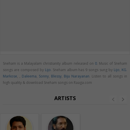
Sneham is a Malayalam christianity album released on
0
. Music of Sneham
songs are composed by
Lijo
. Sneham album has 9 songs sung by
Lijo
,
KG.
Markose
,
,
Daleema
,
Sonny
,
Blessy
,
Biju Narayanan
. Listen to all songs in
high quality & download Sneham songs on Raaga.com
ARTISTS