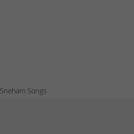
Sneham Songs