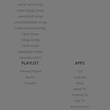
Latest Tamil Songs
Latest Telugu Songs
Latest Hindi Songs
Latest Malayalam Songs
Latest Kannada Songs
Tamil Artists
Telugu Artists
Hindi Artists
Malayalam Artists
Kannada Artists
PLAYLIST
APPS
Themed Playlist
iOS
Recent
Android
Popular
Alexa
Apple TV
Android TV
Fire TV
Android Auto