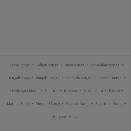
Tamil Songs
Telugu Songs
Hindi Songs
Malayalam Songs
Bengali Songs
Punjabi Songs
Kannada Songs
Carnatic Music
Hindustani Music
Sanskrit
Nirvana
World Music
Fusion
Marathi Songs
Bhojpuri Songs
Gujarati Songs
Rajasthani Songs
Haryanvi Songs