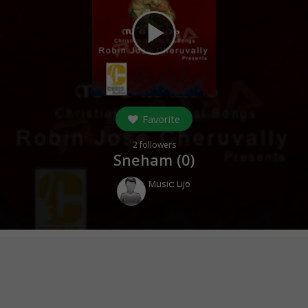
play_arrow
Favorite
2
followers
Sneham (
0
)
Music:
Lijo