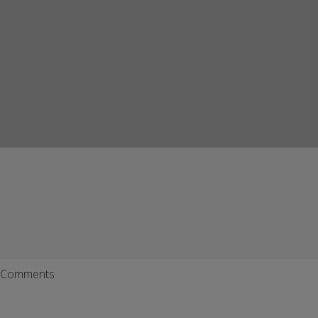
Comments