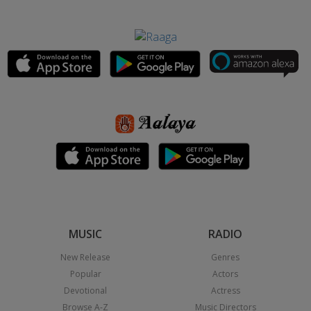
MUSIC
RADIO
New Release
Genres
Popular
Actors
Devotional
Actress
Browse A-Z
Music Directors