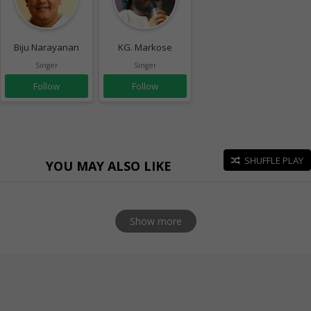
Biju Narayanan
KG. Markose
Singer
Singer
Follow
Follow
SHUFFLE PLAY
YOU MAY ALSO LIKE
Show more