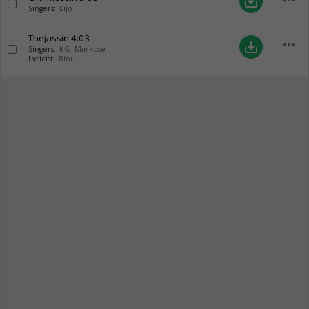
more_horiz
save_alt
Singers:
Lijo
Thejassin
4:03
more_horiz
save_alt
Singers:
KG. Markose
Lyricist:
Binu