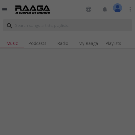
language
notifications
more_vert
menu
search
Music
Podcasts
Radio
My Raaga
Playlists