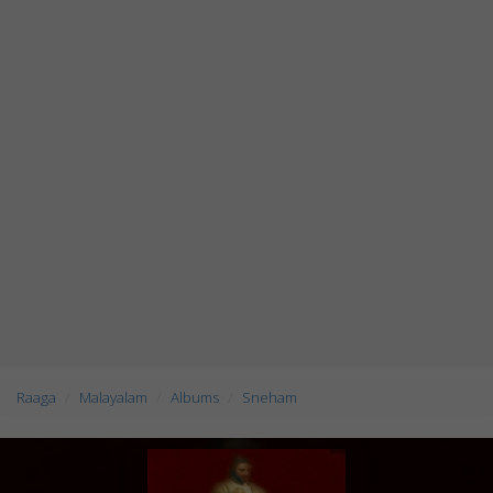
Raaga
Malayalam
Albums
Sneham