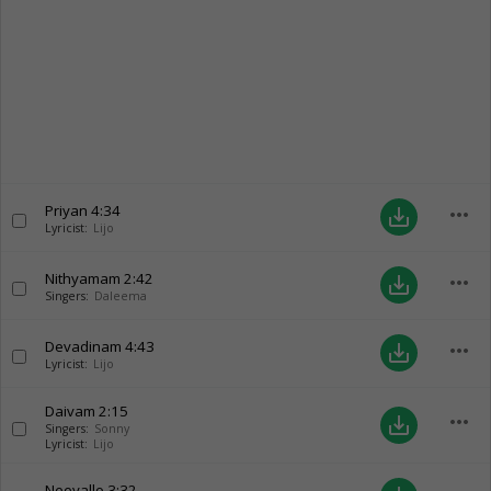
Priyan
4:34
more_horiz
save_alt
Lyricist:
Lijo
Nithyamam
2:42
more_horiz
save_alt
Singers:
Daleema
Devadinam
4:43
more_horiz
save_alt
Lyricist:
Lijo
Daivam
2:15
more_horiz
save_alt
Singers:
Sonny
Lyricist:
Lijo
Neeyallo
3:32