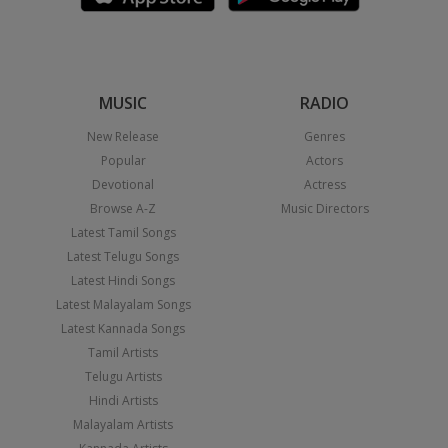
MUSIC
RADIO
New Release
Genres
Popular
Actors
Devotional
Actress
Browse A-Z
Music Directors
Latest Tamil Songs
Latest Telugu Songs
Latest Hindi Songs
Latest Malayalam Songs
Latest Kannada Songs
Tamil Artists
Telugu Artists
Hindi Artists
Malayalam Artists