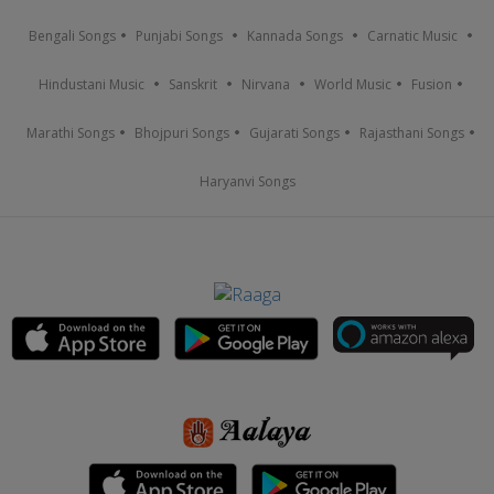
Bengali Songs
Punjabi Songs
Kannada Songs
Carnatic Music
Hindustani Music
Sanskrit
Nirvana
World Music
Fusion
Marathi Songs
Bhojpuri Songs
Gujarati Songs
Rajasthani Songs
Haryanvi Songs