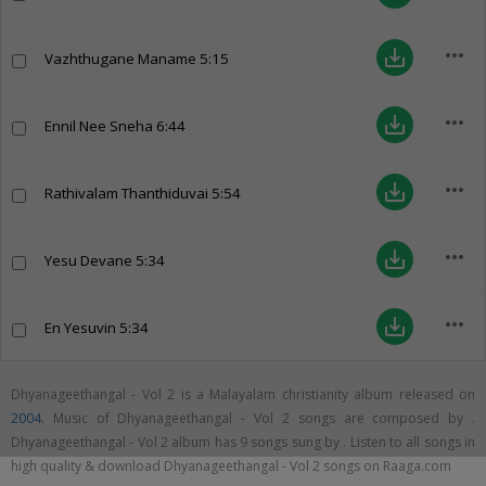
more_horiz
save_alt
Vazhthugane Maname
5:15
more_horiz
save_alt
Ennil Nee Sneha
6:44
more_horiz
save_alt
Rathivalam Thanthiduvai
5:54
more_horiz
save_alt
Yesu Devane
5:34
more_horiz
save_alt
En Yesuvin
5:34
Dhyanageethangal - Vol 2 is a Malayalam christianity album released on
2004
. Music of Dhyanageethangal - Vol 2 songs are composed by .
Dhyanageethangal - Vol 2 album has 9 songs sung by . Listen to all songs in
high quality & download Dhyanageethangal - Vol 2 songs on Raaga.com