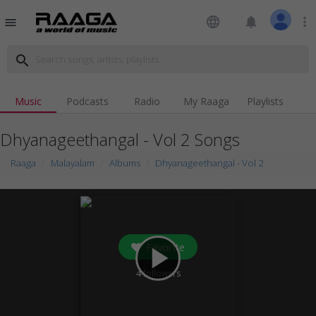
language
notifications
more_vert
menu
search
Music
Podcasts
Radio
My Raaga
Playlists
Dhyanageethangal - Vol 2 Songs
Raaga
Malayalam
Albums
Dhyanageethangal - Vol 2
Favorite
play_arrow
4
followers