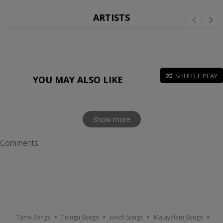
ARTISTS
SHUFFLE PLAY
YOU MAY ALSO LIKE
Show more
Comments
Tamil Songs
Telugu Songs
Hindi Songs
Malayalam Songs