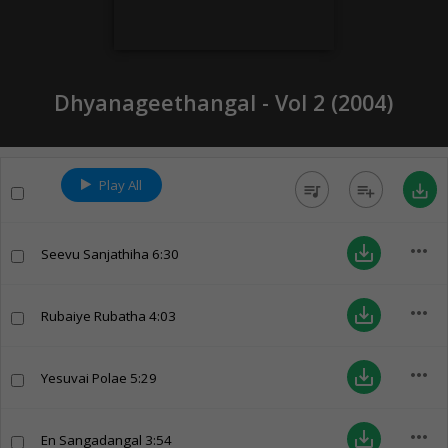
Dhyanageethangal - Vol 2 (
2004
)
Play All
queue_music
playlist_add
save_alt
more_horiz
save_alt
Seevu Sanjathiha
6:30
more_horiz
save_alt
Rubaiye Rubatha
4:03
more_horiz
save_alt
Yesuvai Polae
5:29
more_horiz
save_alt
En Sangadangal
3:54