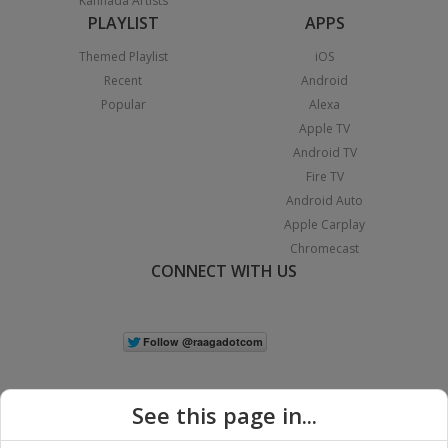
Kannada Artists
PLAYLIST
APPS
Themed Playlist
iOS
Recent
Android
Popular
Alexa
Apple TV
Android TV
Fire TV
Android Auto
Apple Carplay
Chromecast
CONNECT WITH US
See this page in...