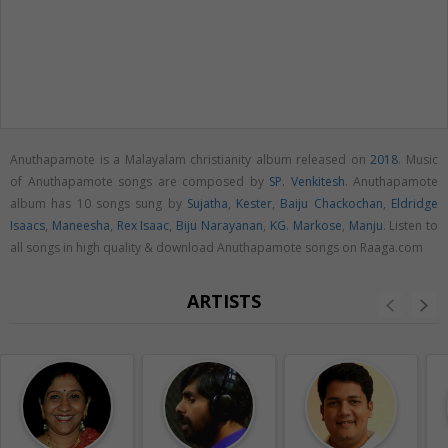
Anuthapamote is a Malayalam christianity album released on
2018
. Music
of Anuthapamote songs are composed by
SP. Venkitesh
. Anuthapamote
album has 10 songs sung by
Sujatha
,
Kester
,
Baiju Chackochan
,
Eldridge
Isaacs
,
Maneesha
,
Rex Isaac
,
Biju Narayanan
,
KG. Markose
,
Manju
. Listen to
all songs in high quality & download Anuthapamote songs on Raaga.com
ARTISTS