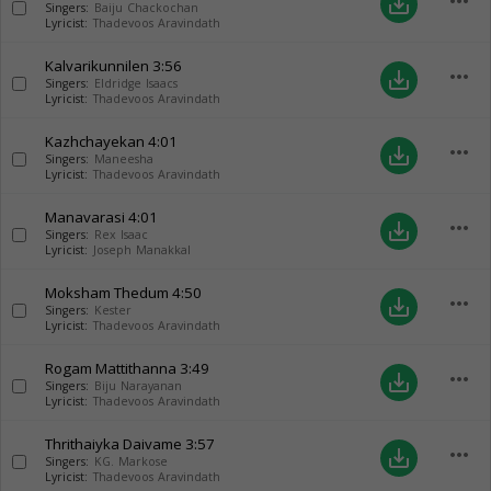
more_horiz
save_alt
Singers:
Baiju Chackochan
Lyricist:
Thadevoos Aravindath
Kalvarikunnilen
3:56
more_horiz
save_alt
Singers:
Eldridge Isaacs
Lyricist:
Thadevoos Aravindath
Kazhchayekan
4:01
more_horiz
save_alt
Singers:
Maneesha
Lyricist:
Thadevoos Aravindath
Manavarasi
4:01
more_horiz
save_alt
Singers:
Rex Isaac
Lyricist:
Joseph Manakkal
Moksham Thedum
4:50
more_horiz
save_alt
Singers:
Kester
Lyricist:
Thadevoos Aravindath
Rogam Mattithanna
3:49
more_horiz
save_alt
Singers:
Biju Narayanan
Lyricist:
Thadevoos Aravindath
Thrithaiyka Daivame
3:57
more_horiz
save_alt
Singers:
KG. Markose
Lyricist:
Thadevoos Aravindath