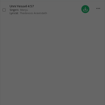
Unni Yesuvil
4:57
more_horiz
save_alt
Singers:
Manju
Lyricist:
Thadevoos Aravindath