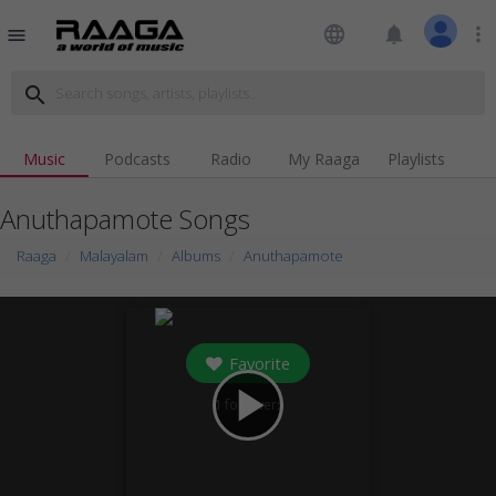
language
notifications
more_vert
menu
search
Music
Podcasts
Radio
My Raaga
Playlists
Anuthapamote Songs
Raaga
Malayalam
Albums
Anuthapamote
Favorite
play_arrow
1
followers