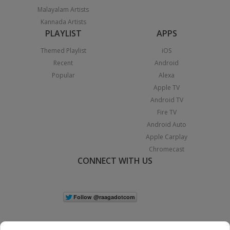
Malayalam Artists
Kannada Artists
PLAYLIST
APPS
Themed Playlist
iOS
Recent
Android
Popular
Alexa
Apple TV
Android TV
Fire TV
Android Auto
Apple Carplay
Chromecast
CONNECT WITH US