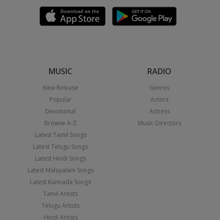
MUSIC
RADIO
New Release
Genres
Popular
Actors
Devotional
Actress
Browse A-Z
Music Directors
Latest Tamil Songs
Latest Telugu Songs
Latest Hindi Songs
Latest Malayalam Songs
Latest Kannada Songs
Tamil Artists
Telugu Artists
Hindi Artists