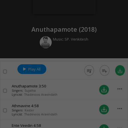
Anuthapamote (
2018
)
Music:
SP. Venkitesh
Play All
queue_music
playlist_add
save_alt
Anuthapamote
3:50
more_horiz
save_alt
Singers:
Sujatha
Lyricist:
Thadevoos Aravindath
Athmavine
4:58
more_horiz
save_alt
Singers:
Kester
Lyricist:
Thadevoos Aravindath
Ente Veedin
4:58