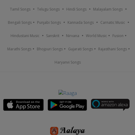
Tamil Songs
Telugu Songs
Hindi Songs
Malayalam Songs
Bengali Songs
Punjabi Songs
Kannada Songs
Carnatic Music
Hindustani Music
Sanskrit
Nirvana
World Music
Fusion
Marathi Songs
Bhojpuri Songs
Gujarati Songs
Rajasthani Songs
Haryanvi Songs