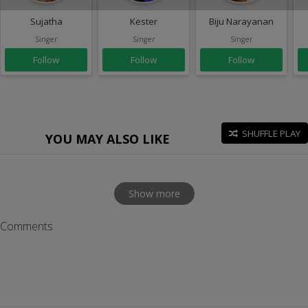
Sujatha
Kester
Biju Narayanan
Singer
Singer
Singer
Follow
Follow
Follow
SHUFFLE PLAY
YOU MAY ALSO LIKE
Show more
Comments