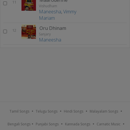
11
Vishudham
Maneesha
,
Vimmy
Mariam
Oru Dhinam
12
Sanjary
Maneesha
Tamil Songs
Telugu Songs
Hindi Songs
Malayalam Songs
Bengali Songs
Punjabi Songs
Kannada Songs
Carnatic Music