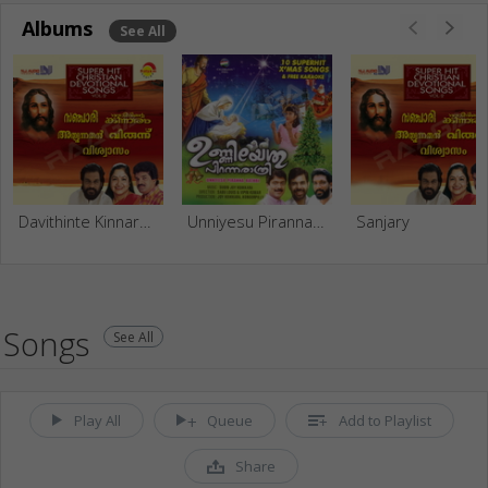
Albums
See All
Davithinte Kinnaram
Unniyesu Piranna Rathri
Sanjary
Songs
See All
Play All
Queue
Add to Playlist
Share