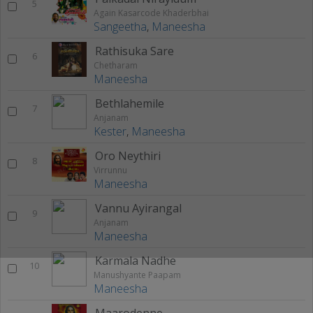
5
Again Kasarcode Khaderbhai
Sangeetha
,
Maneesha
Rathisuka Sare
6
Chetharam
Maneesha
Bethlahemile
7
Anjanam
Kester
,
Maneesha
Oro Neythiri
8
Virrunnu
Maneesha
Vannu Ayirangal
9
Anjanam
Maneesha
Karmala Nadhe
10
Manushyante Paapam
Maneesha
Maarodenne