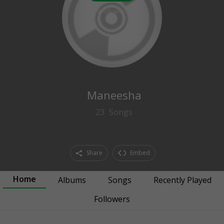
0
followers
Maneesha
23
Songs
Share
Embed
Home
Albums
Songs
Recently Played
Followers