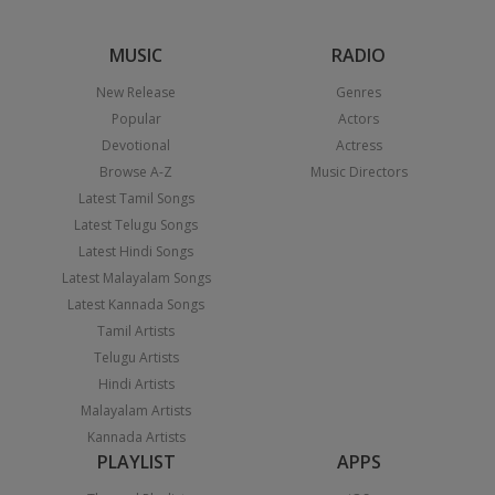
MUSIC
RADIO
New Release
Genres
Popular
Actors
Devotional
Actress
Browse A-Z
Music Directors
Latest Tamil Songs
Latest Telugu Songs
Latest Hindi Songs
Latest Malayalam Songs
Latest Kannada Songs
Tamil Artists
Telugu Artists
Hindi Artists
Malayalam Artists
Kannada Artists
PLAYLIST
APPS