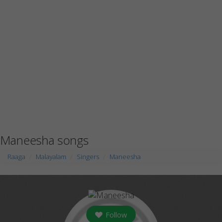
Maneesha songs
Raaga
Malayalam
Singers
Maneesha
Follow