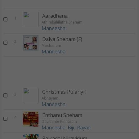
Aaradhana
1
Athirukalillatha Sneham
Maneesha
Daiva Sneham (F)
2
Mochanam
Maneesha
Christmas Pulariyil
3
Abhayam
Maneesha
Enthanu Sneham
4
Davithinte Kinnaram
Maneesha
,
Biju Rayan
Palkadal Nirayidum