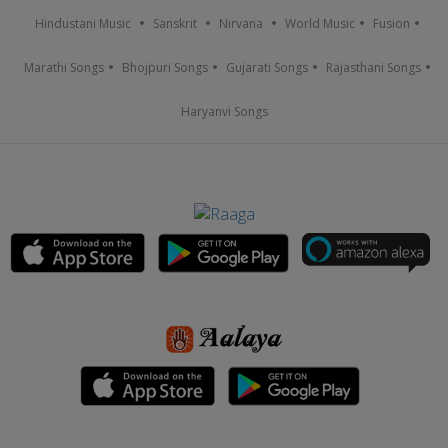
Hindustani Music
Sanskrit
Nirvana
World Music
Fusion
Marathi Songs
Bhojpuri Songs
Gujarati Songs
Rajasthani Songs
Haryanvi Songs