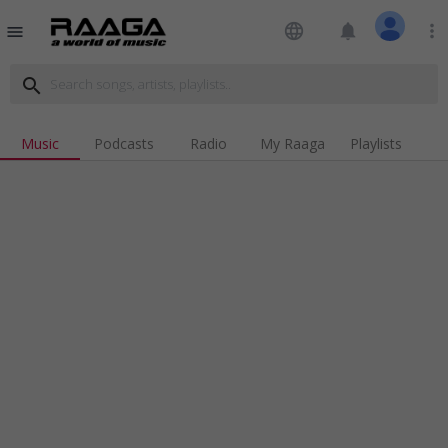
language
notifications
more_vert
menu
search
Music
Podcasts
Radio
My Raaga
Playlists