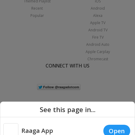
Themed Playlist
iOS
Recent
Android
Popular
Alexa
Apple TV
Android TV
Fire TV
Android Auto
Apple Carplay
Chromecast
CONNECT WITH US
See this page in...
Raaga App
Open
|