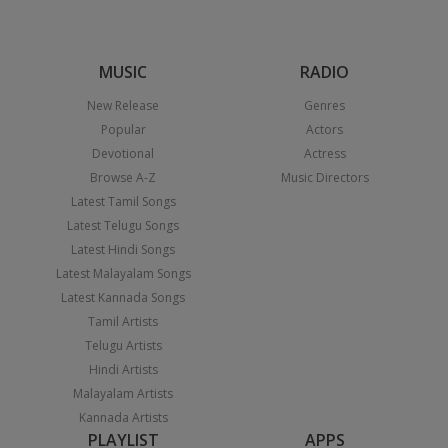
MUSIC
RADIO
New Release
Genres
Popular
Actors
Devotional
Actress
Browse A-Z
Music Directors
Latest Tamil Songs
Latest Telugu Songs
Latest Hindi Songs
Latest Malayalam Songs
Latest Kannada Songs
Tamil Artists
Telugu Artists
Hindi Artists
Malayalam Artists
Kannada Artists
PLAYLIST
APPS