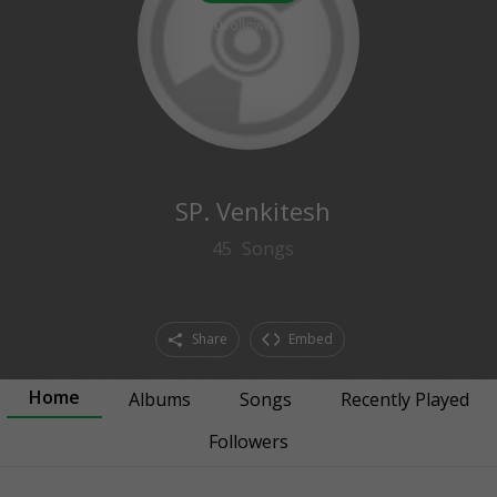
0
followers
SP. Venkitesh
45
Songs
Share
Embed
Home
Albums
Songs
Recently Played
Followers