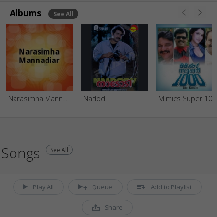
Albums
See All
Narasimha Mannadiar
Nadodi
Mimics Super 100
Songs
See All
Play All
Queue
Add to Playlist
Share