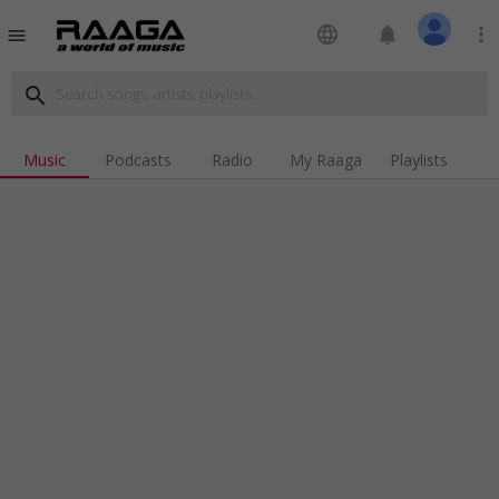
language
notifications
more_vert
menu
search
Music
Podcasts
Radio
My Raaga
Playlists