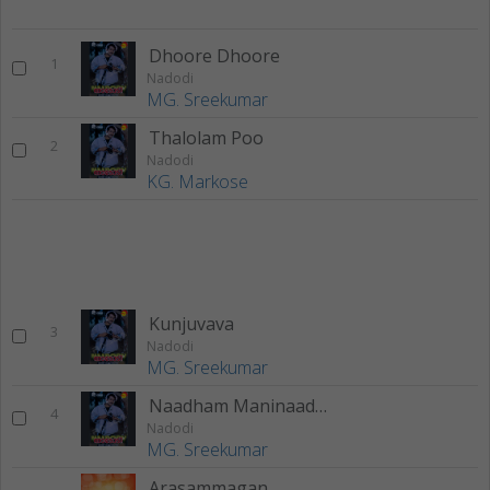
Dhoore Dhoore
1
Nadodi
MG. Sreekumar
Thalolam Poo
2
Nadodi
KG. Markose
Kunjuvava
3
Nadodi
MG. Sreekumar
Naadham Maninaadham
4
Nadodi
MG. Sreekumar
Arasammagan