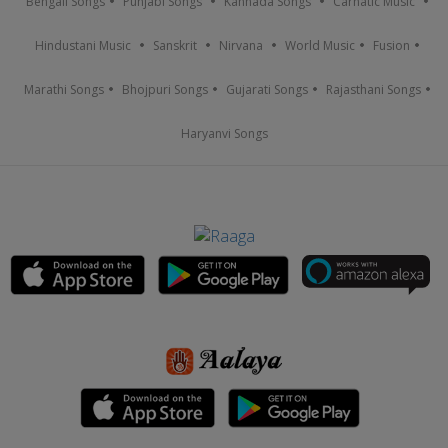
Bengali Songs
Punjabi Songs
Kannada Songs
Carnatic Music
Hindustani Music
Sanskrit
Nirvana
World Music
Fusion
Marathi Songs
Bhojpuri Songs
Gujarati Songs
Rajasthani Songs
Haryanvi Songs