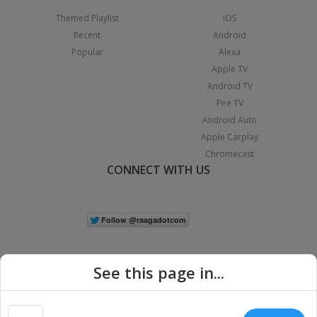
Themed Playlist
iOS
Recent
Android
Popular
Alexa
Apple TV
Android TV
Fire TV
Android Auto
Apple Carplay
Chromecast
CONNECT WITH US
See this page in...