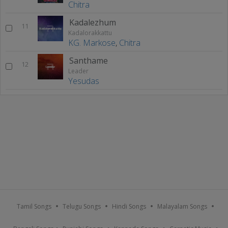
Chitra
Kadalezhum
11
Kadalorakkattu
KG. Markose
,
Chitra
Santhame
12
Leader
Yesudas
Tamil Songs
Telugu Songs
Hindi Songs
Malayalam Songs