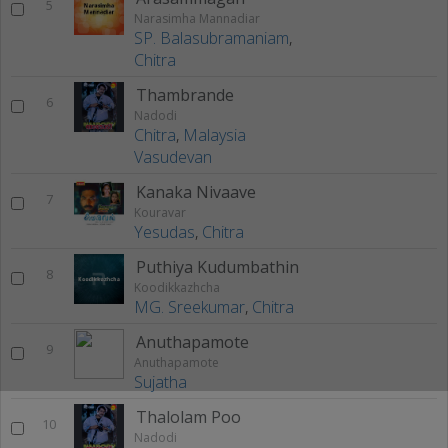
5
Narasimha Mannadiar
SP. Balasubramaniam
,
Chitra
Thambrande
6
Nadodi
Chitra
,
Malaysia
Vasudevan
Kanaka Nivaave
7
Kouravar
Yesudas
,
Chitra
Puthiya Kudumbathin
8
Koodikkazhcha
MG. Sreekumar
,
Chitra
Anuthapamote
9
Anuthapamote
Sujatha
Thalolam Poo
10
Nadodi