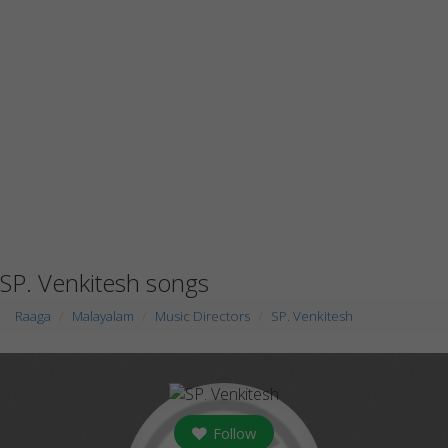
SP. Venkitesh songs
Raaga
Malayalam
Music Directors
SP. Venkitesh
Follow