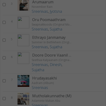
Arumaarum
3
November Rain
Sreenivas
,
Jyotsna
Oru Poomaathram
4
Swapnakkoodu (Original Motion Picture Soundtrack)
Sreenivas
,
Sujatha
Ethrayo Janmamay
5
Summer In Bethlehem (Original Motion Picture Soundtrack)
Sreenivas
,
Sujatha
Doore Doore Vaanil Nee
6
Seethaa Kalyaanam (Original Motion Picture Soundtrack)
Sreenivas
,
Dinesh
,
Sujatha
Hrudayasakhi
7
Aadram (Album)
Sreenivas
Mutholakunnathe (M)
8
Adaminte Makan Abu
Sreenivas