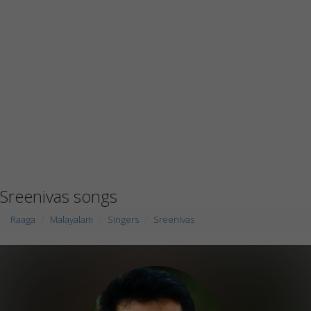
Sreenivas songs
Raaga
Malayalam
Singers
Sreenivas