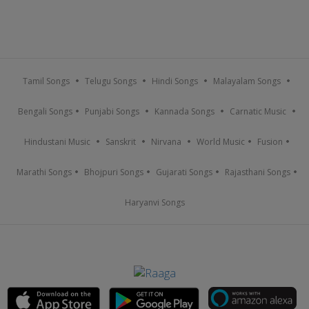
Tamil Songs
Telugu Songs
Hindi Songs
Malayalam Songs
Bengali Songs
Punjabi Songs
Kannada Songs
Carnatic Music
Hindustani Music
Sanskrit
Nirvana
World Music
Fusion
Marathi Songs
Bhojpuri Songs
Gujarati Songs
Rajasthani Songs
Haryanvi Songs