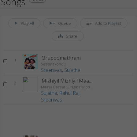
Songs
Play All
Queue
Add to Playlist
Share
Orupoomathram
1
Swapnakoodu
Sreenivas
,
Sujatha
Mizhiyil Mizhiyil Maan Mizhiyil (Assal Assal Aayi)
2
Maaya Bazaar (Original Motion Picture Soundtrack)
Sujatha
,
Rahul Raj
,
Sreenivas