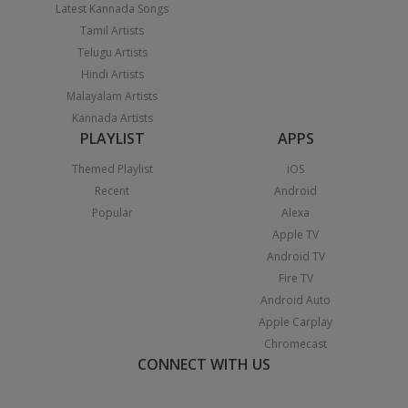
Latest Kannada Songs
Tamil Artists
Telugu Artists
Hindi Artists
Malayalam Artists
Kannada Artists
PLAYLIST
APPS
Themed Playlist
iOS
Recent
Android
Popular
Alexa
Apple TV
Android TV
Fire TV
Android Auto
Apple Carplay
Chromecast
CONNECT WITH US