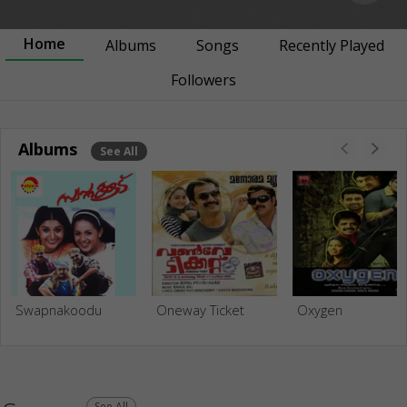
Home
Albums
Songs
Recently Played
Followers
Albums
See All
Swapnakoodu
Oneway Ticket
Oxygen
See All