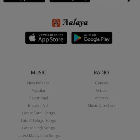
MUSIC
RADIO
New Release
Genres
Popular
Actors
Devotional
Actress
Browse A-Z
Music Directors
Latest Tamil Songs
Latest Telugu Songs
Latest Hindi Songs
Latest Malayalam Songs