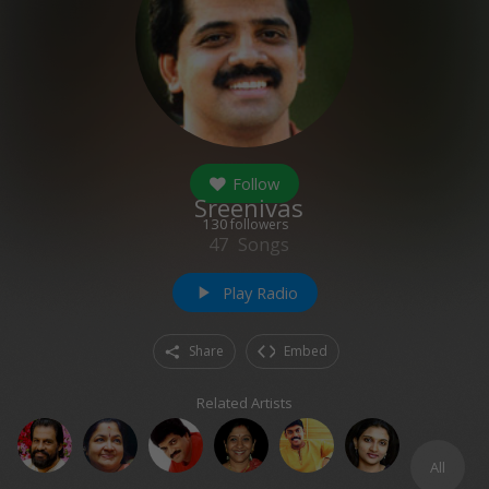
Follow
Sreenivas
130
followers
47
Songs
Play Radio
play_arrow
Share
Embed
Related Artists
All