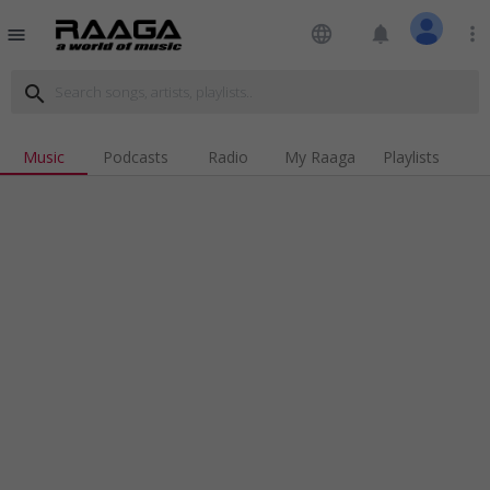
language
notifications
more_vert
menu
search
Music
Podcasts
Radio
My Raaga
Playlists