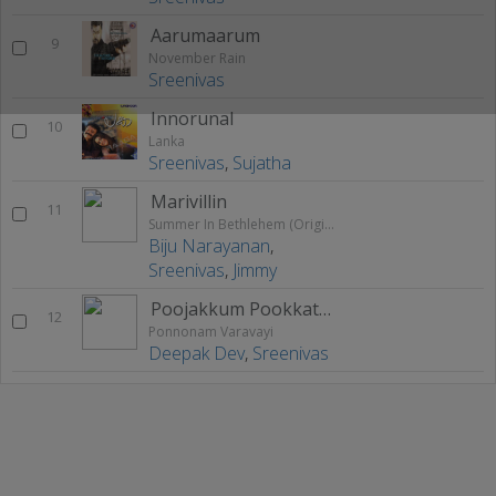
Aarumaarum
9
November Rain
Sreenivas
Innorunal
10
Lanka
Sreenivas
,
Sujatha
Marivillin
11
Summer In Bethlehem (Original Motion Picture Soundtrack)
Biju Narayanan
,
Sreenivas
,
Jimmy
Poojakkum Pookkatha
12
Ponnonam Varavayi
Deepak Dev
,
Sreenivas