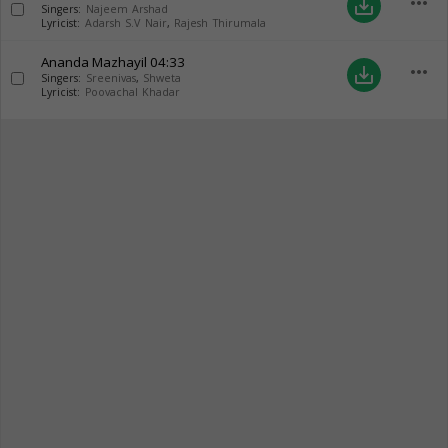
more_horiz
save_alt
Singers:
Najeem Arshad
Lyricist:
Adarsh S.V Nair
,
Rajesh Thirumala
Ananda Mazhayil
04:33
more_horiz
save_alt
Singers:
Sreenivas
,
Shweta
Lyricist:
Poovachal Khadar