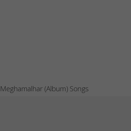
Meghamalhar (Album) Songs