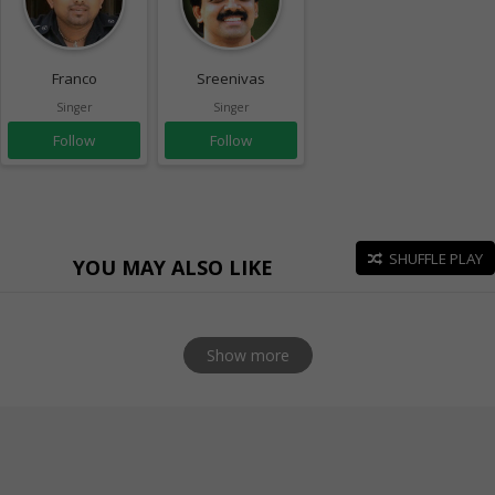
Franco
Sreenivas
Singer
Singer
Follow
Follow
SHUFFLE PLAY
YOU MAY ALSO LIKE
Show more