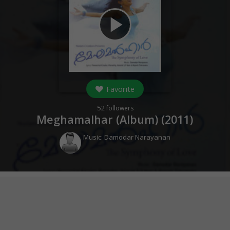
play_arrow
Favorite
52
followers
Meghamalhar (Album) (
2011
)
Music:
Damodar Narayanan