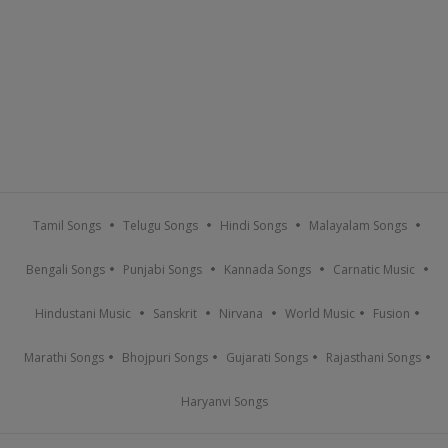
Tamil Songs
Telugu Songs
Hindi Songs
Malayalam Songs
Bengali Songs
Punjabi Songs
Kannada Songs
Carnatic Music
Hindustani Music
Sanskrit
Nirvana
World Music
Fusion
Marathi Songs
Bhojpuri Songs
Gujarati Songs
Rajasthani Songs
Haryanvi Songs