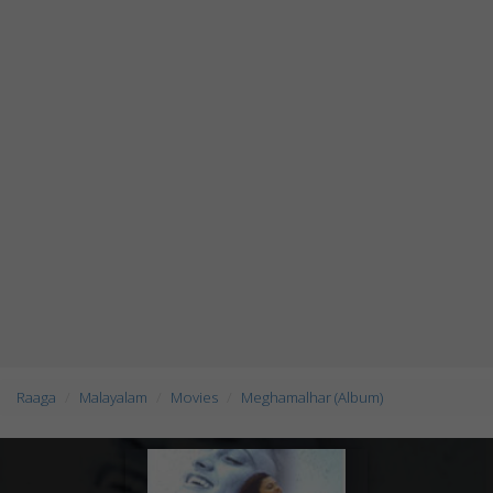
Raaga
Malayalam
Movies
Meghamalhar (Album)