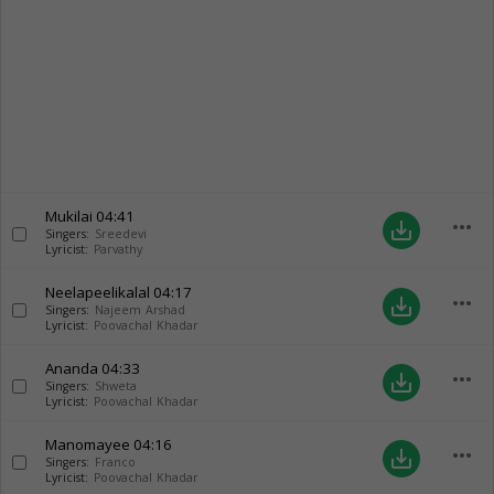
Mukilai
04:41
more_horiz
save_alt
Singers:
Sreedevi
Lyricist:
Parvathy
Neelapeelikalal
04:17
more_horiz
save_alt
Singers:
Najeem Arshad
Lyricist:
Poovachal Khadar
Ananda
04:33
more_horiz
save_alt
Singers:
Shweta
Lyricist:
Poovachal Khadar
Manomayee
04:16
more_horiz
save_alt
Singers:
Franco
Lyricist:
Poovachal Khadar