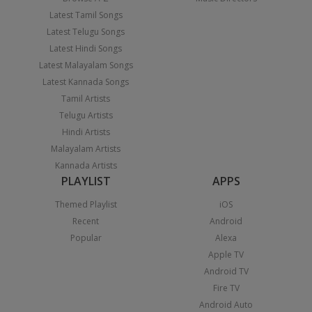
Latest Tamil Songs
Latest Telugu Songs
Latest Hindi Songs
Latest Malayalam Songs
Latest Kannada Songs
Tamil Artists
Telugu Artists
Hindi Artists
Malayalam Artists
Kannada Artists
PLAYLIST
APPS
Themed Playlist
iOS
Recent
Android
Popular
Alexa
Apple TV
Android TV
Fire TV
Android Auto