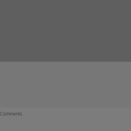
Comments