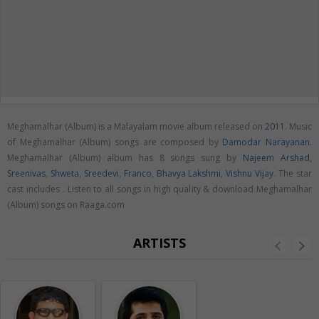
Meghamalhar (Album) is a Malayalam movie album released on
2011
. Music
of Meghamalhar (Album) songs are composed by
Damodar Narayanan
.
Meghamalhar (Album) album has 8 songs sung by
Najeem Arshad
,
Sreenivas
,
Shweta
,
Sreedevi
,
Franco
,
Bhavya Lakshmi
,
Vishnu Vijay
. The star
cast includes . Listen to all songs in high quality & download Meghamalhar
(Album) songs on Raaga.com
ARTISTS