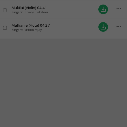
Mukilai (Violin)
04:41
more_horiz
save_alt
Singers:
Bhavya Lakshmi
Malharile (Flute)
04:27
more_horiz
save_alt
Singers:
Vishnu Vijay