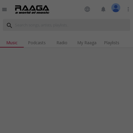
language
notifications
more_vert
menu
search
Music
Podcasts
Radio
My Raaga
Playlists