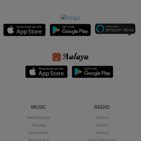
MUSIC
RADIO
New Release
Genres
Popular
Actors
Devotional
Actress
Browse A-Z
Music Directors