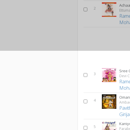
Achaa
2
Rame
Moh
Sree 
3
Devi C
Rame
Moh
Omana
4
Ambadi
Pavi
Girij
Kaniy
5
Parab