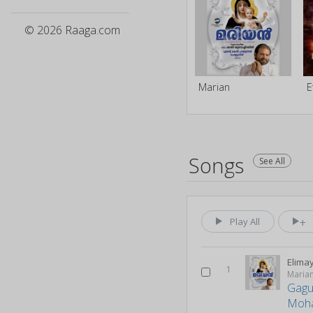
© 2026 Raaga.com
Marian
Songs
See All
Play All
Elima
1
Maria
Gagu
Moh