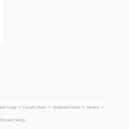
ada Songs
Carnatic Music
Hindustani Music
Sanskrit
Haryanvi Songs