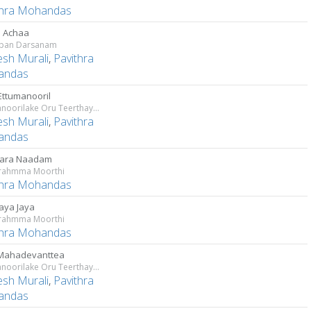
thra Mohandas
 Achaa
pan Darsanam
sh Murali
,
Pavithra
andas
Ettumanooril
Ettumanoorilake Oru Teerthayathra
sh Murali
,
Pavithra
andas
ara Naadam
rahmma Moorthi
thra Mohandas
aya Jaya
rahmma Moorthi
thra Mohandas
Mahadevanttea
Ettumanoorilake Oru Teerthayathra
sh Murali
,
Pavithra
andas