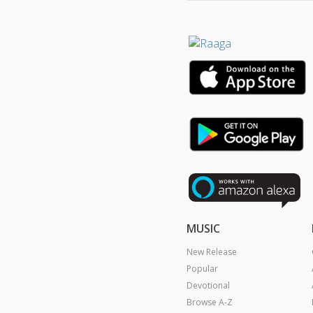
MUSIC
New Release
Popular
Devotional
Browse A-Z