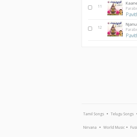
Kaan
11
Parab
Pavi
Njan
12
Parab
Pavi
Tamil Songs
Telugu Songs
Nirvana
World Music
Fus