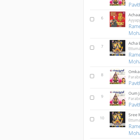
Pavi
Achaa
6
Ayyap
Rame
Moh
Acha 
7
Rame
Moh
Omka
8
Parab
Pavi
Oum J
9
Parab
Pavi
Sree 
10
Rame
Moh