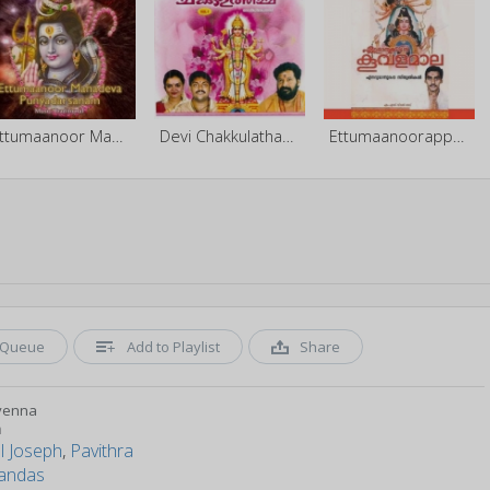
Ettumaanoor Mahadeva Punyadarsanam
Devi Chakkulathamma - Vol 1
Ettumaanoorappanu Koovalamaala
Queue
Add to Playlist
Share
yenna
n
l Joseph
,
Pavithra
andas