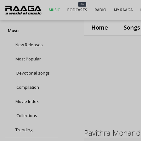
NEW
MUSIC
PODCASTS
RADIO
MY RAAGA
Home
Songs
Music
New Releases
Most Popular
Devotional songs
Compilation
Movie Index
Collections
Trending
Pavithra Mohand