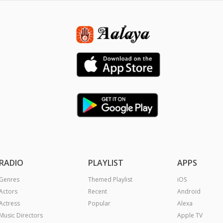
RADIO
PLAYLIST
APPS
Genres
Themed Playlist
iOS
Actors
Recent
Android
Actress
Popular
Alexa
Music Directors
Apple TV