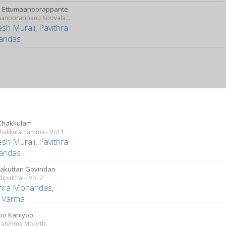
 Ettumaanoorappante
Ettumaanoorappanu Koovalamaala
sh Murali
,
Pavithra
andas
Chakkulam
hakkulathamma - Vol 1
sh Murali
,
Pavithra
andas
kuttan Govindan
paithal - Vol 2
thra Mohandas
,
a Varma
oo Kaniyoo
rahmma Moorthi