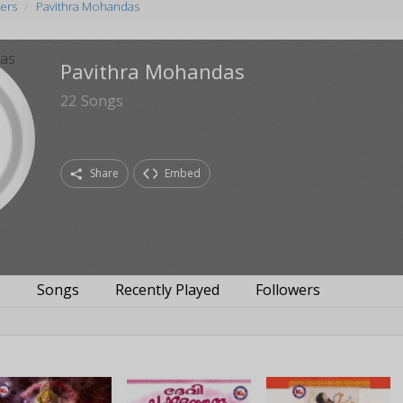
ers
Pavithra Mohandas
Pavithra Mohandas
22
Songs
Share
Embed
s
Songs
Recently Played
Followers