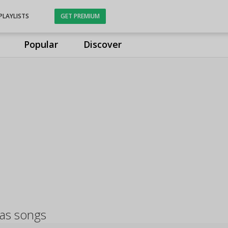
PLAYLISTS
GET PREMIUM
Popular
Discover
as songs