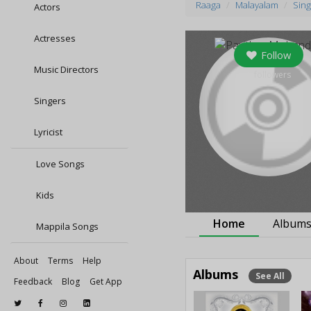
Raaga
Malayalam
Sing
Actors
Actresses
Follow
Music Directors
0
followers
Singers
Lyricist
Love Songs
Kids
Home
Album
Mappila Songs
About
Terms
Help
Albums
See All
Feedback
Blog
Get App