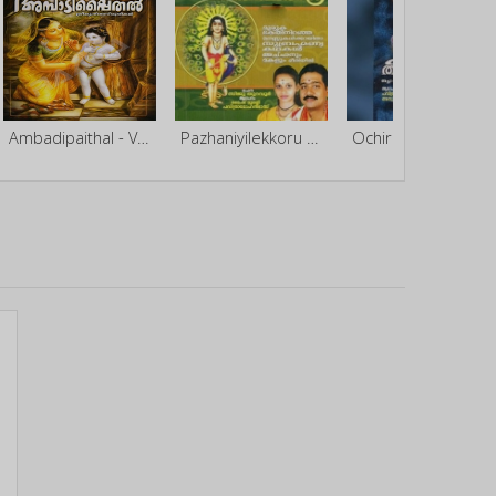
Ambadipaithal - Vol 2
Pazhaniyilekkoru Theerthayathra
Ochira Chettikkulangara Theerthayathra