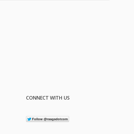
CONNECT WITH US