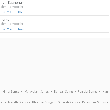
enam Kaanenam
rahmma Moorthi
thra Mohandas
umente
rahmma Moorthi
thra Mohandas
Hindi Songs
Malayalam Songs
Bengali Songs
Punjabi Songs
Kann
ion
Marathi Songs
Bhojpuri Songs
Gujarati Songs
Rajasthani Songs