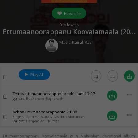
Favorite
0
followers
Ettumaanoorappanu Koovalamaala (
2004
Music:
Kairali Ravi
Play All
queue_music
playlist_add
save_alt
Thiruvettumaanoorappanaanakhilam
19:07
more_horiz
save_alt
Lyricist:
Budhanoor Raghunath
Achaa Ettumaanoorappante
21:08
more_horiz
save_alt
Singers:
Ramesh Murali
,
Pavithra Mohandas
Lyricist:
Haripad Anil Kumar
Ettumaanoorappanu Koovalamaala is a Malayalam devotional album