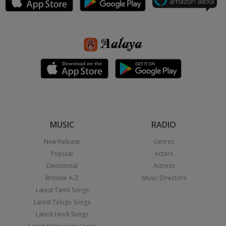
MUSIC
RADIO
New Release
Genres
Popular
Actors
Devotional
Actress
Browse A-Z
Music Directors
Latest Tamil Songs
Latest Telugu Songs
Latest Hindi Songs