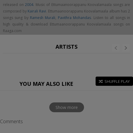
released on
2004
. Music of Ettumaanoorappanu Koovalamaala songs are
composed by
Kairali Ravi
. Ettumaanoorappanu Koovalamaala album has 2
songs sung by
Ramesh Murali
,
Pavithra Mohandas
. Listen to all songs in
high quality & download Ettumaanoorappanu Koovalamaala songs on
Raaga.com
ARTISTS
SHUFFLE PLAY
YOU MAY ALSO LIKE
Show more
Comments