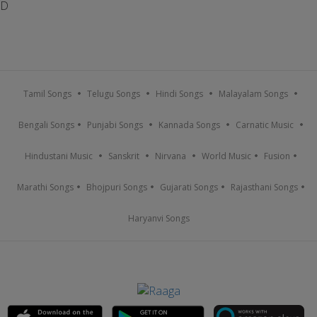
D
Tamil Songs
Telugu Songs
Hindi Songs
Malayalam Songs
Bengali Songs
Punjabi Songs
Kannada Songs
Carnatic Music
Hindustani Music
Sanskrit
Nirvana
World Music
Fusion
Marathi Songs
Bhojpuri Songs
Gujarati Songs
Rajasthani Songs
Haryanvi Songs