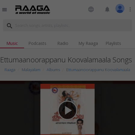
language
notifications
more_vert
menu
search
Music
Podcasts
Radio
My Raaga
Playlists
Ettumaanoorappanu Koovalamaala Songs
Raaga
Malayalam
Albums
Ettumaanoorappanu Koovalamaala
play_arrow