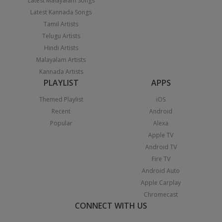
Latest Malayalam Songs
Latest Kannada Songs
Tamil Artists
Telugu Artists
Hindi Artists
Malayalam Artists
Kannada Artists
PLAYLIST
APPS
Themed Playlist
iOS
Recent
Android
Popular
Alexa
Apple TV
Android TV
Fire TV
Android Auto
Apple Carplay
Chromecast
CONNECT WITH US