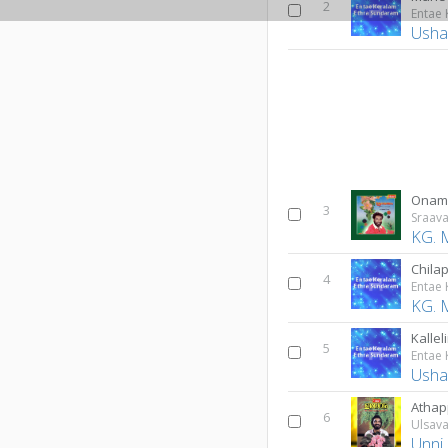
2
Entae
Usha
Onam
3
Sraav
KG. 
Chila
4
Entae
KG. 
Kallel
5
Entae
Usha
Atha
6
Ulsav
Unni