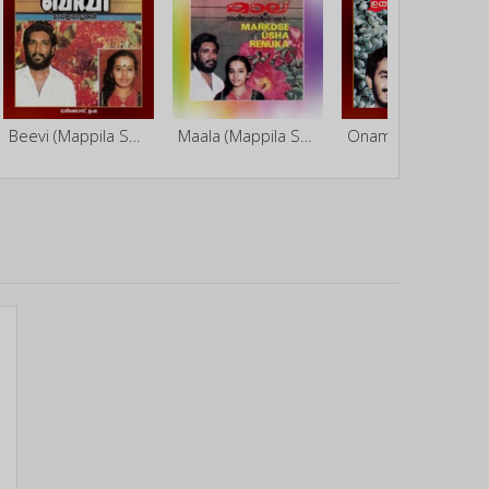
Beevi (Mappila Songs)
Maala (Mappila Songs)
Onam