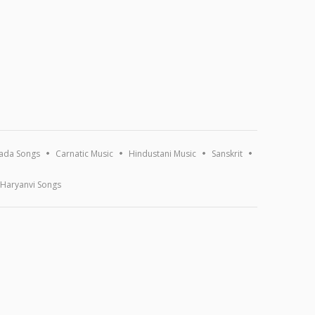
ada Songs
Carnatic Music
Hindustani Music
Sanskrit
Haryanvi Songs