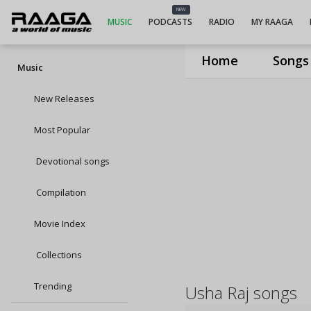
NEW
MUSIC
PODCASTS
RADIO
MY RAAGA
Home
Songs
Music
New Releases
Most Popular
Devotional songs
Compilation
Movie Index
Collections
Trending
Usha Raj songs