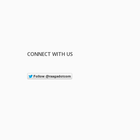
CONNECT WITH US