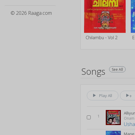
© 2026 Raaga.com
Chilambu - Vol 2
Songs
See All
Play All
Alliyu
1
Onam
Usha
Mane 