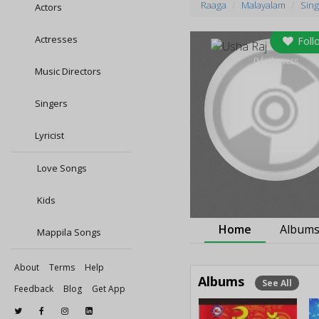
Raaga
Malayalam
Sing
Actors
Actresses
Foll
0
followers
Music Directors
Singers
Lyricist
Love Songs
Kids
Home
Album
Mappila Songs
About
Terms
Help
Albums
See All
Feedback
Blog
Get App