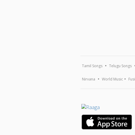
Tamil Songs
Telugu Songs
Nirvana
World Music
Fus