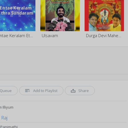
Entae Keralam Ethra Sundaram
Ulsavam
Durga Devi Maheswaram
Queue
Add to Playlist
Share
m Illiyum
 Raj
Panimathi