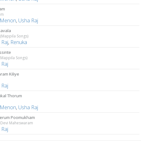
vam
am
 Menon
,
Usha Raj
avala
(Mappila Songs)
 Raj
,
Renuka
sinte
(Mappila Songs)
 Raj
ram Kiliye
 Raj
kal Thorum
 Menon
,
Usha Raj
yerum Poomukham
 Devi Maheswaram
 Raj