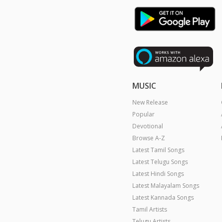
MUSIC
New Release
Popular
Devotional
Browse A-Z
Latest Tamil Songs
Latest Telugu Songs
Latest Hindi Songs
Latest Malayalam Songs
Latest Kannada Songs
Tamil Artists
Telugu Artists