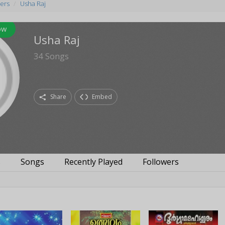
ers
Usha Raj
ow
Usha Raj
34
Songs
Share
Embed
s
Songs
Recently Played
Followers