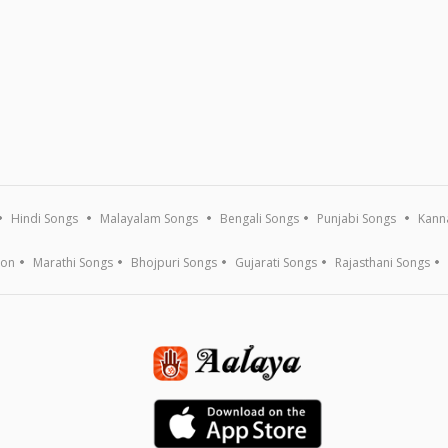
Hindi Songs
Malayalam Songs
Bengali Songs
Punjabi Songs
Kann
ion
Marathi Songs
Bhojpuri Songs
Gujarati Songs
Rajasthani Songs