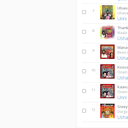
Ulsa
7
Ulsav
Unni
Thank
8
Maala 
Usha
Manas
9
Beevi 
Usha
Koova
10
Onam
Usha
Kaavu
11
Onam
Unni
Sree
12
Durga
Usha