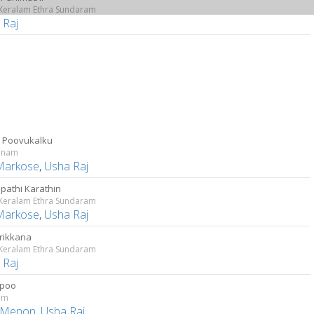
 Keralam Ethra Sundaram
 Raj
 Poovukalku
anam
Markose
,
Usha Raj
ppathi Karathin
 Keralam Ethra Sundaram
Markose
,
Usha Raj
irikkana
 Keralam Ethra Sundaram
 Raj
ppoo
am
 Menon
,
Usha Raj