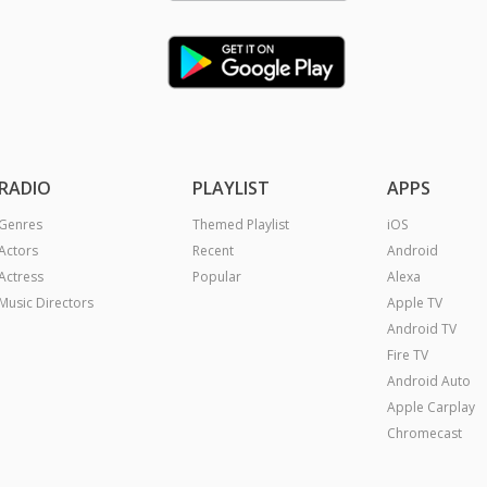
RADIO
PLAYLIST
APPS
Genres
Themed Playlist
iOS
Actors
Recent
Android
Actress
Popular
Alexa
Music Directors
Apple TV
Android TV
Fire TV
Android Auto
Apple Carplay
Chromecast