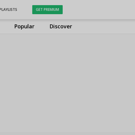
PLAYLISTS
GET PREMIUM
Popular
Discover