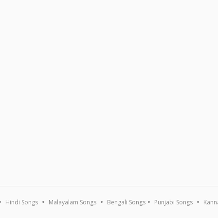
Hindi Songs
Malayalam Songs
Bengali Songs
Punjabi Songs
Kann