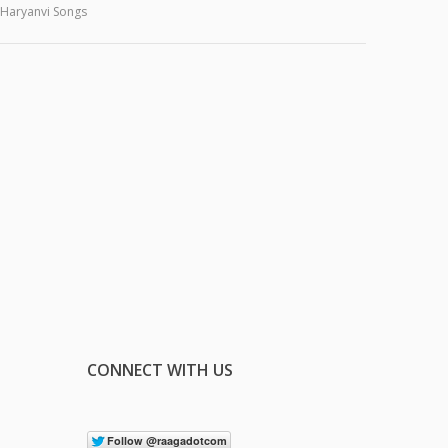
Haryanvi Songs
CONNECT WITH US