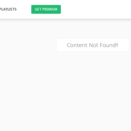
PLAYLISTS
GET PREMIUM
Content Not Found!!