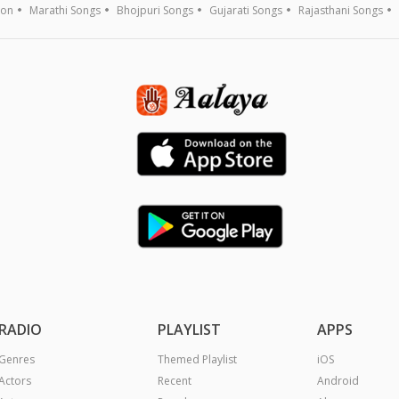
ion
Marathi Songs
Bhojpuri Songs
Gujarati Songs
Rajasthani Songs
RADIO
PLAYLIST
APPS
Genres
Themed Playlist
iOS
Actors
Recent
Android