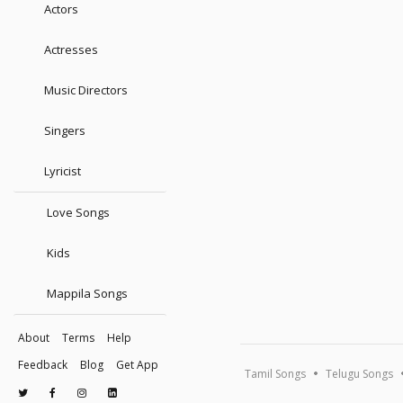
Actors
Actresses
Music Directors
Singers
Lyricist
Love Songs
Kids
Mappila Songs
About
Terms
Help
Feedback
Blog
Get App
Tamil Songs
Telugu Songs