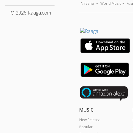
Nirvana
World Music
Fus
© 2026 Raaga.com
MUSIC
New Release
Popular