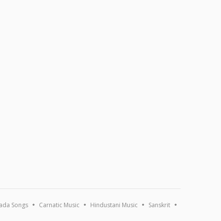
ada Songs
Carnatic Music
Hindustani Music
Sanskrit