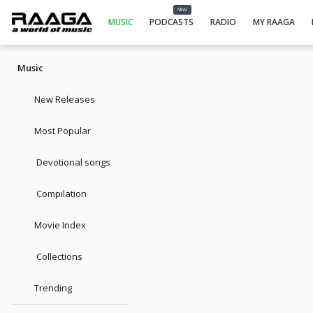
NEW
MUSIC
PODCASTS
RADIO
MY RAAGA
Music
New Releases
Most Popular
Devotional songs
Compilation
Movie Index
Collections
Trending