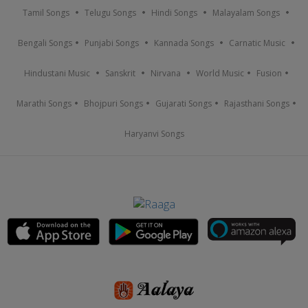
Tamil Songs
Telugu Songs
Hindi Songs
Malayalam Songs
Bengali Songs
Punjabi Songs
Kannada Songs
Carnatic Music
Hindustani Music
Sanskrit
Nirvana
World Music
Fusion
Marathi Songs
Bhojpuri Songs
Gujarati Songs
Rajasthani Songs
Haryanvi Songs