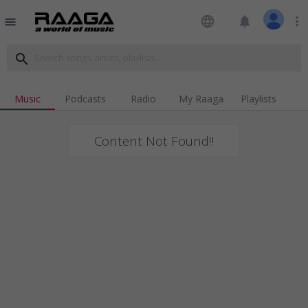
language
notifications
more_vert
menu
search
Music
Podcasts
Radio
My Raaga
Playlists
Content Not Found!!