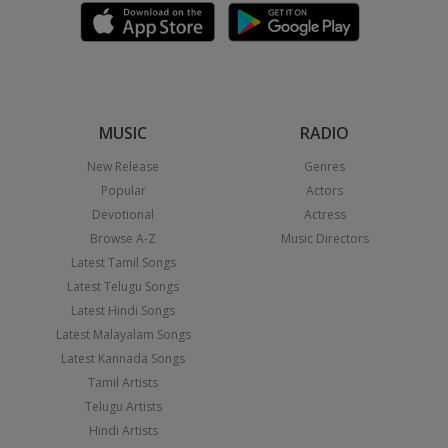
MUSIC
RADIO
New Release
Genres
Popular
Actors
Devotional
Actress
Browse A-Z
Music Directors
Latest Tamil Songs
Latest Telugu Songs
Latest Hindi Songs
Latest Malayalam Songs
Latest Kannada Songs
Tamil Artists
Telugu Artists
Hindi Artists