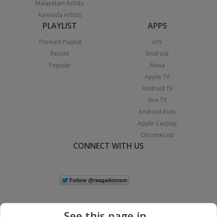
Malayalam Artists
Kannada Artists
PLAYLIST
APPS
Themed Playlist
iOS
Recent
Android
Popular
Alexa
Apple TV
Android TV
Fire TV
Android Auto
Apple Carplay
Chromecast
CONNECT WITH US
See this page in...