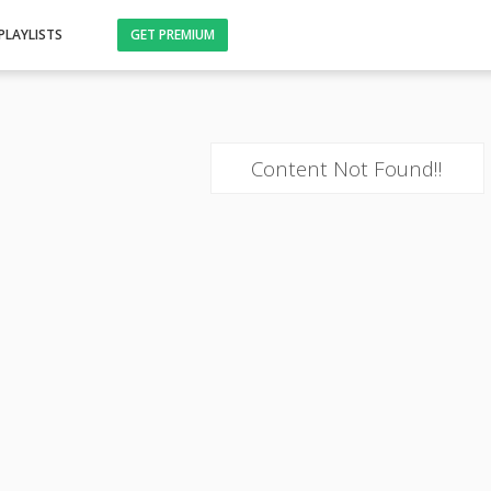
PLAYLISTS
GET PREMIUM
Content Not Found!!