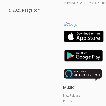
Nirvana
World Music
Fus
© 2026 Raaga.com
MUSIC
New Release
Popular