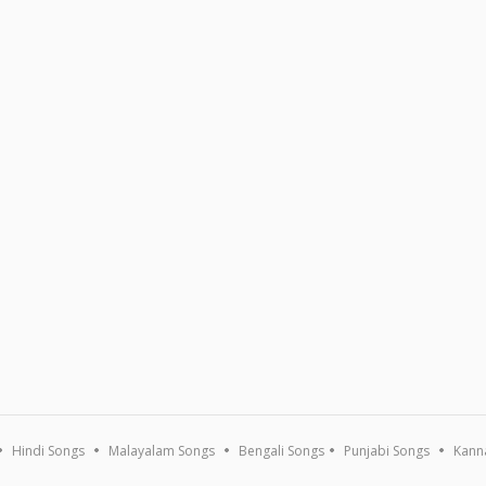
Hindi Songs
Malayalam Songs
Bengali Songs
Punjabi Songs
Kann