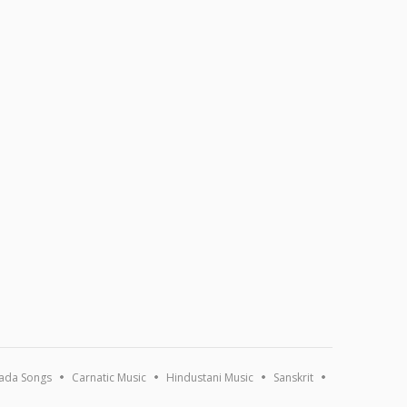
ada Songs
Carnatic Music
Hindustani Music
Sanskrit