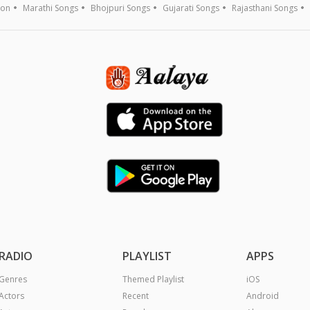
ion
Marathi Songs
Bhojpuri Songs
Gujarati Songs
Rajasthani Songs
RADIO
PLAYLIST
APPS
Genres
Themed Playlist
iOS
Actors
Recent
Android