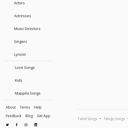
Actors
Actresses
Music Directors
Singers
Lyricist
Love Songs
Kids
Mappila Songs
About
Terms
Help
Feedback
Blog
Get App
Tamil Songs
Telugu Songs