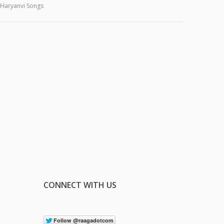
Haryanvi Songs
CONNECT WITH US