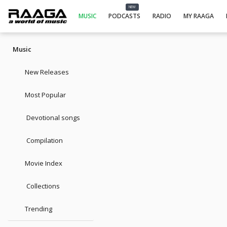
NEW
MUSIC
PODCASTS
RADIO
MY RAAGA
Music
New Releases
Most Popular
Devotional songs
Compilation
Movie Index
Collections
Trending