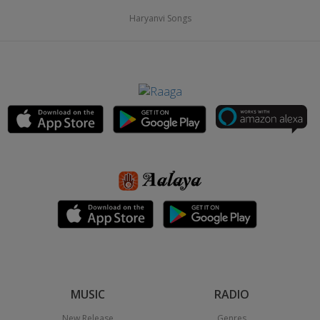
Haryanvi Songs
MUSIC
RADIO
New Release
Genres