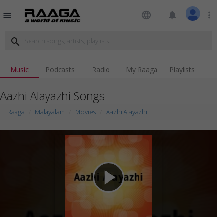
language
notifications
more_vert
menu
search
Music
Podcasts
Radio
My Raaga
Playlists
Aazhi Alayazhi Songs
Raaga
Malayalam
Movies
Aazhi Alayazhi
play_arrow