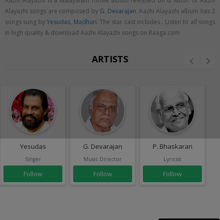
Aazhi Alayazhi is a Malayalam movie album released on
0
. Music of Aazhi
Alayazhi songs are composed by
G. Devarajan
. Aazhi Alayazhi album has 2
songs sung by
Yesudas
,
Madhuri
. The star cast includes . Listen to all songs
in high quality & download Aazhi Alayazhi songs on Raaga.com
ARTISTS
Yesudas
G. Devarajan
P. Bhaskaran
Singer
Music Director
Lyricist
Follow
Follow
Follow