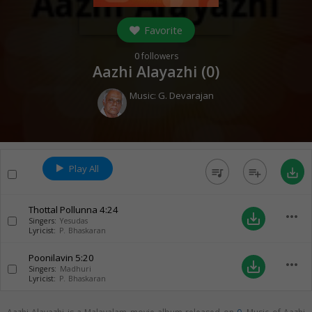
Favorite
0
followers
Aazhi Alayazhi (
0
)
Music:
G. Devarajan
Play All
queue_music
playlist_add
save_alt
Thottal Pollunna
4:24
more_horiz
save_alt
Singers:
Yesudas
Lyricist:
P. Bhaskaran
Poonilavin
5:20
more_horiz
save_alt
Singers:
Madhuri
Lyricist:
P. Bhaskaran