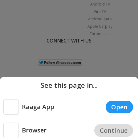
Android TV
Fire TV
Android Auto
Apple Carplay
Chromecast
CONNECT WITH US
See this page in...
Raaga App
Open
|
Copyright © 2026 Raaga.com. All Rights Reserved.
Terms
Privacy
Policy
Browser
Continue