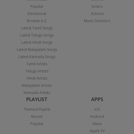
Popular
Actors
Devotional
Actress
Browse A-Z
Music Directors
Latest Tamil Songs
Latest Telugu Songs
Latest Hindi Songs
Latest Malayalam Songs
Latest Kannada Songs
Tamil Artists
Telugu Artists
Hindi Artists
Malayalam Artists
Kannada Artists
PLAYLIST
APPS
Themed Playlist
iOS
Recent
Android
Popular
Alexa
Apple TV