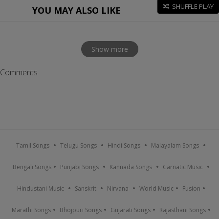
SHUFFLE PLAY
YOU MAY ALSO LIKE
Show more
Comments
Tamil Songs
Telugu Songs
Hindi Songs
Malayalam Songs
Bengali Songs
Punjabi Songs
Kannada Songs
Carnatic Music
Hindustani Music
Sanskrit
Nirvana
World Music
Fusion
Marathi Songs
Bhojpuri Songs
Gujarati Songs
Rajasthani Songs