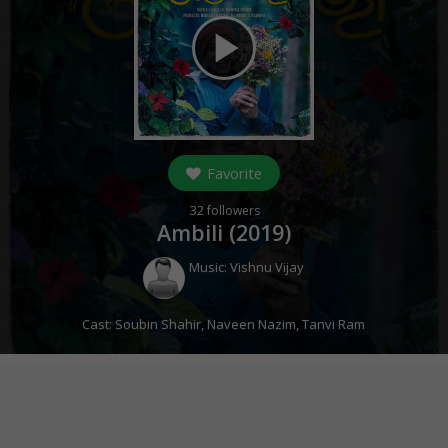
play_arrow
Favorite
32
followers
Ambili (
2019
)
Music:
Vishnu Vijay
Cast:
Soubin Shahir
,
Naveen Nazim
,
Tanvi Ram