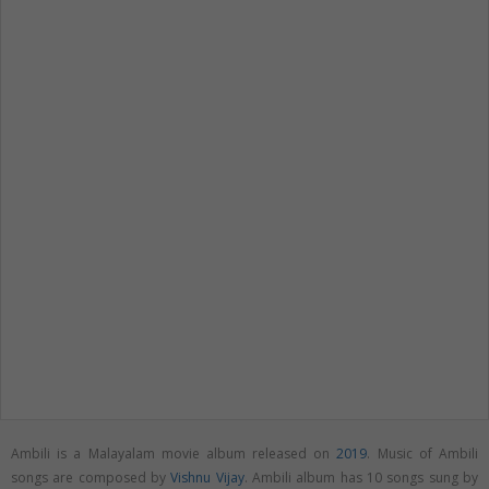
Ambili is a Malayalam movie album released on
2019
. Music of Ambili
songs are composed by
Vishnu Vijay
. Ambili album has 10 songs sung by