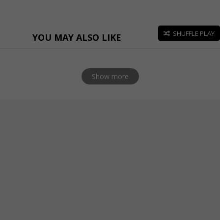
SHUFFLE PLAY
YOU MAY ALSO LIKE
Show more