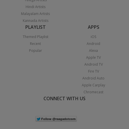
Hindi Artists
Malayalam Artists
Kannada Artists
PLAYLIST
APPS
Themed Playlist
iOS
Recent
Android
Popular
Alexa
Apple TV
Android TV
Fire TV
Android Auto
Apple Carplay
Chromecast
CONNECT WITH US