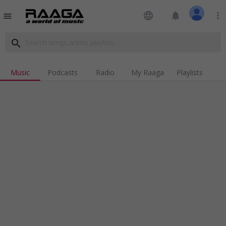
language
notifications
more_vert
menu
search
Music
Podcasts
Radio
My Raaga
Playlists