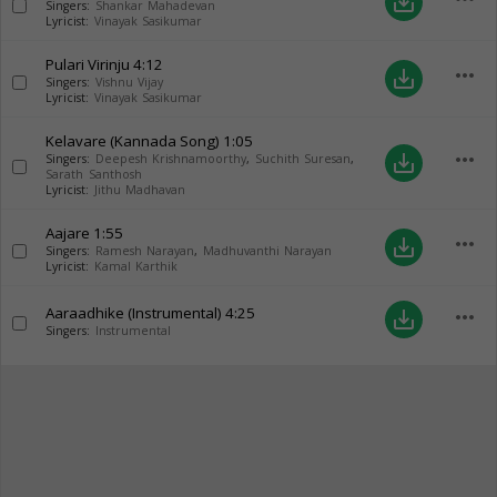
save_alt
Singers:
Shankar Mahadevan
Lyricist:
Vinayak Sasikumar
Pulari Virinju
4:12
more_horiz
save_alt
Singers:
Vishnu Vijay
Lyricist:
Vinayak Sasikumar
Kelavare (Kannada Song)
1:05
more_horiz
save_alt
Singers:
Deepesh Krishnamoorthy
,
Suchith Suresan
,
Sarath Santhosh
Lyricist:
Jithu Madhavan
Aajare
1:55
more_horiz
save_alt
Singers:
Ramesh Narayan
,
Madhuvanthi Narayan
Lyricist:
Kamal Karthik
Aaraadhike (Instrumental)
4:25
more_horiz
save_alt
Singers:
Instrumental