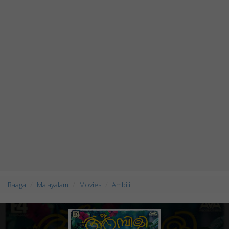
Raaga
Malayalam
Movies
Ambili