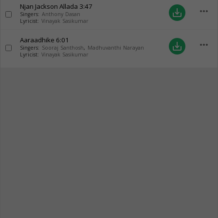
Njan Jackson Allada
3:47
more_horiz
save_alt
Singers:
Anthony Dasan
Lyricist:
Vinayak Sasikumar
Aaraadhike
6:01
more_horiz
save_alt
Singers:
Sooraj Santhosh
,
Madhuvanthi Narayan
Lyricist:
Vinayak Sasikumar