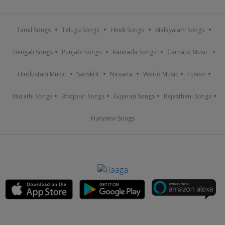
Tamil Songs
Telugu Songs
Hindi Songs
Malayalam Songs
Bengali Songs
Punjabi Songs
Kannada Songs
Carnatic Music
Hindustani Music
Sanskrit
Nirvana
World Music
Fusion
Marathi Songs
Bhojpuri Songs
Gujarati Songs
Rajasthani Songs
Haryanvi Songs