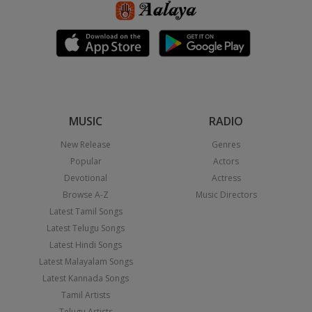
MUSIC
RADIO
New Release
Genres
Popular
Actors
Devotional
Actress
Browse A-Z
Music Directors
Latest Tamil Songs
Latest Telugu Songs
Latest Hindi Songs
Latest Malayalam Songs
Latest Kannada Songs
Tamil Artists
Telugu Artists