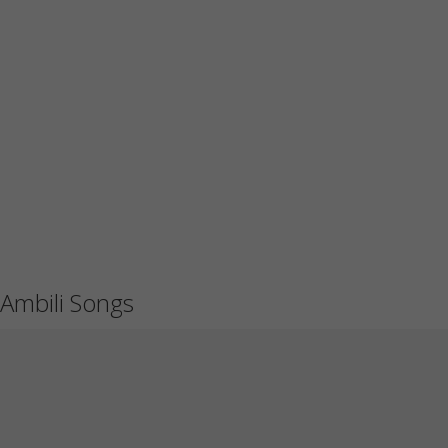
Ambili Songs