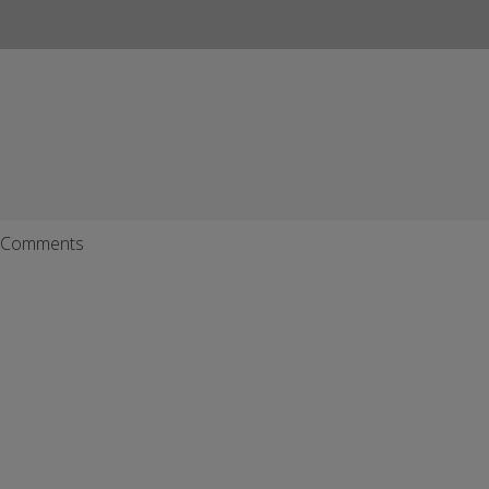
Comments