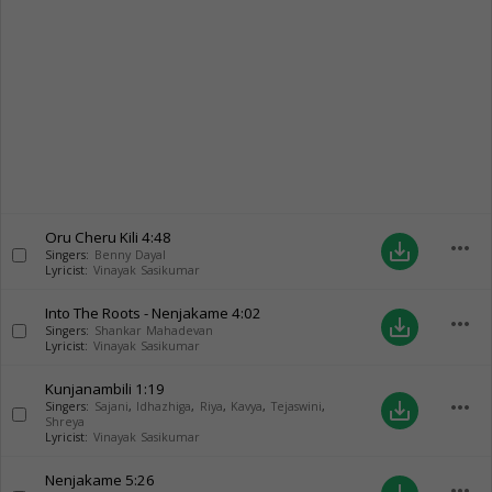
Oru Cheru Kili
4:48
more_horiz
save_alt
Singers:
Benny Dayal
Lyricist:
Vinayak Sasikumar
Into The Roots - Nenjakame
4:02
more_horiz
save_alt
Singers:
Shankar Mahadevan
Lyricist:
Vinayak Sasikumar
Kunjanambili
1:19
more_horiz
save_alt
Singers:
Sajani
,
Idhazhiga
,
Riya
,
Kavya
,
Tejaswini
,
Shreya
Lyricist:
Vinayak Sasikumar
Nenjakame
5:26
more_horiz