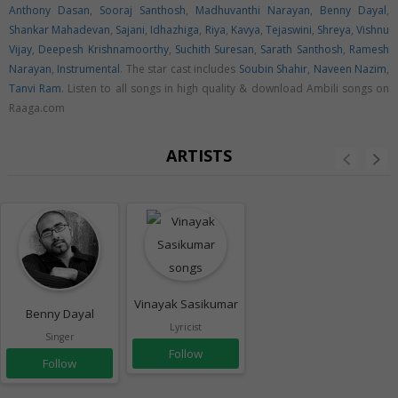
Anthony Dasan
,
Sooraj Santhosh
,
Madhuvanthi Narayan
,
Benny Dayal
,
Shankar Mahadevan
,
Sajani
,
Idhazhiga
,
Riya
,
Kavya
,
Tejaswini
,
Shreya
,
Vishnu
Vijay
,
Deepesh Krishnamoorthy
,
Suchith Suresan
,
Sarath Santhosh
,
Ramesh
Narayan
,
Instrumental
. The star cast includes
Soubin Shahir
,
Naveen Nazim
,
Tanvi Ram
. Listen to all songs in high quality & download Ambili songs on
Raaga.com
ARTISTS
Vinayak Sasikumar
Benny Dayal
Lyricist
Singer
Follow
Follow