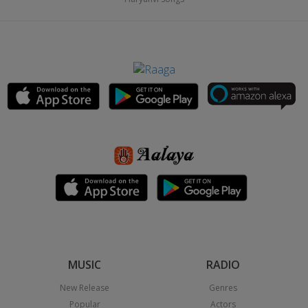
MUSIC
RADIO
New Release
Genres
Popular
Actors