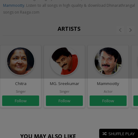
Mammootty
. Listen to all songs in high quality & download Dhinarathrangal
songs on Raaga.com
ARTISTS
Chitra
MG. Sreekumar
Mammootty
Singer
Singer
Actor
Follow
Follow
Follow
SHUFFLE PLAY
YOU MAY ALSO LIKE