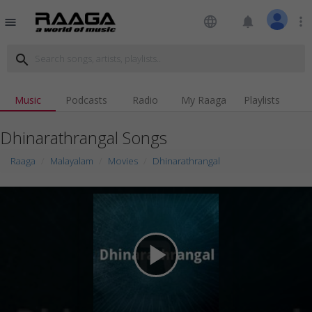
language
notifications
more_vert
menu
search
Music
Podcasts
Radio
My Raaga
Playlists
Dhinarathrangal Songs
Raaga
Malayalam
Movies
Dhinarathrangal
play_arrow