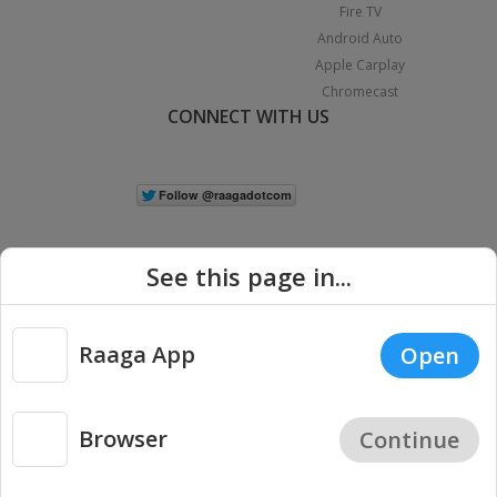
Fire TV
Android Auto
Apple Carplay
Chromecast
CONNECT WITH US
See this page in...
Raaga App
Open
|
Copyright © 2026 Raaga.com. All Rights Reserved.
Terms
Privacy
Policy
Browser
Continue