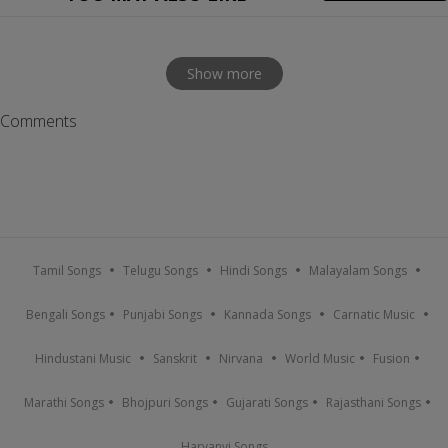
Show more
Comments
Tamil Songs
Telugu Songs
Hindi Songs
Malayalam Songs
Bengali Songs
Punjabi Songs
Kannada Songs
Carnatic Music
Hindustani Music
Sanskrit
Nirvana
World Music
Fusion
Marathi Songs
Bhojpuri Songs
Gujarati Songs
Rajasthani Songs
Haryanvi Songs