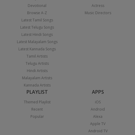
Devotional
Actress
Browse A-Z
Music Directors
Latest Tamil Songs
Latest Telugu Songs
Latest Hindi Songs
Latest Malayalam Songs
Latest Kannada Songs
Tamil Artists
Telugu Artists
Hindi Artists
Malayalam Artists
Kannada Artists
PLAYLIST
APPS
Themed Playlist
iOS
Recent
Android
Popular
Alexa
Apple TV
Android TV