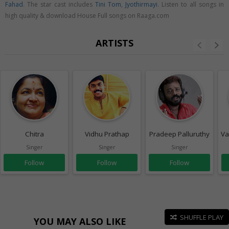
Fahad
. The star cast includes
Tini Tom
,
Jyothirmayi
. Listen to all songs in
high quality & download House Full songs on Raaga.com
ARTISTS
Chitra
Vidhu Prathap
Pradeep Palluruthy
Va
Singer
Singer
Singer
Follow
Follow
Follow
SHUFFLE PLAY
YOU MAY ALSO LIKE