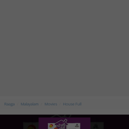
Raaga
Malayalam
Movies
House Full