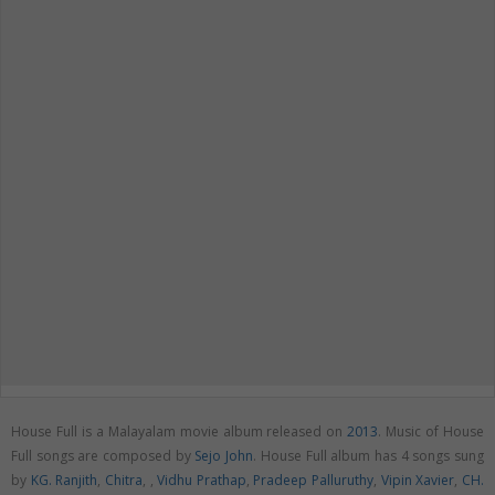
House Full is a Malayalam movie album released on
2013
. Music of House
Full songs are composed by
Sejo John
. House Full album has 4 songs sung
by
KG. Ranjith
,
Chitra
,
,
Vidhu Prathap
,
Pradeep Palluruthy
,
Vipin Xavier
,
CH.