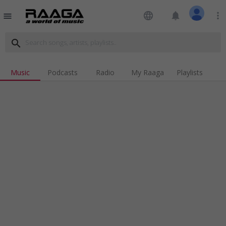
language
notifications
more_vert
menu
search
Music
Podcasts
Radio
My Raaga
Playlists