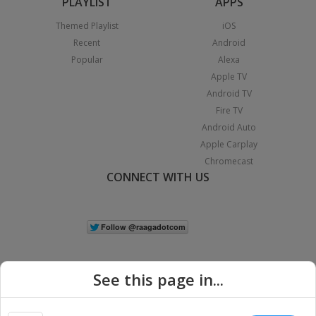
PLAYLIST
APPS
Themed Playlist
iOS
Recent
Android
Popular
Alexa
Apple TV
Android TV
Fire TV
Android Auto
Apple Carplay
Chromecast
CONNECT WITH US
See this page in...