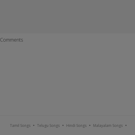
Comments
Tamil Songs
Telugu Songs
Hindi Songs
Malayalam Songs