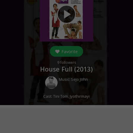
play_arrow
Favorite
9
followers
House Full (
2013
)
Music:
Sejo John
Cast:
Tini Tom
,
Jyothirmayi