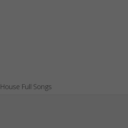
House Full Songs