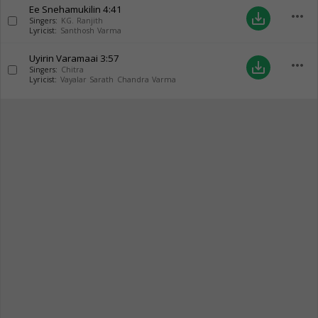
Ee Snehamukilin
4:41
more_horiz
save_alt
Singers:
KG. Ranjith
Lyricist:
Santhosh Varma
Uyirin Varamaai
3:57
more_horiz
save_alt
Singers:
Chitra
Lyricist:
Vayalar Sarath Chandra Varma