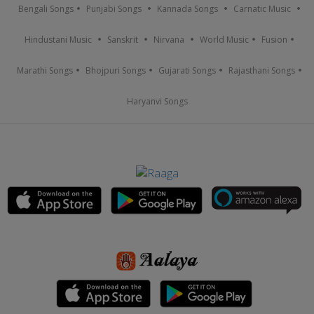
Bengali Songs
Punjabi Songs
Kannada Songs
Carnatic Music
Hindustani Music
Sanskrit
Nirvana
World Music
Fusion
Marathi Songs
Bhojpuri Songs
Gujarati Songs
Rajasthani Songs
Haryanvi Songs