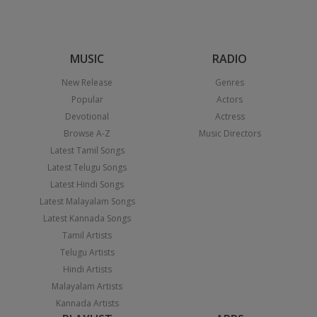
MUSIC
RADIO
New Release
Genres
Popular
Actors
Devotional
Actress
Browse A-Z
Music Directors
Latest Tamil Songs
Latest Telugu Songs
Latest Hindi Songs
Latest Malayalam Songs
Latest Kannada Songs
Tamil Artists
Telugu Artists
Hindi Artists
Malayalam Artists
Kannada Artists