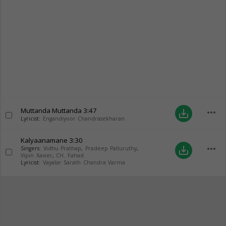
Muttanda Muttanda
3:47
more_horiz
save_alt
Lyricist:
Engandiyoor Chandrasekharan
Kalyaanamane
3:30
more_horiz
save_alt
Singers:
Vidhu Prathap
,
Pradeep Palluruthy
,
Vipin Xavier
,
CH. Fahad
Lyricist:
Vayalar Sarath Chandra Varma