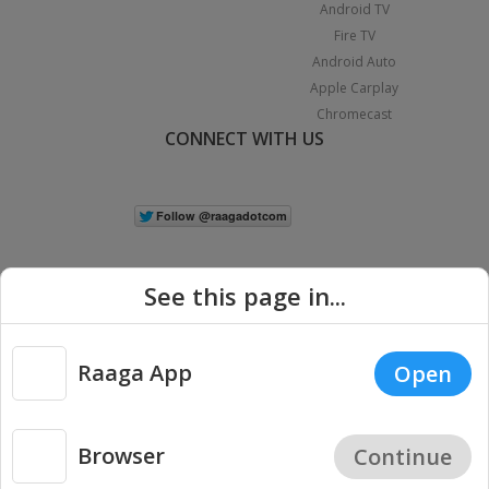
Android TV
Fire TV
Android Auto
Apple Carplay
Chromecast
CONNECT WITH US
See this page in...
Raaga App
Open
|
Copyright © 2026 Raaga.com. All Rights Reserved.
Terms
Privacy
Policy
Browser
Continue