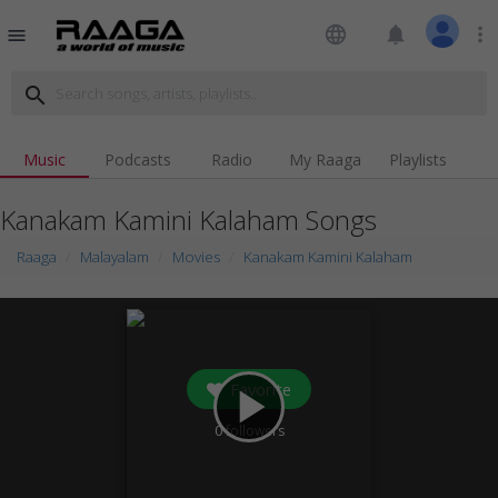
language
notifications
more_vert
menu
search
Music
Podcasts
Radio
My Raaga
Playlists
Kanakam Kamini Kalaham Songs
Raaga
Malayalam
Movies
Kanakam Kamini Kalaham
Favorite
play_arrow
0
followers