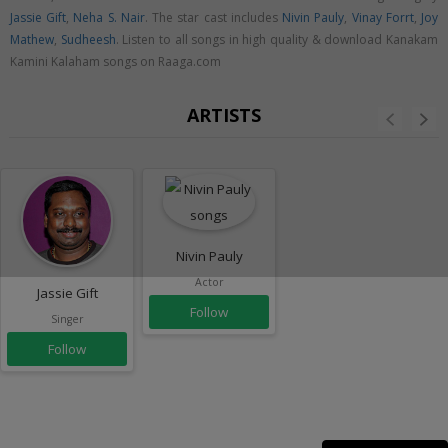
Jassie Gift
,
Neha S. Nair
. The star cast includes
Nivin Pauly
,
Vinay Forrt
,
Joy
Mathew
,
Sudheesh
. Listen to all songs in high quality & download Kanakam
Kamini Kalaham songs on Raaga.com
ARTISTS
Nivin Pauly
Actor
Jassie Gift
Follow
Singer
Follow