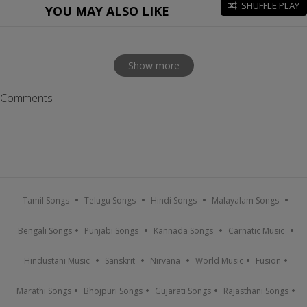
SHUFFLE PLAY
YOU MAY ALSO LIKE
Show more
Comments
Tamil Songs
Telugu Songs
Hindi Songs
Malayalam Songs
Bengali Songs
Punjabi Songs
Kannada Songs
Carnatic Music
Hindustani Music
Sanskrit
Nirvana
World Music
Fusion
Marathi Songs
Bhojpuri Songs
Gujarati Songs
Rajasthani Songs