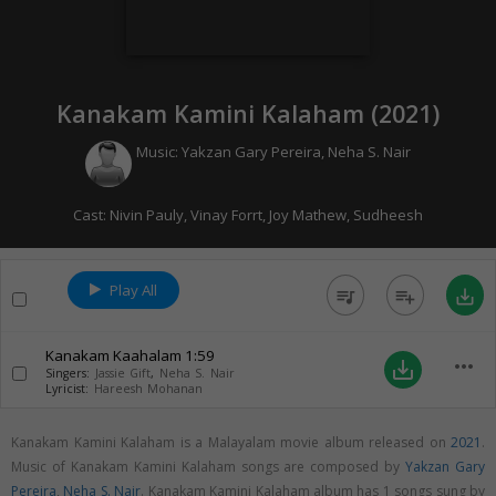
Kanakam Kamini Kalaham (
2021
)
Music:
Yakzan Gary Pereira
,
Neha S. Nair
Cast:
Nivin Pauly
,
Vinay Forrt
,
Joy Mathew
,
Sudheesh
Play All
queue_music
playlist_add
save_alt
Kanakam Kaahalam
1:59
more_horiz
save_alt
Singers:
Jassie Gift
,
Neha S. Nair
Lyricist:
Hareesh Mohanan
Kanakam Kamini Kalaham is a Malayalam movie album released on
2021
.
Music of Kanakam Kamini Kalaham songs are composed by
Yakzan Gary
Pereira
,
Neha S. Nair
. Kanakam Kamini Kalaham album has 1 songs sung by