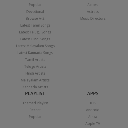
Popular
Actors
Devotional
Actress
Browse A-Z
Music Directors
Latest Tamil Songs
Latest Telugu Songs
Latest Hindi Songs
Latest Malayalam Songs
Latest Kannada Songs
Tamil Artists
Telugu Artists
Hindi Artists
Malayalam Artists
Kannada Artists
PLAYLIST
APPS
Themed Playlist
iOS
Recent
Android
Popular
Alexa
Apple TV