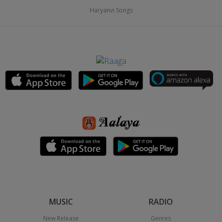
Haryanvi Songs
MUSIC
RADIO
New Release
Genres