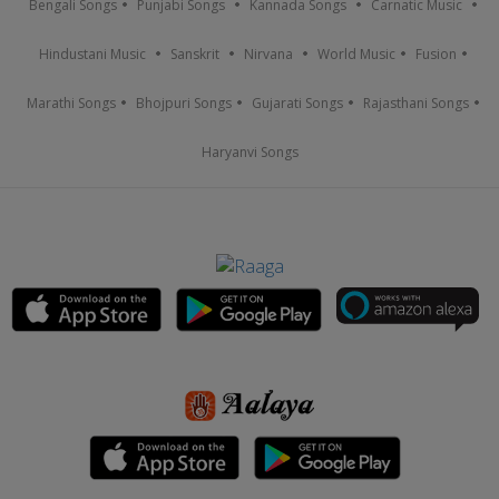
Bengali Songs
Punjabi Songs
Kannada Songs
Carnatic Music
Hindustani Music
Sanskrit
Nirvana
World Music
Fusion
Marathi Songs
Bhojpuri Songs
Gujarati Songs
Rajasthani Songs
Haryanvi Songs