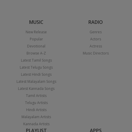
MUSIC
RADIO
New Release
Genres
Popular
Actors
Devotional
Actress
Browse A-Z
Music Directors
Latest Tamil Songs
Latest Telugu Songs
Latest Hindi Songs
Latest Malayalam Songs
Latest Kannada Songs
Tamil Artists
Telugu Artists
Hindi Artists
Malayalam Artists
Kannada Artists
PLAYLIST
APPS