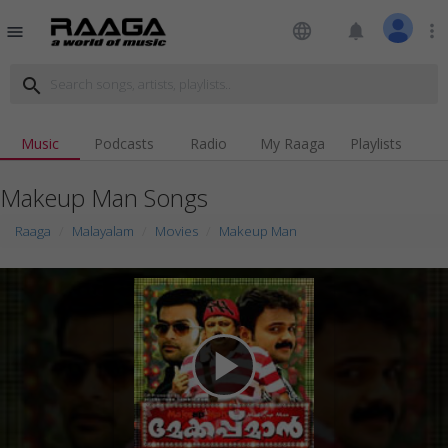
language
notifications
more_vert
menu
search
Music
Podcasts
Radio
My Raaga
Playlists
Makeup Man Songs
Raaga
Malayalam
Movies
Makeup Man
play_arrow