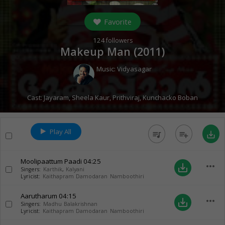
Favorite
124
followers
Makeup Man (
2011
)
Music:
Vidyasagar
Cast:
Jayaram
,
Sheela Kaur
,
Prithviraj
,
Kunchacko Boban
Play All
queue_music
playlist_add
save_alt
Moolipaattum Paadi
04:25
more_horiz
save_alt
Singers:
Karthik
,
Kalyani
Lyricist:
Kaithapram Damodaran Namboothiri
Aarutharum
04:15
more_horiz
save_alt
Singers:
Madhu Balakrishnan
Lyricist:
Kaithapram Damodaran Namboothiri