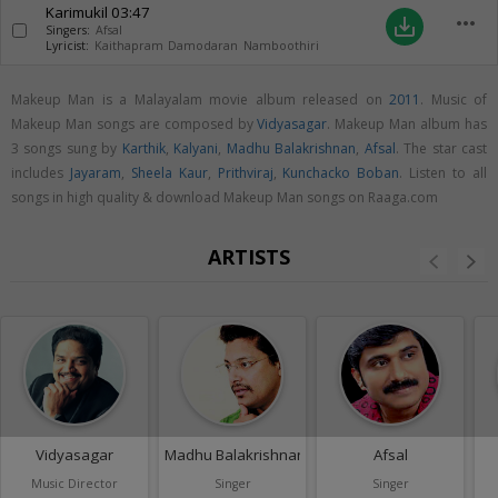
Karimukil
03:47
more_horiz
save_alt
Singers:
Afsal
Lyricist:
Kaithapram Damodaran Namboothiri
Makeup Man is a Malayalam movie album released on
2011
. Music of
Makeup Man songs are composed by
Vidyasagar
. Makeup Man album has
3 songs sung by
Karthik
,
Kalyani
,
Madhu Balakrishnan
,
Afsal
. The star cast
includes
Jayaram
,
Sheela Kaur
,
Prithviraj
,
Kunchacko Boban
. Listen to all
songs in high quality & download Makeup Man songs on Raaga.com
ARTISTS
Vidyasagar
Madhu Balakrishnan
Afsal
Music Director
Singer
Singer