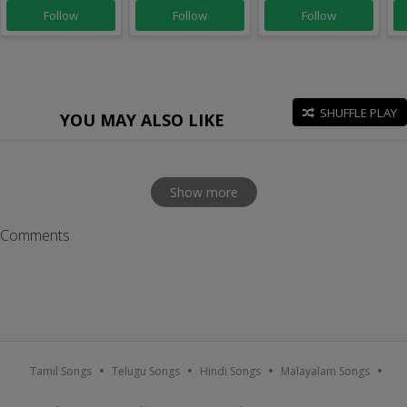
Follow
Follow
Follow
SHUFFLE PLAY
YOU MAY ALSO LIKE
Show more
Comments
Tamil Songs
Telugu Songs
Hindi Songs
Malayalam Songs