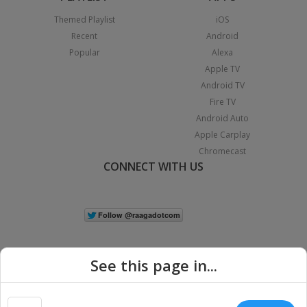
Themed Playlist
iOS
Recent
Android
Popular
Alexa
Apple TV
Android TV
Fire TV
Android Auto
Apple Carplay
Chromecast
CONNECT WITH US
See this page in...