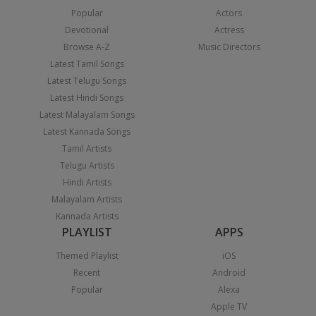
Popular
Actors
Devotional
Actress
Browse A-Z
Music Directors
Latest Tamil Songs
Latest Telugu Songs
Latest Hindi Songs
Latest Malayalam Songs
Latest Kannada Songs
Tamil Artists
Telugu Artists
Hindi Artists
Malayalam Artists
Kannada Artists
PLAYLIST
APPS
Themed Playlist
iOS
Recent
Android
Popular
Alexa
Apple TV