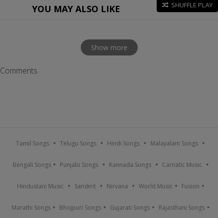
SHUFFLE PLAY
YOU MAY ALSO LIKE
Show more
Comments
Tamil Songs
Telugu Songs
Hindi Songs
Malayalam Songs
Bengali Songs
Punjabi Songs
Kannada Songs
Carnatic Music
Hindustani Music
Sanskrit
Nirvana
World Music
Fusion
Marathi Songs
Bhojpuri Songs
Gujarati Songs
Rajasthani Songs