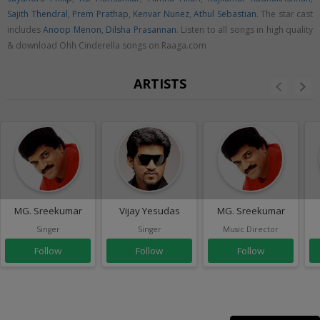
Sajith Thendral
,
Prem Prathap
,
Kenvar Nunez
,
Athul Sebastian
. The star cast
includes
Anoop Menon
,
Dilsha Prasannan
. Listen to all songs in high quality
& download Ohh Cinderella songs on Raaga.com
ARTISTS
MG. Sreekumar
Vijay Yesudas
MG. Sreekumar
Singer
Singer
Music Director
Follow
Follow
Follow