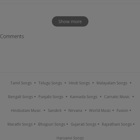
Show more
Comments
Tamil Songs
Telugu Songs
Hindi Songs
Malayalam Songs
Bengali Songs
Punjabi Songs
Kannada Songs
Carnatic Music
Hindustani Music
Sanskrit
Nirvana
World Music
Fusion
Marathi Songs
Bhojpuri Songs
Gujarati Songs
Rajasthani Songs
Haryanvi Songs