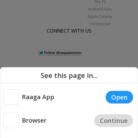
Fire TV
Android Auto
Apple Carplay
Chromecast
CONNECT WITH US
See this page in...
Raaga App
Open
|
Copyright © 2026 Raaga.com. All Rights Reserved.
Terms
Privacy
Policy
Browser
Continue