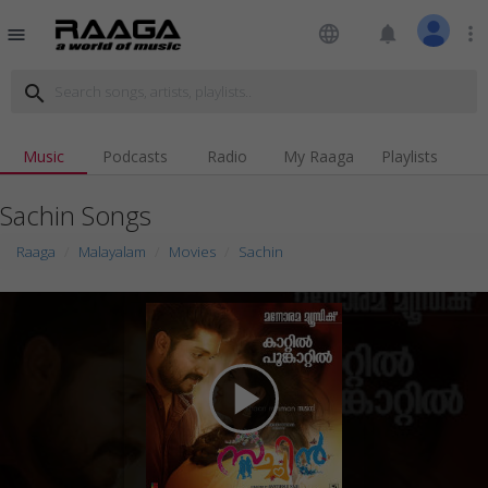
language
notifications
more_vert
menu
search
Music
Podcasts
Radio
My Raaga
Playlists
Sachin Songs
Raaga
Malayalam
Movies
Sachin
play_arrow