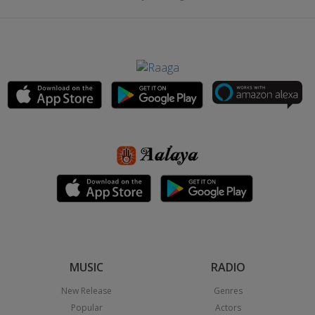
MUSIC
RADIO
New Release
Genres
Popular
Actors