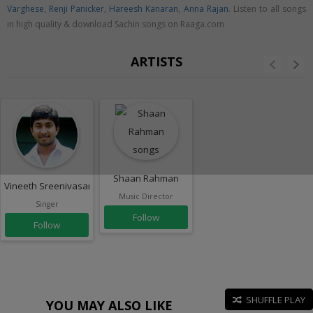
Varghese
,
Renji Panicker
,
Hareesh Kanaran
,
Anna Rajan
. Listen to all songs
in high quality & download Sachin songs on Raaga.com
ARTISTS
Shaan Rahman
Vineeth Sreenivasan
Music Director
Singer
Follow
Follow
SHUFFLE PLAY
YOU MAY ALSO LIKE