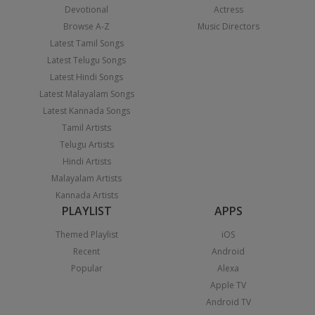
Devotional
Actress
Browse A-Z
Music Directors
Latest Tamil Songs
Latest Telugu Songs
Latest Hindi Songs
Latest Malayalam Songs
Latest Kannada Songs
Tamil Artists
Telugu Artists
Hindi Artists
Malayalam Artists
Kannada Artists
PLAYLIST
APPS
Themed Playlist
iOS
Recent
Android
Popular
Alexa
Apple TV
Android TV