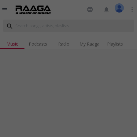
language
notifications
more_vert
menu
search
Music
Podcasts
Radio
My Raaga
Playlists