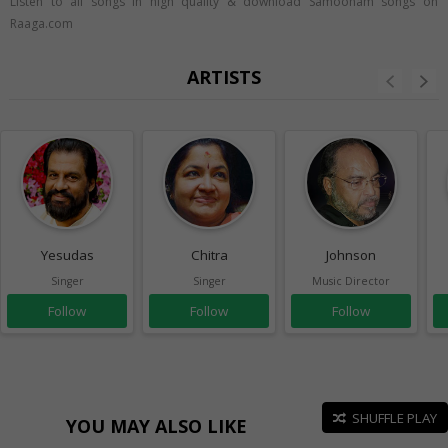
Listen to all songs in high quality & download Samooham songs on
Raaga.com
ARTISTS
Yesudas
Chitra
Johnson
Singer
Singer
Music Director
Follow
Follow
Follow
SHUFFLE PLAY
YOU MAY ALSO LIKE