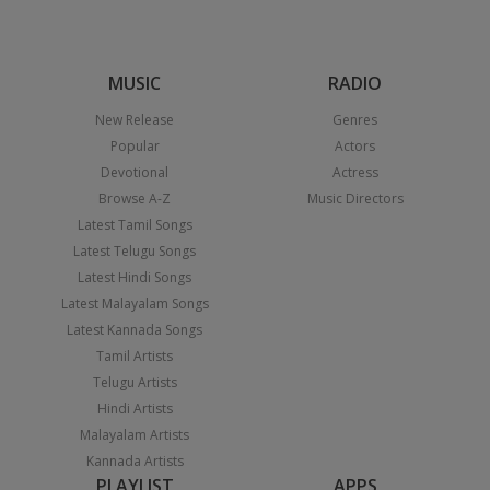
MUSIC
RADIO
New Release
Genres
Popular
Actors
Devotional
Actress
Browse A-Z
Music Directors
Latest Tamil Songs
Latest Telugu Songs
Latest Hindi Songs
Latest Malayalam Songs
Latest Kannada Songs
Tamil Artists
Telugu Artists
Hindi Artists
Malayalam Artists
Kannada Artists
PLAYLIST
APPS