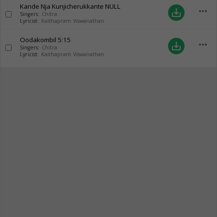
Kande Nja Kunjicherukkante
NULL
more_horiz
save_alt
Singers:
Chitra
Lyricist:
Kaithapram Viswanathan
Oodakombil
5:15
more_horiz
save_alt
Singers:
Chitra
Lyricist:
Kaithapram Viswanathan