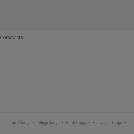
Comments
Tamil Songs
Telugu Songs
Hindi Songs
Malayalam Songs