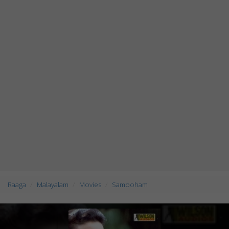
Raaga
Malayalam
Movies
Samooham