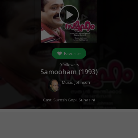
play_arrow
Favorite
9
followers
Samooham (
1993
)
Music:
Johnson
Cast:
Suresh Gopi
,
Suhasini