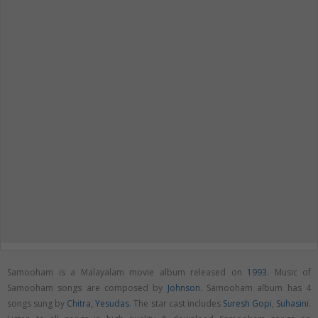
Samooham is a Malayalam movie album released on
1993
. Music of
Samooham songs are composed by
Johnson
. Samooham album has 4
songs sung by
Chitra
,
Yesudas
. The star cast includes
Suresh Gopi
,
Suhasini
.