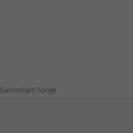
Samooham Songs