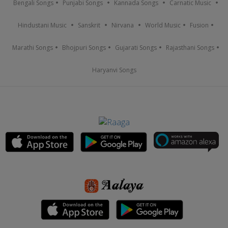
Bengali Songs
Punjabi Songs
Kannada Songs
Carnatic Music
Hindustani Music
Sanskrit
Nirvana
World Music
Fusion
Marathi Songs
Bhojpuri Songs
Gujarati Songs
Rajasthani Songs
Haryanvi Songs