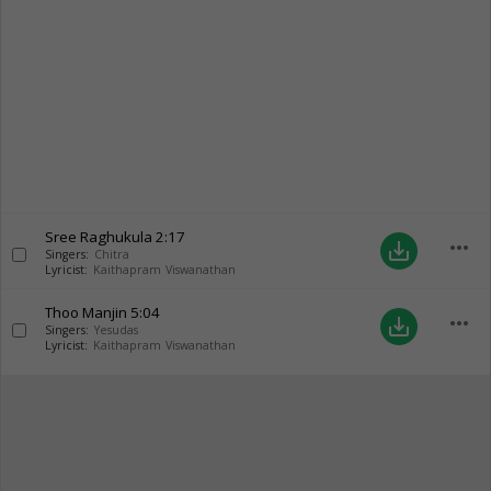
Sree Raghukula
2:17
more_horiz
save_alt
Singers:
Chitra
Lyricist:
Kaithapram Viswanathan
Thoo Manjin
5:04
more_horiz
save_alt
Singers:
Yesudas
Lyricist:
Kaithapram Viswanathan