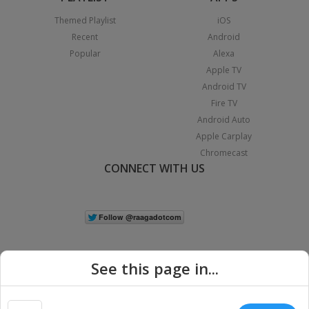
Themed Playlist
iOS
Recent
Android
Popular
Alexa
Apple TV
Android TV
Fire TV
Android Auto
Apple Carplay
Chromecast
CONNECT WITH US
See this page in...