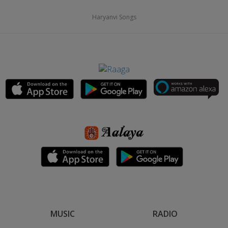
Haryanvi Songs
MUSIC
RADIO