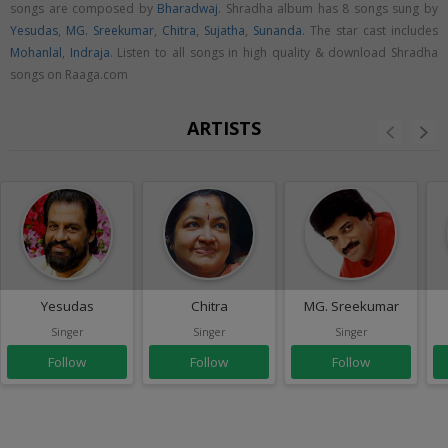
songs are composed by
Bharadwaj
. Shradha album has 8 songs sung by
Yesudas
,
MG. Sreekumar
,
Chitra
,
Sujatha
,
Sunanda
. The star cast includes
Mohanlal
,
Indraja
. Listen to all songs in high quality & download Shradha
songs on Raaga.com
ARTISTS
Yesudas
Chitra
MG. Sreekumar
Singer
Singer
Singer
Follow
Follow
Follow