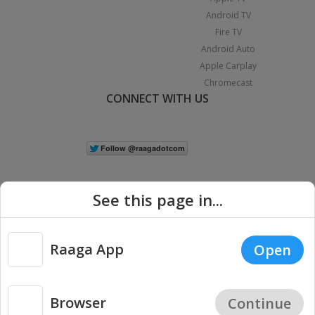
Android TV
Fire TV
Android Auto
Apple Carplay
Chromecast
CONNECT WITH US
See this page in...
Raaga App
Open
|
Copyright © 2026 Raaga.com. All Rights Reserved.
Terms
Privacy
Policy
Browser
Continue