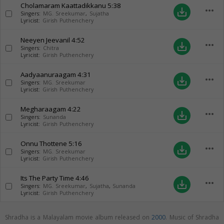
Cholamaram Kaattadikkanu
5:38
more_horiz
save_alt
Singers:
MG. Sreekumar
,
Sujatha
Lyricist:
Girish Puthenchery
Neeyen Jeevanil
4:52
more_horiz
save_alt
Singers:
Chitra
Lyricist:
Girish Puthenchery
Aadyaanuraagam
4:31
more_horiz
save_alt
Singers:
MG. Sreekumar
Lyricist:
Girish Puthenchery
Megharaagam
4:22
more_horiz
save_alt
Singers:
Sunanda
Lyricist:
Girish Puthenchery
Onnu Thottene
5:16
more_horiz
save_alt
Singers:
MG. Sreekumar
Lyricist:
Girish Puthenchery
Its The Party Time
4:46
more_horiz
save_alt
Singers:
MG. Sreekumar
,
Sujatha
,
Sunanda
Lyricist:
Girish Puthenchery
Shradha is a Malayalam movie album released on
2000
. Music of Shradha