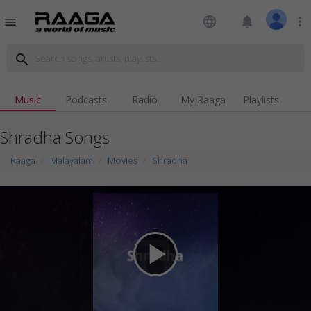
language
notifications
more_vert
menu
search
Music
Podcasts
Radio
My Raaga
Playlists
Shradha Songs
Raaga
Malayalam
Movies
Shradha
play_arrow