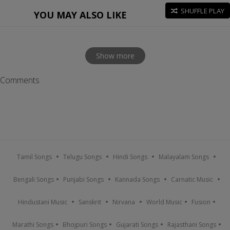
SHUFFLE PLAY
YOU MAY ALSO LIKE
Show more
Comments
Tamil Songs
Telugu Songs
Hindi Songs
Malayalam Songs
Bengali Songs
Punjabi Songs
Kannada Songs
Carnatic Music
Hindustani Music
Sanskrit
Nirvana
World Music
Fusion
Marathi Songs
Bhojpuri Songs
Gujarati Songs
Rajasthani Songs