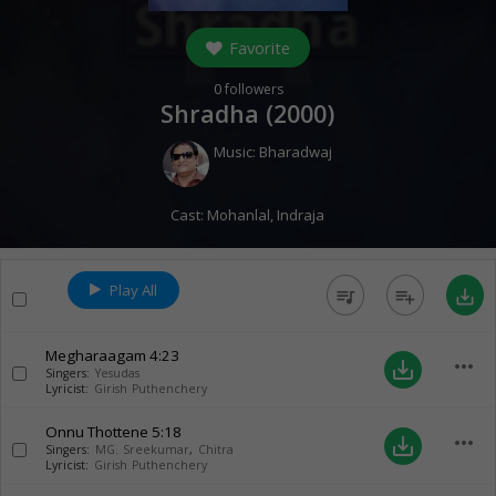
Favorite
0
followers
Shradha (
2000
)
Music:
Bharadwaj
Cast:
Mohanlal
,
Indraja
Play All
queue_music
playlist_add
save_alt
Megharaagam
4:23
more_horiz
save_alt
Singers:
Yesudas
Lyricist:
Girish Puthenchery
Onnu Thottene
5:18
more_horiz
save_alt
Singers:
MG. Sreekumar
,
Chitra
Lyricist:
Girish Puthenchery