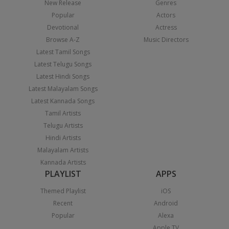
New Release
Genres
Popular
Actors
Devotional
Actress
Browse A-Z
Music Directors
Latest Tamil Songs
Latest Telugu Songs
Latest Hindi Songs
Latest Malayalam Songs
Latest Kannada Songs
Tamil Artists
Telugu Artists
Hindi Artists
Malayalam Artists
Kannada Artists
PLAYLIST
APPS
Themed Playlist
iOS
Recent
Android
Popular
Alexa
Apple TV