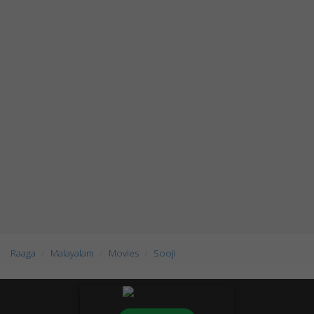
Raaga
Malayalam
Movies
Sooji