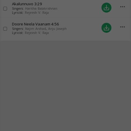
Akalunnuvo
3:29
more_horiz
save_alt
Singers:
Haritha Balakrishnan
Lyricist:
Rejeesh V. Raja
Doore Neela Vaanam
4:56
more_horiz
save_alt
Singers:
Najim Arshad
,
Anju Joseph
Lyricist:
Rejeesh V. Raja