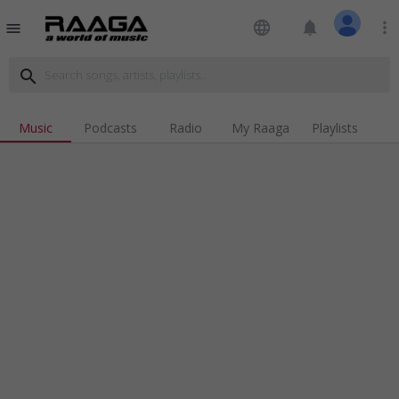
language
notifications
more_vert
menu
search
Music
Podcasts
Radio
My Raaga
Playlists