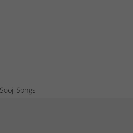
Sooji Songs