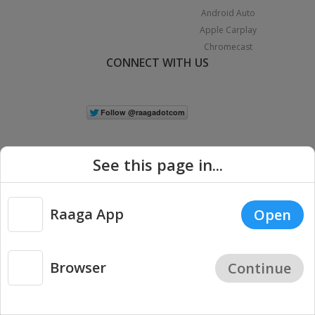
Android Auto
Apple Carplay
Chromecast
CONNECT WITH US
See this page in...
Raaga App
Open
|
Copyright © 2026 Raaga.com. All Rights Reserved.
Terms
Privacy
Policy
Browser
Continue