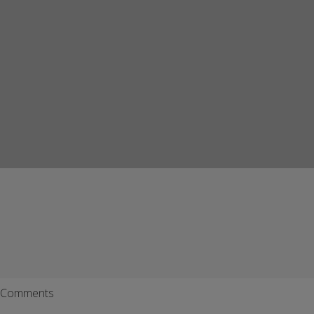
Comments