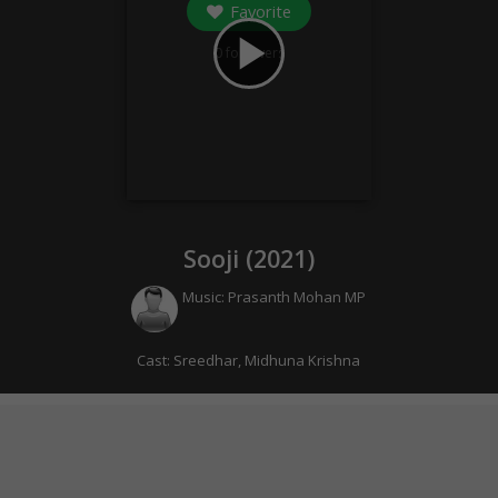
Favorite
play_arrow
0
followers
Sooji (
2021
)
Music:
Prasanth Mohan MP
Cast:
Sreedhar
,
Midhuna Krishna