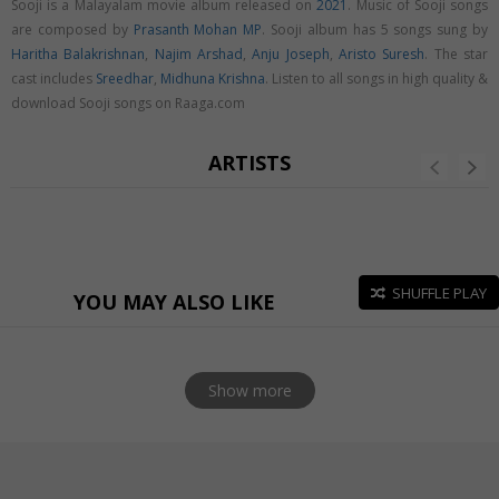
Sooji is a Malayalam movie album released on
2021
. Music of Sooji songs
are composed by
Prasanth Mohan MP
. Sooji album has 5 songs sung by
Haritha Balakrishnan
,
Najim Arshad
,
Anju Joseph
,
Aristo Suresh
. The star
cast includes
Sreedhar
,
Midhuna Krishna
. Listen to all songs in high quality &
download Sooji songs on Raaga.com
ARTISTS
SHUFFLE PLAY
YOU MAY ALSO LIKE
Show more