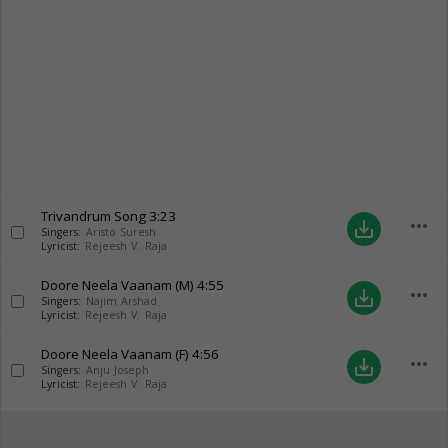
Trivandrum Song
3:23
more_horiz
save_alt
Singers:
Aristo Suresh
Lyricist:
Rejeesh V. Raja
Doore Neela Vaanam (M)
4:55
more_horiz
save_alt
Singers:
Najim Arshad
Lyricist:
Rejeesh V. Raja
Doore Neela Vaanam (F)
4:56
more_horiz
save_alt
Singers:
Anju Joseph
Lyricist:
Rejeesh V. Raja