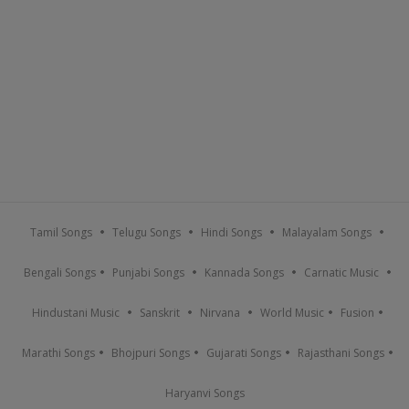
Tamil Songs
Telugu Songs
Hindi Songs
Malayalam Songs
Bengali Songs
Punjabi Songs
Kannada Songs
Carnatic Music
Hindustani Music
Sanskrit
Nirvana
World Music
Fusion
Marathi Songs
Bhojpuri Songs
Gujarati Songs
Rajasthani Songs
Haryanvi Songs