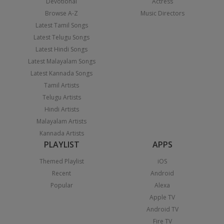
Devotional
Actress
Browse A-Z
Music Directors
Latest Tamil Songs
Latest Telugu Songs
Latest Hindi Songs
Latest Malayalam Songs
Latest Kannada Songs
Tamil Artists
Telugu Artists
Hindi Artists
Malayalam Artists
Kannada Artists
PLAYLIST
APPS
Themed Playlist
iOS
Recent
Android
Popular
Alexa
Apple TV
Android TV
Fire TV