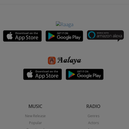
MUSIC
RADIO
New Release
Genres
Popular
Actors