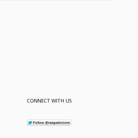
CONNECT WITH US