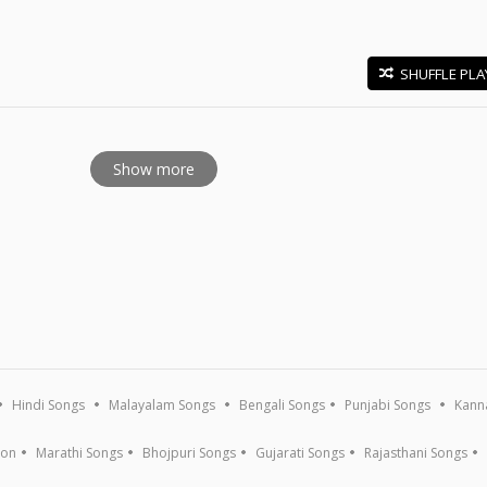
SHUFFLE PLA
E
Show more
Hindi Songs
Malayalam Songs
Bengali Songs
Punjabi Songs
Kann
ion
Marathi Songs
Bhojpuri Songs
Gujarati Songs
Rajasthani Songs