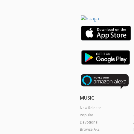
MUSIC
New Release
Popular
Devotional
Browse A-Z