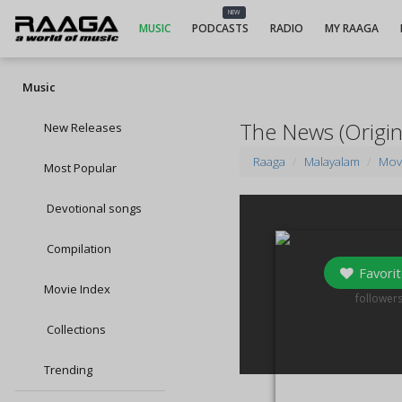
NEW
MUSIC
PODCASTS
RADIO
MY RAAGA
Music
The News (Origin
New Releases
Raaga
Malayalam
Mov
Most Popular
Devotional songs
Compilation
Favorit
Movie Index
0
follower
Collections
Trending