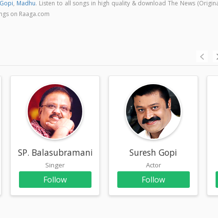
 Gopi
,
Madhu
. Listen to all songs in high quality & download The News (Origin
ongs on Raaga.com
SP. Balasubramaniam
Suresh Gopi
Singer
Actor
Follow
Follow