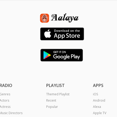
RADIO
PLAYLIST
APPS
Genres
Themed Playlist
iOS
Actors
Recent
Android
Actress
Popular
Alexa
Music Directors
Apple TV