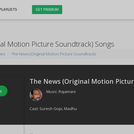
PLAYLISTS
GET PREMIUM
al Motion Picture Soundtrack) Songs
ies
The News (Original Motion Picture Soundtrack)
The News (Original Motion Pictur
e
Music:
Rajamani
s
Cast:
Suresh Gopi
,
Madhu