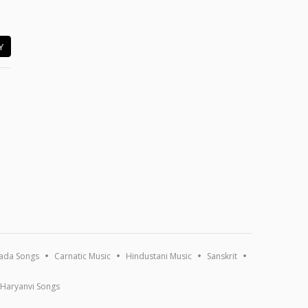
Y
ada Songs
Carnatic Music
Hindustani Music
Sanskrit
Haryanvi Songs