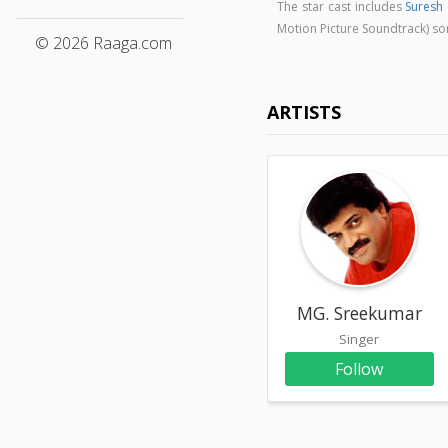
The star cast includes
Suresh
Motion Picture Soundtrack) s
© 2026 Raaga.com
ARTISTS
MG. Sreekumar
Singer
Follow