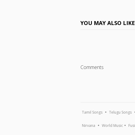
YOU MAY ALSO LIK
Comments
Tamil Songs
Telugu Songs
Nirvana
World Music
Fus