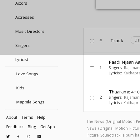
Actors
Actresses
Music Directors
#
Track
De
Singers
Lyricist
Paadi Njaan A
1
Singers:
Rajaman
Lyricist:
Kaithapr
Love Songs
Kids
Thaarame
4:10
2
Singers:
Rajaman
Mappila Songs
Lyricist:
Kaithapr
About
Terms
Help
The News (Original Motion P
Feedback
Blog
Get App
News (Original Motion Pict
Picture Soundtrack) album h