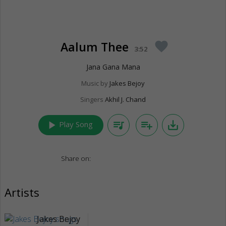
Aalum Thee
favorite
3:52
Jana Gana Mana
Music by
Jakes Bejoy
Singers
Akhil J. Chand
play_arrow
queue_music
playlist_add
save_alt
Play Song
Share on:
Artists
Jakes Bejoy