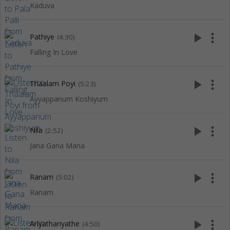
Kaduva
play_arrow
more_vert
Pathiye
(4:30)
Falling In Love
play_arrow
more_vert
Thaalam Poyi
(5:23)
Ayyappanum Koshiyum
play_arrow
more_vert
Nila
(2:52)
Jana Gana Mana
play_arrow
more_vert
Ranam
(5:02)
Ranam
play_arrow
more_vert
Ariyathariyathe
(4:50)