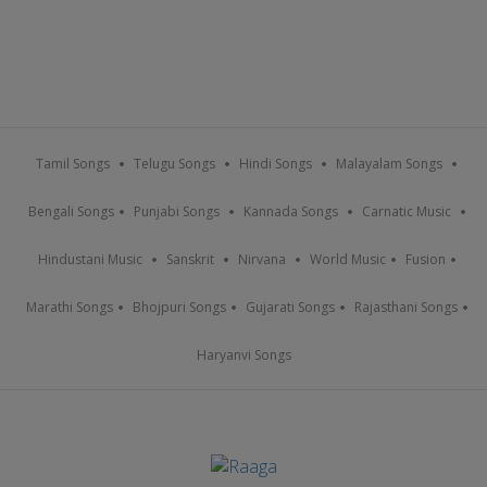
Tamil Songs
Telugu Songs
Hindi Songs
Malayalam Songs
Bengali Songs
Punjabi Songs
Kannada Songs
Carnatic Music
Hindustani Music
Sanskrit
Nirvana
World Music
Fusion
Marathi Songs
Bhojpuri Songs
Gujarati Songs
Rajasthani Songs
Haryanvi Songs