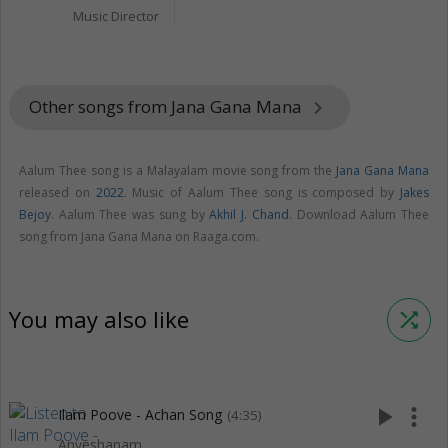
Music Director
Other songs from Jana Gana Mana
keyboard_arrow_right
Aalum Thee song is a Malayalam movie song from the
Jana Gana Mana
released on
2022
. Music of Aalum Thee song is composed by
Jakes
Bejoy
. Aalum Thee was sung by
Akhil J. Chand
. Download Aalum Thee
song from Jana Gana Mana on Raaga.com.
You may also like
shuffle
play_arrow
more_vert
Ilam Poove - Achan Song
(4:35)
Anveshanam