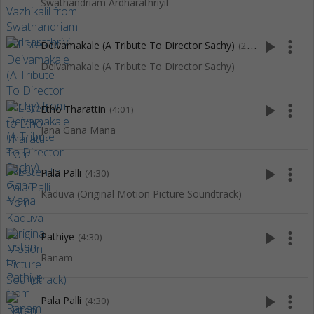
Swathandriam Ardharathriyil
play_arrow
more_vert
Deivamakale (A Tribute To Director Sachy)
(2:15)
Deivamakale (A Tribute To Director Sachy)
play_arrow
more_vert
Etho Tharattin
(4:01)
Jana Gana Mana
play_arrow
more_vert
Pala Palli
(4:30)
Kaduva (Original Motion Picture Soundtrack)
play_arrow
more_vert
Pathiye
(4:30)
Ranam
play_arrow
more_vert
Pala Palli
(4:30)