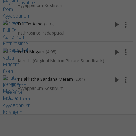
Ayyappanum Koshiyum
play_arrow
more_vert
Full On Aane
(3:33)
Pathrosinte Padappukal
play_arrow
more_vert
Vetta Mrigam
(4:05)
Kuruthi (Original Motion Picture Soundtrack)
play_arrow
more_vert
Kalakkatha Sandana Meram
(2:04)
Ayyappanum Koshiyum