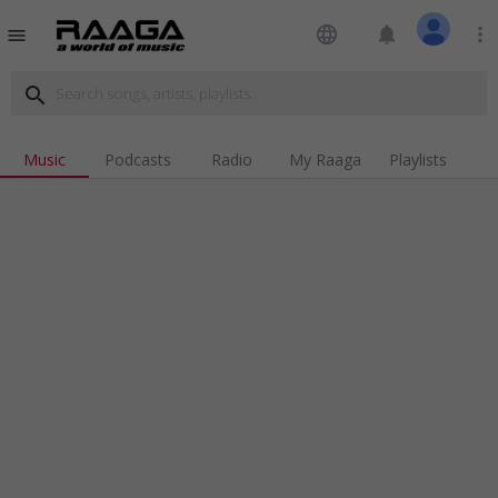
language
notifications
more_vert
menu
search
Music
Podcasts
Radio
My Raaga
Playlists