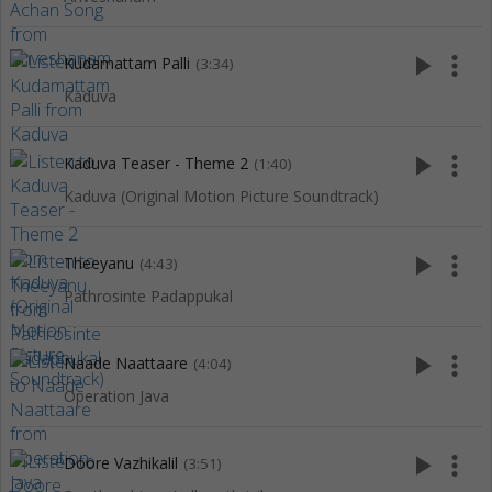
play_arrow
more_vert
Kudamattam Palli
(3:34)
Kaduva
play_arrow
more_vert
Kaduva Teaser - Theme 2
(1:40)
Kaduva (Original Motion Picture Soundtrack)
play_arrow
more_vert
Theeyanu
(4:43)
Pathrosinte Padappukal
play_arrow
more_vert
Naade Naattaare
(4:04)
Operation Java
play_arrow
more_vert
Doore Vazhikalil
(3:51)