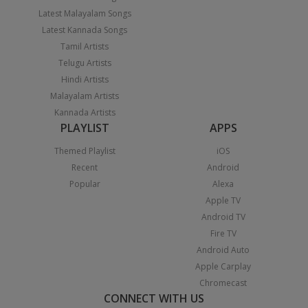
Latest Malayalam Songs
Latest Kannada Songs
Tamil Artists
Telugu Artists
Hindi Artists
Malayalam Artists
Kannada Artists
PLAYLIST
APPS
Themed Playlist
iOS
Recent
Android
Popular
Alexa
Apple TV
Android TV
Fire TV
Android Auto
Apple Carplay
Chromecast
CONNECT WITH US