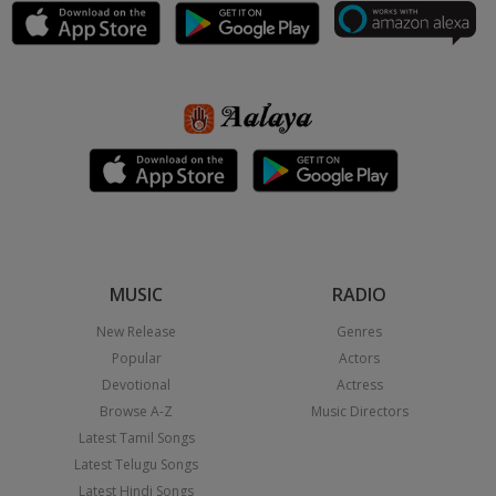
MUSIC
RADIO
New Release
Genres
Popular
Actors
Devotional
Actress
Browse A-Z
Music Directors
Latest Tamil Songs
Latest Telugu Songs
Latest Hindi Songs